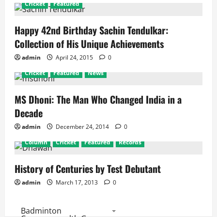
Cricket
Featured
Happy 42nd Birthday Sachin Tendulkar:
Collection of His Unique Achievements
admin
April 24, 2015
0
Cricket
Featured
News
MS Dhoni: The Man Who Changed India in a
Decade
admin
December 24, 2014
0
Column
Cricket
Featured
Records
History of Centuries by Test Debutant
admin
March 17, 2013
0
Badminton