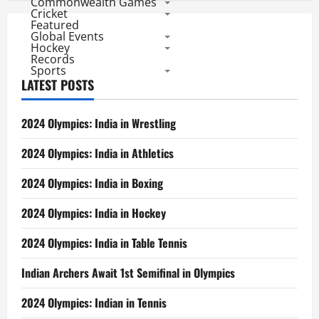
Commonwealth Games
Cricket
Featured
Global Events
Hockey
Records
Sports
LATEST POSTS
2024 Olympics: India in Wrestling
2024 Olympics: India in Athletics
2024 Olympics: India in Boxing
2024 Olympics: India in Hockey
2024 Olympics: India in Table Tennis
Indian Archers Await 1st Semifinal in Olympics
2024 Olympics: Indian in Tennis