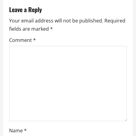
v
Leave a Reply
Your email address will not be published.
Required
i
fields are marked
*
g
Comment
*
a
t
i
o
n
Name
*