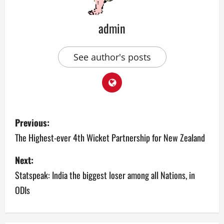
admin
See author's posts
P
Previous:
o
The Highest-ever 4th Wicket Partnership for New Zealand
s
Next:
Statspeak: India the biggest loser among all Nations, in
t
ODIs
n
a