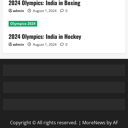
2024 Olympics: India in Boxing
admin
August 1, 2024
0
Olympics 2024
2024 Olympics: India in Hockey
admin
August 1, 2024
0
Copyright © All rights reserved.
|
MoreNews
by AF