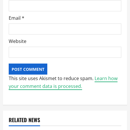
Email
*
Website
This site uses Akismet to reduce spam.
Learn how
your comment data is processed.
RELATED NEWS