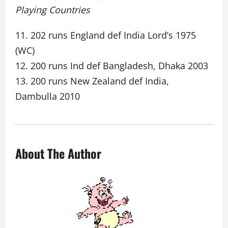
Playing Countries
11. 202 runs England def India Lord’s 1975
(WC)
12. 200 runs Ind def Bangladesh, Dhaka 2003
13. 200 runs New Zealand def India,
Dambulla 2010
About The Author