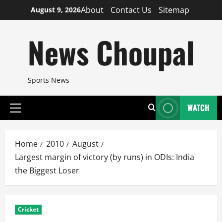
Skip
About
Contact Us
Sitemap
August 9, 2026
to
content
News Choupal
Sports News
WATCH
Primary
Menu
Home
2010
August
Largest margin of victory (by runs) in ODIs: India
the Biggest Loser
Cricket