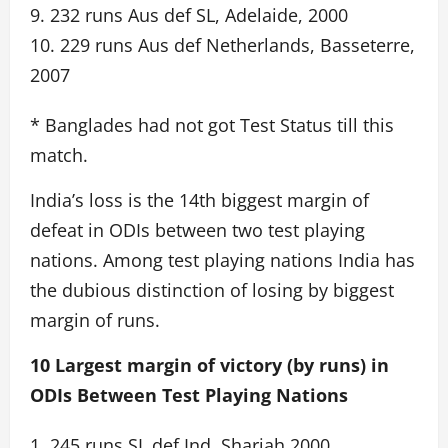
9. 232 runs Aus def SL, Adelaide, 2000
10. 229 runs Aus def Netherlands, Basseterre,
2007
* Banglades had not got Test Status till this
match.
India’s loss is the 14th biggest margin of
defeat in ODIs between two test playing
nations. Among test playing nations India has
the dubious distinction of losing by biggest
margin of runs.
10 Largest margin of victory (by runs) in
ODIs Between Test Playing Nations
1. 245 runs SL def Ind, Sharjah 2000