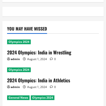
YOU MAY HAVE MISSED
Olympics 2024
2024 Olympics: India in Wrestling
admin
August 1, 2024
0
Olympics 2024
2024 Olympics: India in Athletics
admin
August 1, 2024
0
General News
Olympics 2024