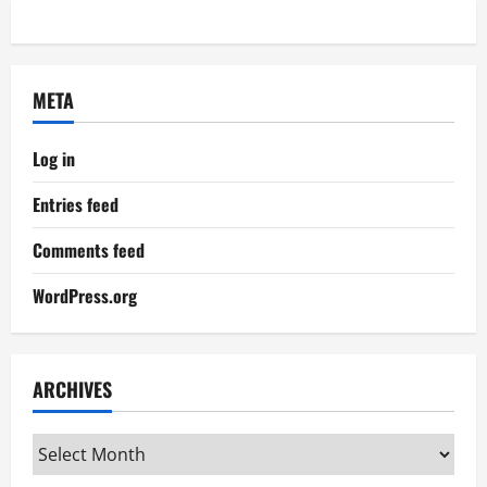
META
Log in
Entries feed
Comments feed
WordPress.org
ARCHIVES
Archives