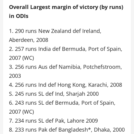
Overall Largest margin of victory (by runs)
in ODIs
1. 290 runs New Zealand def Ireland,
Aberdeen, 2008
2. 257 runs India def Bermuda, Port of Spain,
2007 (WC)
3. 256 runs Aus def Namibia, Potchefstroom,
2003
4. 256 runs Ind def Hong Kong, Karachi, 2008
S. 245 runs SL def Ind, Sharjah 2000
6. 243 runs SL def Bermuda, Port of Spain,
2007 (WC)
7. 234 runs SL def Pak, Lahore 2009
8. 233 runs Pak def Bangladesh*, Dhaka, 2000