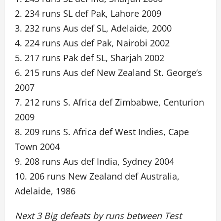
2. 234 runs SL def Pak, Lahore 2009
3. 232 runs Aus def SL, Adelaide, 2000
4. 224 runs Aus def Pak, Nairobi 2002
5. 217 runs Pak def SL, Sharjah 2002
6. 215 runs Aus def New Zealand St. George’s
2007
7. 212 runs S. Africa def Zimbabwe, Centurion
2009
8. 209 runs S. Africa def West Indies, Cape
Town 2004
9. 208 runs Aus def India, Sydney 2004
10. 206 runs New Zealand def Australia,
Adelaide, 1986
Next 3 Big defeats by runs between Test