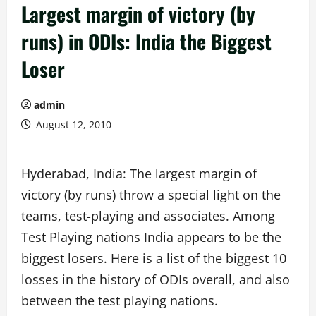
Largest margin of victory (by
runs) in ODIs: India the Biggest
Loser
admin
August 12, 2010
Hyderabad, India: The largest margin of
victory (by runs) throw a special light on the
teams, test-playing and associates. Among
Test Playing nations India appears to be the
biggest losers. Here is a list of the biggest 10
losses in the history of ODIs overall, and also
between the test playing nations.