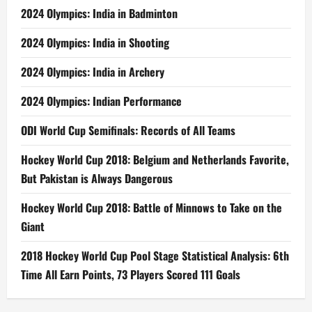
2024 Olympics: India in Badminton
2024 Olympics: India in Shooting
2024 Olympics: India in Archery
2024 Olympics: Indian Performance
ODI World Cup Semifinals: Records of All Teams
Hockey World Cup 2018: Belgium and Netherlands Favorite,
But Pakistan is Always Dangerous
Hockey World Cup 2018: Battle of Minnows to Take on the
Giant
2018 Hockey World Cup Pool Stage Statistical Analysis: 6th
Time All Earn Points, 73 Players Scored 111 Goals