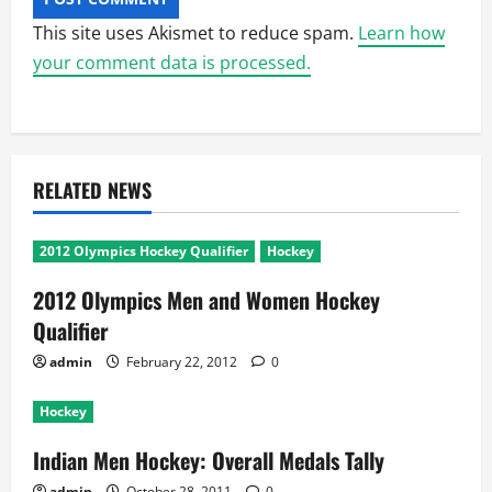
This site uses Akismet to reduce spam.
Learn how
your comment data is processed.
RELATED NEWS
2012 Olympics Hockey Qualifier
Hockey
2012 Olympics Men and Women Hockey
Qualifier
admin
February 22, 2012
0
Hockey
Indian Men Hockey: Overall Medals Tally
admin
October 28, 2011
0