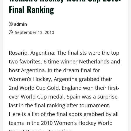
Final Ranking
admin
September 13, 2010
Rosario, Argentina: The finalists were the top
two favorites, 6 time winner Netherlands and
host Argentina. In the dream final for
Women’s Hockey, Argentina grabbed their
2nd World Cup Gold. England won their first-
ever World Cup medal. Spain was a surprise
last in the final ranking after tournament.
Here is a list of the final spots grabbed by all
teams in the 2010 Women’s Hockey World