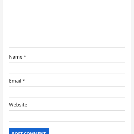
i
o
n
Name
*
Email
*
Website