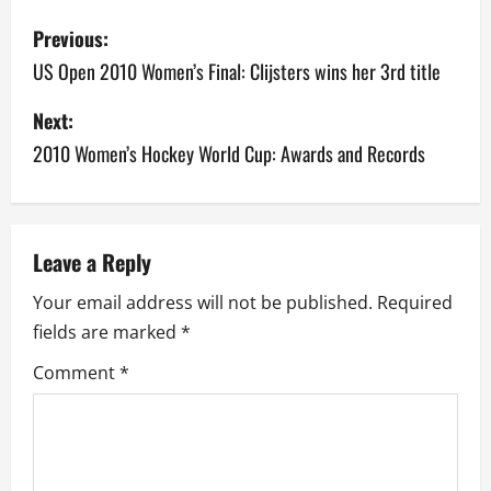
P
Previous:
o
US Open 2010 Women’s Final: Clijsters wins her 3rd title
s
Next:
2010 Women’s Hockey World Cup: Awards and Records
t
n
a
Leave a Reply
v
Your email address will not be published.
Required
fields are marked
*
i
Comment
*
g
a
t