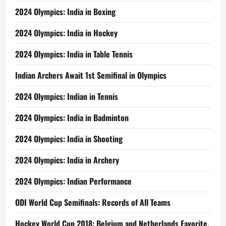
2024 Olympics: India in Boxing
2024 Olympics: India in Hockey
2024 Olympics: India in Table Tennis
Indian Archers Await 1st Semifinal in Olympics
2024 Olympics: Indian in Tennis
2024 Olympics: India in Badminton
2024 Olympics: India in Shooting
2024 Olympics: India in Archery
2024 Olympics: Indian Performance
ODI World Cup Semifinals: Records of All Teams
Hockey World Cup 2018: Belgium and Netherlands Favorite,