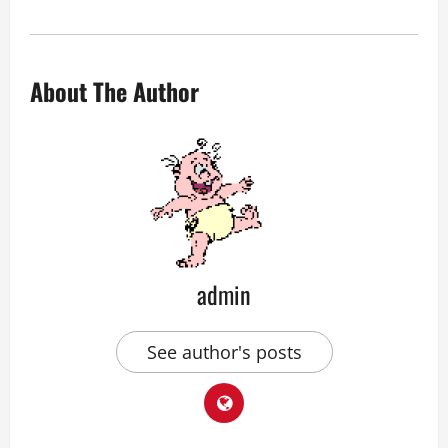
About The Author
admin
See author's posts