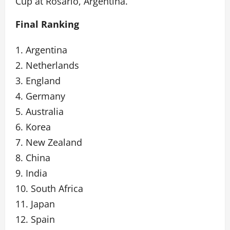
Cup at Rosario, Argentina.
Final Ranking
1. Argentina
2. Netherlands
3. England
4. Germany
5. Australia
6. Korea
7. New Zealand
8. China
9. India
10. South Africa
11. Japan
12. Spain