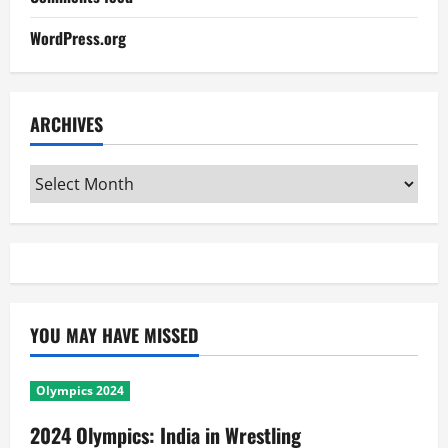
WordPress.org
ARCHIVES
Archives
YOU MAY HAVE MISSED
Olympics 2024
2024 Olympics: India in Wrestling