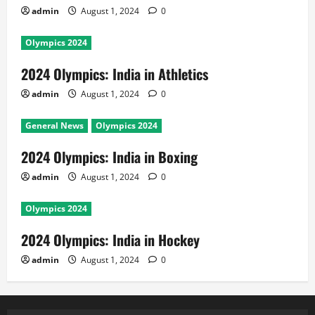
admin
August 1, 2024
0
Olympics 2024
2024 Olympics: India in Athletics
admin
August 1, 2024
0
General News
Olympics 2024
2024 Olympics: India in Boxing
admin
August 1, 2024
0
Olympics 2024
2024 Olympics: India in Hockey
admin
August 1, 2024
0