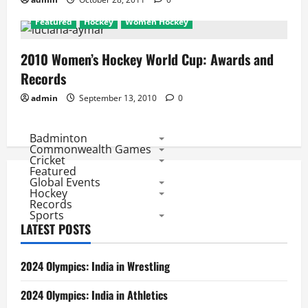
Featured
Hockey
Women Hockey
2010 Women’s Hockey World Cup: Awards and
Records
admin
September 13, 2010
0
Badminton
Commonwealth Games
Cricket
Featured
Global Events
Hockey
Records
Sports
LATEST POSTS
2024 Olympics: India in Wrestling
2024 Olympics: India in Athletics