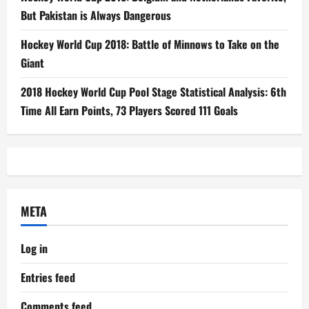
But Pakistan is Always Dangerous
Hockey World Cup 2018: Battle of Minnows to Take on the
Giant
2018 Hockey World Cup Pool Stage Statistical Analysis: 6th
Time All Earn Points, 73 Players Scored 111 Goals
META
Log in
Entries feed
Comments feed