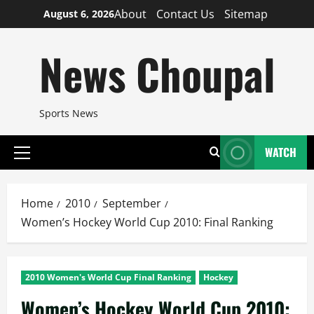
Skip
About
Contact Us
Sitemap
August 6, 2026
to
content
News Choupal
Sports News
WATCH
Primary
Menu
Home
2010
September
Women’s Hockey World Cup 2010: Final Ranking
2010 Women's World Cup Final Ranking
Hockey
Women’s Hockey World Cup 2010: