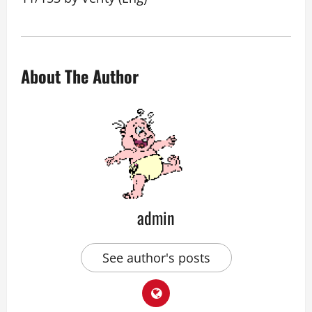
About The Author
admin
See author's posts