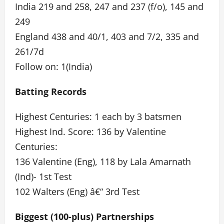
India 219 and 258, 247 and 237 (f/o), 145 and
249
England 438 and 40/1, 403 and 7/2, 335 and
261/7d
Follow on: 1(India)
Batting Records
Highest Centuries: 1 each by 3 batsmen
Highest Ind. Score: 136 by Valentine
Centuries:
136 Valentine (Eng), 118 by Lala Amarnath
(Ind)- 1st Test
102 Walters (Eng) â€“ 3rd Test
Biggest (100-plus) Partnerships