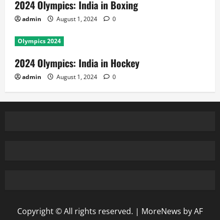
2024 Olympics: India in Boxing
admin
August 1, 2024
0
Olympics 2024
2024 Olympics: India in Hockey
admin
August 1, 2024
0
Copyright © All rights reserved.
|
MoreNews
by AF