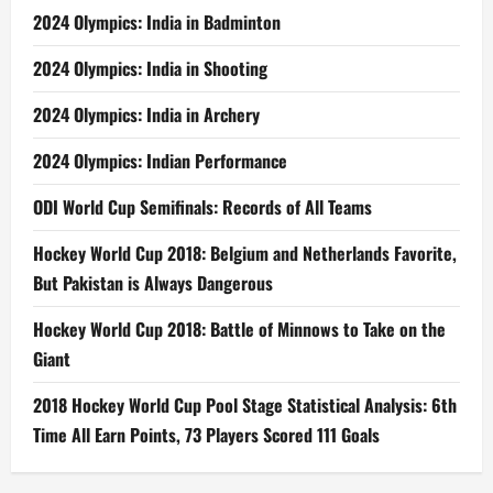
2024 Olympics: India in Badminton
2024 Olympics: India in Shooting
2024 Olympics: India in Archery
2024 Olympics: Indian Performance
ODI World Cup Semifinals: Records of All Teams
Hockey World Cup 2018: Belgium and Netherlands Favorite,
But Pakistan is Always Dangerous
Hockey World Cup 2018: Battle of Minnows to Take on the
Giant
2018 Hockey World Cup Pool Stage Statistical Analysis: 6th
Time All Earn Points, 73 Players Scored 111 Goals