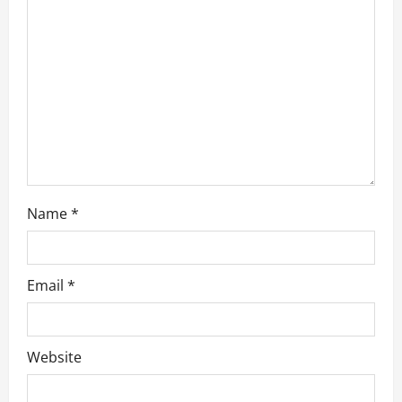
t
i
o
n
Name
*
Email
*
Website