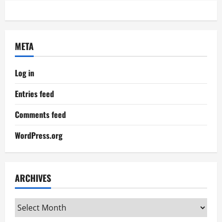
META
Log in
Entries feed
Comments feed
WordPress.org
ARCHIVES
Archives