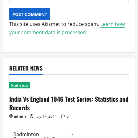
This site uses Akismet to reduce spam.
Learn how
your comment data is processed.
RELATED NEWS
Statistics
India Vs England 1946 Test Series: Statistics and
Records
admin
July 17, 2011
0
Badminton