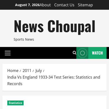
Skip
About
Contact Us
Sitemap
August 7, 2026
to
content
News Choupal
Sports News
WATCH
Primary
Menu
Home
2011
July
India Vs England 1933-34 Test Series: Statistics and
Records
Statistics