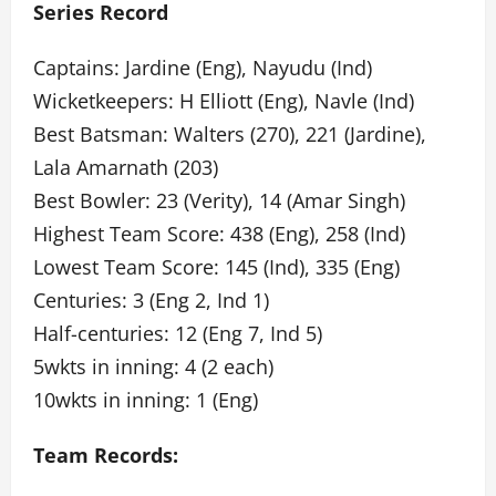
Series Record
Captains: Jardine (Eng), Nayudu (Ind)
Wicketkeepers: H Elliott (Eng), Navle (Ind)
Best Batsman: Walters (270), 221 (Jardine),
Lala Amarnath (203)
Best Bowler: 23 (Verity), 14 (Amar Singh)
Highest Team Score: 438 (Eng), 258 (Ind)
Lowest Team Score: 145 (Ind), 335 (Eng)
Centuries: 3 (Eng 2, Ind 1)
Half-centuries: 12 (Eng 7, Ind 5)
5wkts in inning: 4 (2 each)
10wkts in inning: 1 (Eng)
Team Records: