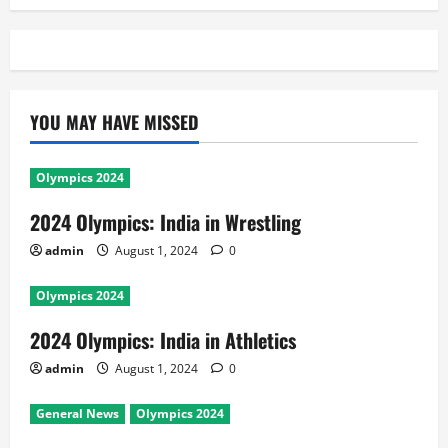
YOU MAY HAVE MISSED
Olympics 2024
2024 Olympics: India in Wrestling
admin
August 1, 2024
0
Olympics 2024
2024 Olympics: India in Athletics
admin
August 1, 2024
0
General News
Olympics 2024