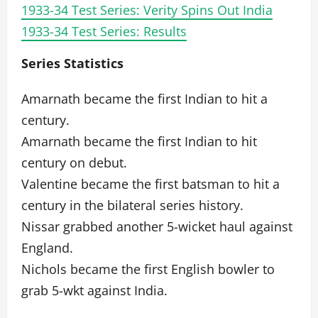
1933-34 Test Series: Verity Spins Out India
1933-34 Test Series: Results
Series Statistics
Amarnath became the first Indian to hit a
century.
Amarnath became the first Indian to hit
century on debut.
Valentine became the first batsman to hit a
century in the bilateral series history.
Nissar grabbed another 5-wicket haul against
England.
Nichols became the first English bowler to
grab 5-wkt against India.