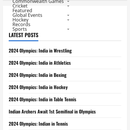
Commonwealth Games
Cricket
Featured
Global Events
Hockey
Records
Sports
LATEST POSTS
2024 Olympics: India in Wrestling
2024 Olympics: India in Athletics
2024 Olympics: India in Boxing
2024 Olympics: India in Hockey
2024 Olympics: India in Table Tennis
Indian Archers Await 1st Semifinal in Olympics
2024 Olympics: Indian in Tennis