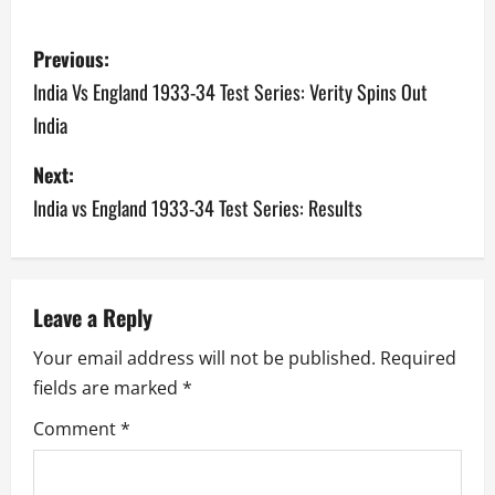
P
Previous:
o
India Vs England 1933-34 Test Series: Verity Spins Out
India
s
Next:
t
India vs England 1933-34 Test Series: Results
n
a
v
Leave a Reply
Your email address will not be published.
Required
i
fields are marked
*
g
Comment
*
a