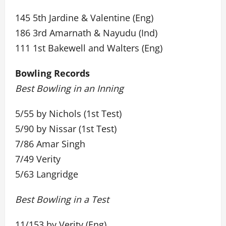
145 5th Jardine & Valentine (Eng)
186 3rd Amarnath & Nayudu (Ind)
111 1st Bakewell and Walters (Eng)
Bowling Records
Best Bowling in an Inning
5/55 by Nichols (1st Test)
5/90 by Nissar (1st Test)
7/86 Amar Singh
7/49 Verity
5/63 Langridge
Best Bowling in a Test
11/153 by Verity (Eng)