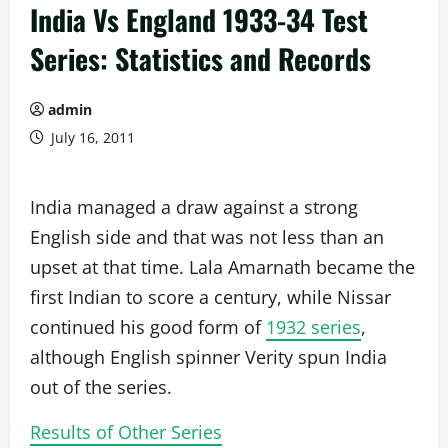
India Vs England 1933-34 Test
Series: Statistics and Records
admin
July 16, 2011
India managed a draw against a strong
English side and that was not less than an
upset at that time. Lala Amarnath became the
first Indian to score a century, while Nissar
continued his good form of
1932 series
,
although English spinner Verity spun India
out of the series.
Results of Other Series