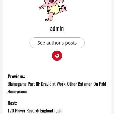
admin
See author's posts
P
Previous:
o
Blamegame Part III: Dravid at Work, Other Batsmen On Paid
Honeymoon
s
Next:
t
T20 Player Record: England Team