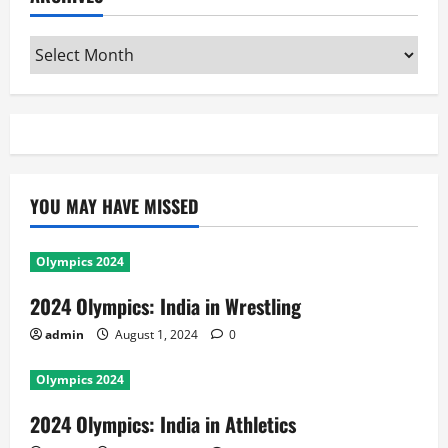
Archives
YOU MAY HAVE MISSED
Olympics 2024
2024 Olympics: India in Wrestling
admin
August 1, 2024
0
Olympics 2024
2024 Olympics: India in Athletics