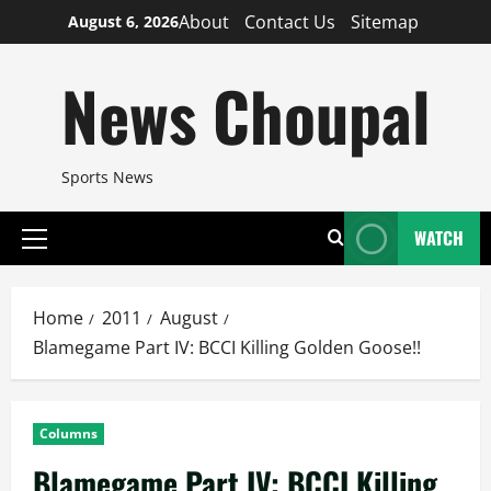
Skip
About
Contact Us
Sitemap
August 6, 2026
to
content
News Choupal
Sports News
WATCH
Primary
Menu
Home
2011
August
Blamegame Part IV: BCCI Killing Golden Goose!!
Columns
Blamegame Part IV: BCCI Killing