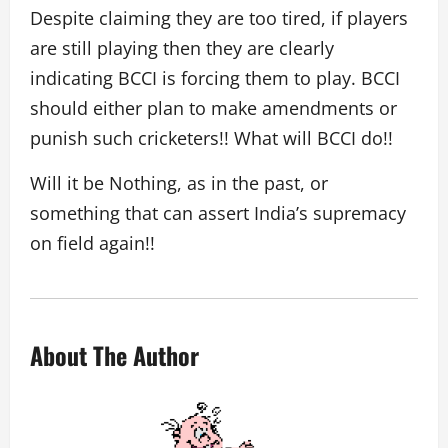
Despite claiming they are too tired, if players
are still playing then they are clearly
indicating BCCI is forcing them to play. BCCI
should either plan to make amendments or
punish such cricketers!! What will BCCI do!!
Will it be Nothing, as in the past, or
something that can assert India’s supremacy
on field again!!
About The Author