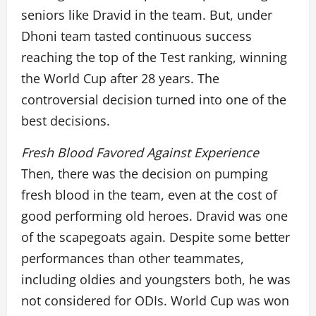
seniors like Dravid in the team. But, under
Dhoni team tasted continuous success
reaching the top of the Test ranking, winning
the World Cup after 28 years. The
controversial decision turned into one of the
best decisions.
Fresh Blood Favored Against Experience
Then, there was the decision on pumping
fresh blood in the team, even at the cost of
good performing old heroes. Dravid was one
of the scapegoats again. Despite some better
performances than other teammates,
including oldies and youngsters both, he was
not considered for ODIs. World Cup was won