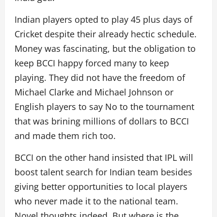
Indian players opted to play 45 plus days of
Cricket despite their already hectic schedule.
Money was fascinating, but the obligation to
keep BCCI happy forced many to keep
playing. They did not have the freedom of
Michael Clarke and Michael Johnson or
English players to say No to the tournament
that was brining millions of dollars to BCCI
and made them rich too.
BCCI on the other hand insisted that IPL will
boost talent search for Indian team besides
giving better opportunities to local players
who never made it to the national team.
Novel thoughts indeed. But where is the