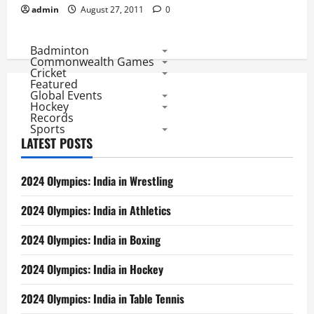
admin
August 27, 2011
0
Badminton
Commonwealth Games
Cricket
Featured
Global Events
Hockey
Records
Sports
LATEST POSTS
2024 Olympics: India in Wrestling
2024 Olympics: India in Athletics
2024 Olympics: India in Boxing
2024 Olympics: India in Hockey
2024 Olympics: India in Table Tennis