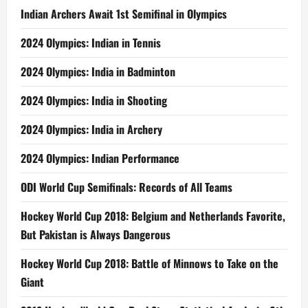
Indian Archers Await 1st Semifinal in Olympics
2024 Olympics: Indian in Tennis
2024 Olympics: India in Badminton
2024 Olympics: India in Shooting
2024 Olympics: India in Archery
2024 Olympics: Indian Performance
ODI World Cup Semifinals: Records of All Teams
Hockey World Cup 2018: Belgium and Netherlands Favorite,
But Pakistan is Always Dangerous
Hockey World Cup 2018: Battle of Minnows to Take on the
Giant