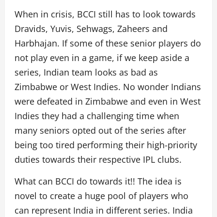
When in crisis, BCCI still has to look towards
Dravids, Yuvis, Sehwags, Zaheers and
Harbhajan. If some of these senior players do
not play even in a game, if we keep aside a
series, Indian team looks as bad as
Zimbabwe or West Indies. No wonder Indians
were defeated in Zimbabwe and even in West
Indies they had a challenging time when
many seniors opted out of the series after
being too tired performing their high-priority
duties towards their respective IPL clubs.
What can BCCI do towards it!! The idea is
novel to create a huge pool of players who
can represent India in different series. India