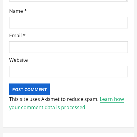
Name
*
Email
*
Website
This site uses Akismet to reduce spam.
Learn how
your comment data is processed.