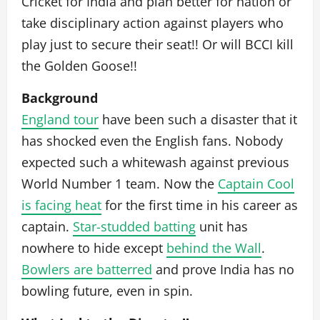
Cricket for India and plan better for nation or
take disciplinary action against players who
play just to secure their seat!! Or will BCCI kill
the Golden Goose!!
Background
England tour
have been such a disaster that it
has shocked even the English fans. Nobody
expected such a whitewash against previous
World Number 1 team. Now the
Captain Cool
is facing heat
for the first time in his career as
captain.
Star-studded batting
unit has
nowhere to hide except
behind the Wall
.
Bowlers are batterred
and prove India has no
bowling future, even in spin.