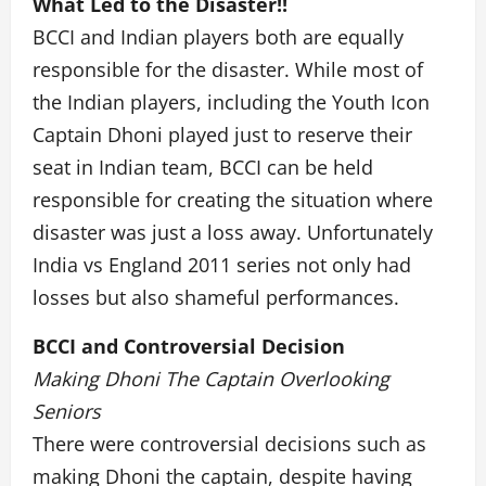
What Led to the Disaster!!
BCCI and Indian players both are equally
responsible for the disaster. While most of
the Indian players, including the Youth Icon
Captain Dhoni played just to reserve their
seat in Indian team, BCCI can be held
responsible for creating the situation where
disaster was just a loss away. Unfortunately
India vs England 2011 series not only had
losses but also shameful performances.
BCCI and Controversial Decision
Making Dhoni The Captain Overlooking
Seniors
There were controversial decisions such as
making Dhoni the captain, despite having