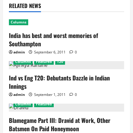
RELATED NEWS
Columns
India has best and worst memories of
Southampton
admin
September 6, 2011
0
Columns
Featured
T20
Ind vs Eng T20: Debutants Dazzle in Indian
Innings
admin
September 1, 2011
0
Columns
Featured
Blamegame Part III: Dravid at Work, Other
Batsmen On Paid Honeymoon