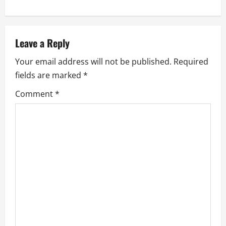
n
a
v
Leave a Reply
Your email address will not be published.
Required
i
fields are marked
*
g
Comment
*
a
t
i
o
n