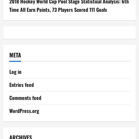
2018 Hockey World Cup Pool Stage Statistical Analysis: 6th
Time All Earn Points, 73 Players Scored 111 Goals
META
Log in
Entries feed
Comments feed
WordPress.org
ARCHIVES