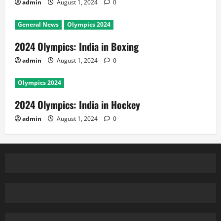
admin
August 1, 2024
0
General News
Olympics 2024
2024 Olympics: India in Boxing
admin
August 1, 2024
0
Olympics 2024
2024 Olympics: India in Hockey
admin
August 1, 2024
0