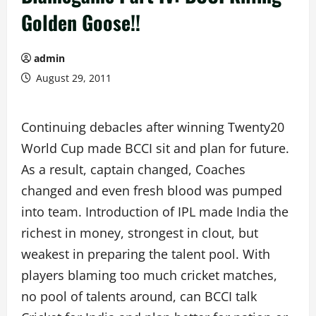
Golden Goose!!
admin
August 29, 2011
Continuing debacles after winning Twenty20
World Cup made BCCI sit and plan for future.
As a result, captain changed, Coaches
changed and even fresh blood was pumped
into team. Introduction of IPL made India the
richest in money, strongest in clout, but
weakest in preparing the talent pool. With
players blaming too much cricket matches,
no pool of talents around, can BCCI talk