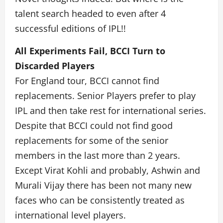
talent search headed to even after 4
successful editions of IPL!!
All Experiments Fail, BCCI Turn to
Discarded Players
For England tour, BCCI cannot find
replacements. Senior Players prefer to play
IPL and then take rest for international series.
Despite that BCCI could not find good
replacements for some of the senior
members in the last more than 2 years.
Except Virat Kohli and probably, Ashwin and
Murali Vijay there has been not many new
faces who can be consistently treated as
international level players.