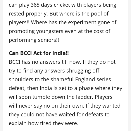
can play 365 days cricket with players being
rested properly. But where is the pool of
players!! Where has the experiment gone of
promoting youngsters even at the cost of
performing seniors!!
Can BCCI Act for India!!
BCCI has no answers till now. If they do not
try to find any answers shrugging off
shoulders to the shameful England series
defeat, then India is set to a phase where they
will soon tumble down the ladder. Players
will never say no on their own. If they wanted,
they could not have waited for defeats to
explain how tired they were.