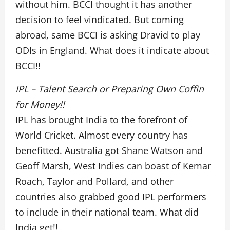
without him. BCCI thought it has another
decision to feel vindicated. But coming
abroad, same BCCI is asking Dravid to play
ODIs in England. What does it indicate about
BCCI!!
IPL – Talent Search or Preparing Own Coffin
for Money!!
IPL has brought India to the forefront of
World Cricket. Almost every country has
benefitted. Australia got Shane Watson and
Geoff Marsh, West Indies can boast of Kemar
Roach, Taylor and Pollard, and other
countries also grabbed good IPL performers
to include in their national team. What did
India get!!