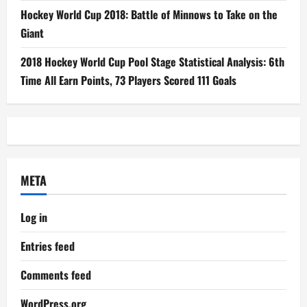
Hockey World Cup 2018: Battle of Minnows to Take on the
Giant
2018 Hockey World Cup Pool Stage Statistical Analysis: 6th
Time All Earn Points, 73 Players Scored 111 Goals
META
Log in
Entries feed
Comments feed
WordPress.org