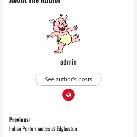
admin
See author's posts
P
Previous:
o
Indian Performances at Edgbaston