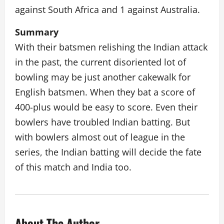
against South Africa and 1 against Australia.
Summary
With their batsmen relishing the Indian attack
in the past, the current disoriented lot of
bowling may be just another cakewalk for
English batsmen. When they bat a score of
400-plus would be easy to score. Even their
bowlers have troubled Indian batting. But
with bowlers almost out of league in the
series, the Indian batting will decide the fate
of this match and India too.
About The Author