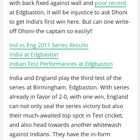
with back fixed against wall and
poor record
at Edgbaston, it will be injustice to ask Dhoni
to get India’s first win here. But can one write-
off Dhoni-the captain so easily!!
Ind vs Eng 2011 Series Results
India at Edgbaston
Indian Test Performances at Edgbaston
India and England play the third test of the
series at Birmingham, Edgbaston. With series
already in favor of 2-0, with one win, England
can not only seal the series victory but also
their much-awaited top spot in Test cricket,
and also head towards another whitewash
against Indians. They have the in-form