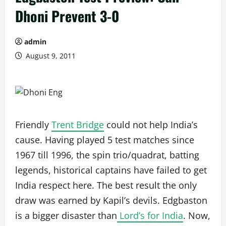
Dhoni Prevent 3-0
admin
August 9, 2011
Friendly
Trent Bridge
could not help India’s
cause. Having played 5 test matches since
1967 till 1996, the spin trio/quadrat, batting
legends, historical captains have failed to get
India respect here. The best result the only
draw was earned by Kapil’s devils. Edgbaston
is a bigger disaster than
Lord’s for India
. Now,