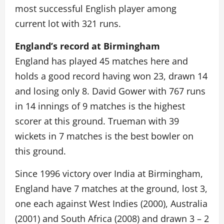
most successful English player among
current lot with 321 runs.
England’s record at Birmingham
England has played 45 matches here and
holds a good record having won 23, drawn 14
and losing only 8. David Gower with 767 runs
in 14 innings of 9 matches is the highest
scorer at this ground. Trueman with 39
wickets in 7 matches is the best bowler on
this ground.
Since 1996 victory over India at Birmingham,
England have 7 matches at the ground, lost 3,
one each against West Indies (2000), Australia
(2001) and South Africa (2008) and drawn 3 – 2