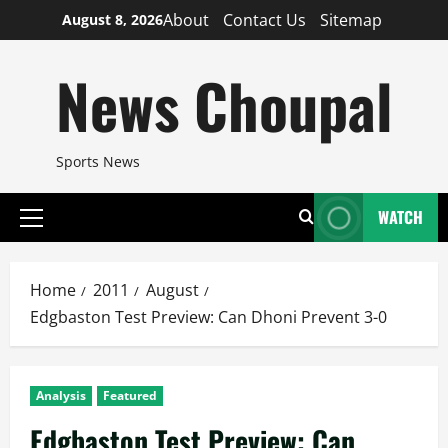
Skip
About
Contact Us
Sitemap
August 8, 2026
to
content
News Choupal
Sports News
WATCH
Primary
Menu
Home
2011
August
Edgbaston Test Preview: Can Dhoni Prevent 3-0
Analysis
Featured
Edgbaston Test Preview: Can