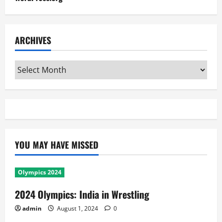
ARCHIVES
Archives
YOU MAY HAVE MISSED
Olympics 2024
2024 Olympics: India in Wrestling
admin
August 1, 2024
0