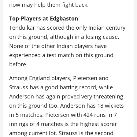
now may help them fight back.
Top-Players at Edgbaston
Tendulkar has scored the only Indian century
on this ground, although in a losing cause.
None of the other Indian players have
experienced a test match on this ground
before.
Among England players, Pietersen and
Strauss has a good batting record, while
Anderson has again proved very threatening
on this ground too. Anderson has 18 wickets
in 5 matches. Pietersen with 424 runs in 7
innings of 4 matches is the highest scorer
among current lot. Strauss is the second