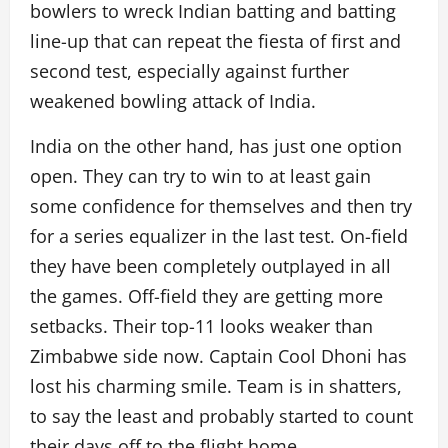
bowlers to wreck Indian batting and batting
line-up that can repeat the fiesta of first and
second test, especially against further
weakened bowling attack of India.
India on the other hand, has just one option
open. They can try to win to at least gain
some confidence for themselves and then try
for a series equalizer in the last test. On-field
they have been completely outplayed in all
the games. Off-field they are getting more
setbacks. Their top-11 looks weaker than
Zimbabwe side now. Captain Cool Dhoni has
lost his charming smile. Team is in shatters,
to say the least and probably started to count
their days off to the flight home.