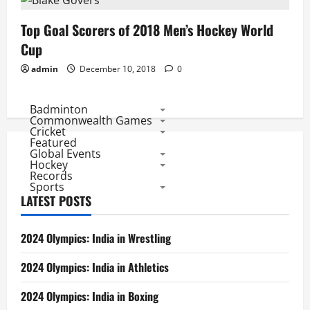
Top Goal Scorers of 2018 Men’s Hockey World
Cup
admin
December 10, 2018
0
Badminton
Commonwealth Games
Cricket
Featured
Global Events
Hockey
Records
Sports
LATEST POSTS
2024 Olympics: India in Wrestling
2024 Olympics: India in Athletics
2024 Olympics: India in Boxing