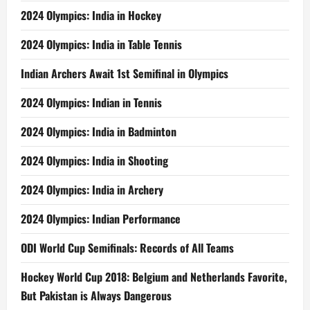
2024 Olympics: India in Hockey
2024 Olympics: India in Table Tennis
Indian Archers Await 1st Semifinal in Olympics
2024 Olympics: Indian in Tennis
2024 Olympics: India in Badminton
2024 Olympics: India in Shooting
2024 Olympics: India in Archery
2024 Olympics: Indian Performance
ODI World Cup Semifinals: Records of All Teams
Hockey World Cup 2018: Belgium and Netherlands Favorite,
But Pakistan is Always Dangerous