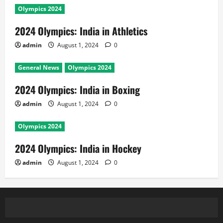
Olympics 2024
2024 Olympics: India in Athletics
admin
August 1, 2024
0
General News
Olympics 2024
2024 Olympics: India in Boxing
admin
August 1, 2024
0
Olympics 2024
2024 Olympics: India in Hockey
admin
August 1, 2024
0