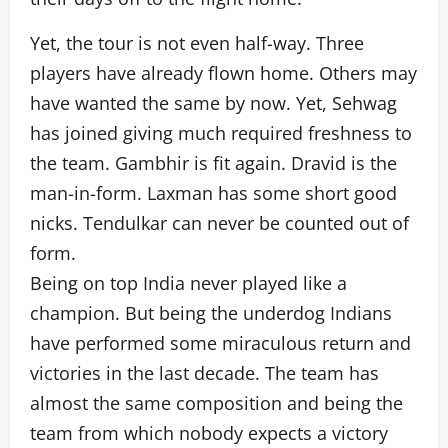
Yet, the tour is not even half-way. Three
players have already flown home. Others may
have wanted the same by now. Yet, Sehwag
has joined giving much required freshness to
the team. Gambhir is fit again. Dravid is the
man-in-form. Laxman has some short good
nicks. Tendulkar can never be counted out of
form.
Being on top India never played like a
champion. But being the underdog Indians
have performed some miraculous return and
victories in the last decade. The team has
almost the same composition and being the
team from which nobody expects a victory