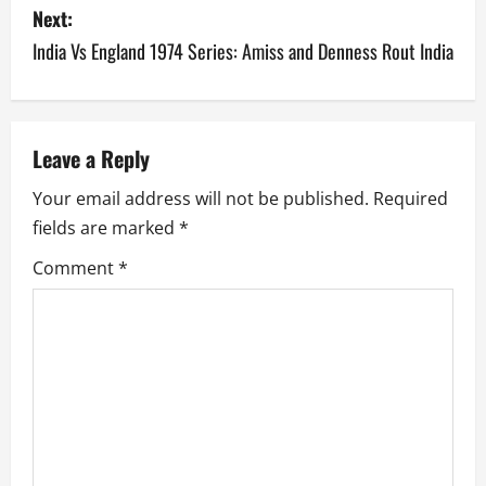
s
Next:
India Vs England 1974 Series: Amiss and Denness Rout India
t
n
a
Leave a Reply
v
Your email address will not be published.
Required
fields are marked
*
i
Comment
*
g
a
t
i
o