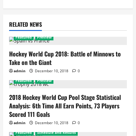
RELATED NEWS
Featured
Preview
Hockey World Cup 2018: Battle of Minnows to
Take on the Giant
admin
December 10, 2018
0
Featured
Preview
2018 Hockey World Cup Pool Stage Statistical
Analysis: 6th Time All Earn Points, 73 Players
Scored 111 Goals
admin
December 10, 2018
0
Featured
Schedule and Results