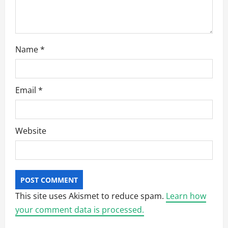
n
Name
*
Email
*
Website
This site uses Akismet to reduce spam.
Learn how
your comment data is processed.