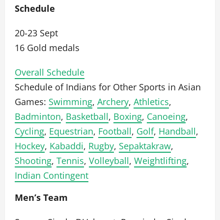
Schedule
20-23 Sept
16 Gold medals
Overall Schedule
Schedule of Indians for Other Sports in Asian
Games:
Swimming
,
Archery
,
Athletics
,
Badminton
,
Basketball
,
Boxing
,
Canoeing
,
Cycling
,
Equestrian
,
Football
,
Golf
,
Handball
,
Hockey
,
Kabaddi
,
Rugby
,
Sepaktakraw
,
Shooting
,
Tennis
,
Volleyball
,
Weightlifting
,
Indian Contingent
Men’s Team