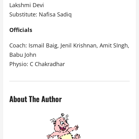
Lakshmi Devi
Substitute: Nafisa Sadiq
Officials
Coach: Ismail Baig, Jenil Krishnan, Amit SIngh,
Babu John
Physio: C Chakradhar
About The Author