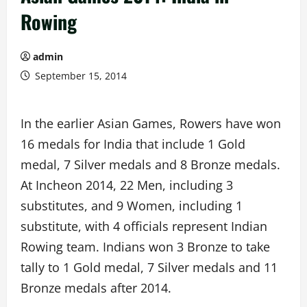
Rowing
admin
September 15, 2014
In the earlier Asian Games, Rowers have won
16 medals for India that include 1 Gold
medal, 7 Silver medals and 8 Bronze medals.
At Incheon 2014, 22 Men, including 3
substitutes, and 9 Women, including 1
substitute, with 4 officials represent Indian
Rowing team. Indians won 3 Bronze to take
tally to 1 Gold medal, 7 Silver medals and 11
Bronze medals after 2014.