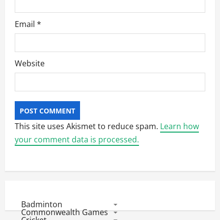
Email
*
Website
This site uses Akismet to reduce spam.
Learn how
your comment data is processed.
Badminton
Commonwealth Games