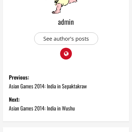
admin
See author's posts
P
Previous:
o
Asian Games 2014: India in Sepaktakraw
s
Next:
Asian Games 2014: India in Wushu
t
n