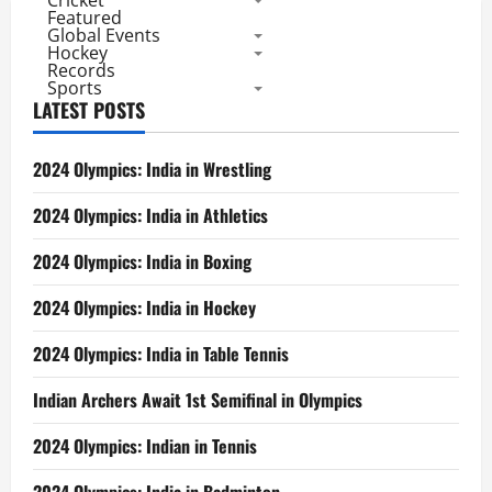
Cricket
Featured
Global Events
Hockey
Records
Sports
LATEST POSTS
2024 Olympics: India in Wrestling
2024 Olympics: India in Athletics
2024 Olympics: India in Boxing
2024 Olympics: India in Hockey
2024 Olympics: India in Table Tennis
Indian Archers Await 1st Semifinal in Olympics
2024 Olympics: Indian in Tennis