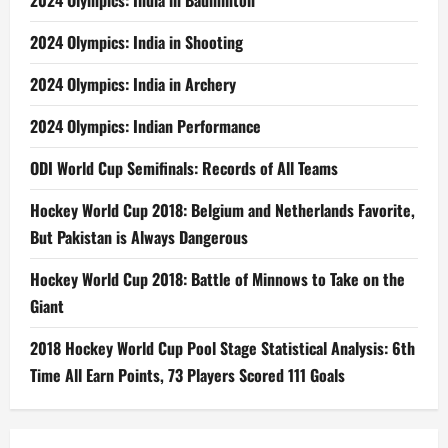
2024 Olympics: India in Badminton
2024 Olympics: India in Shooting
2024 Olympics: India in Archery
2024 Olympics: Indian Performance
ODI World Cup Semifinals: Records of All Teams
Hockey World Cup 2018: Belgium and Netherlands Favorite,
But Pakistan is Always Dangerous
Hockey World Cup 2018: Battle of Minnows to Take on the
Giant
2018 Hockey World Cup Pool Stage Statistical Analysis: 6th
Time All Earn Points, 73 Players Scored 111 Goals