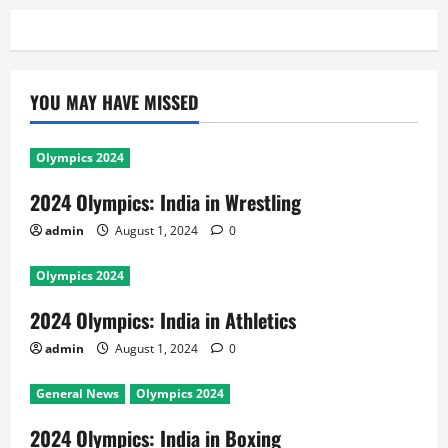
YOU MAY HAVE MISSED
Olympics 2024
2024 Olympics: India in Wrestling
admin
August 1, 2024
0
Olympics 2024
2024 Olympics: India in Athletics
admin
August 1, 2024
0
General News
Olympics 2024
2024 Olympics: India in Boxing