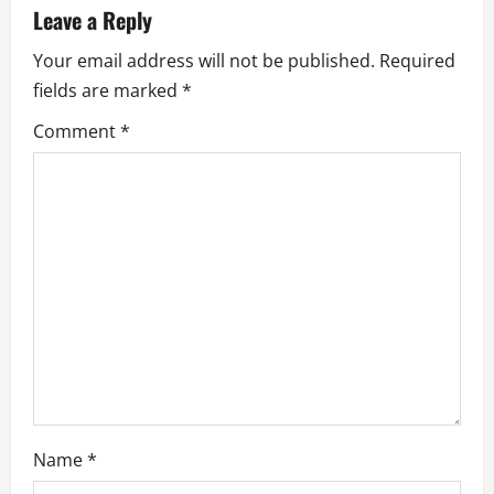
a
Leave a Reply
v
Your email address will not be published.
Required
fields are marked
*
i
Comment
*
g
a
t
i
o
n
Name
*