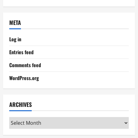
META
Log in
Entries feed
Comments feed
WordPress.org
ARCHIVES
Archives