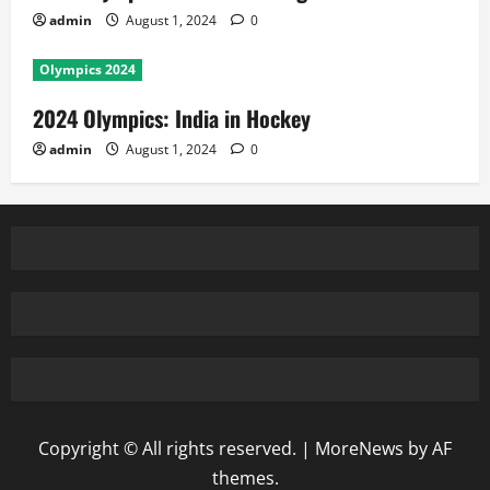
admin
August 1, 2024
0
Olympics 2024
2024 Olympics: India in Hockey
admin
August 1, 2024
0
Copyright © All rights reserved.
|
MoreNews
by AF
themes.