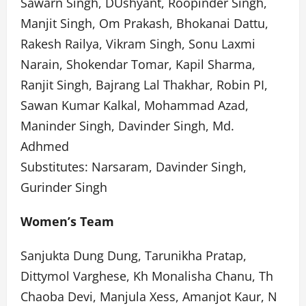
Sawarn Singh, DUshyant, Roopinder Singh,
Manjit Singh, Om Prakash, Bhokanai Dattu,
Rakesh Railya, Vikram Singh, Sonu Laxmi
Narain, Shokendar Tomar, Kapil Sharma,
Ranjit Singh, Bajrang Lal Thakhar, Robin PI,
Sawan Kumar Kalkal, Mohammad Azad,
Maninder Singh, Davinder Singh, Md.
Adhmed
Substitutes: Narsaram, Davinder Singh,
Gurinder Singh
Women’s Team
Sanjukta Dung Dung, Tarunikha Pratap,
Dittymol Varghese, Kh Monalisha Chanu, Th
Chaoba Devi, Manjula Xess, Amanjot Kaur, N