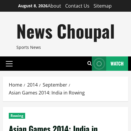
Skip
About
Contact Us
Sitemap
August 8, 2026
to
content
News Choupal
Sports News
WATCH
Primary
Menu
Home
2014
September
Asian Games 2014: India in Rowing
Rowing
Asian Games 2014: India in