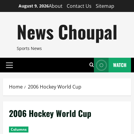
Skip
About
Contact Us
Sitemap
August 9, 2026
to
content
News Choupal
Sports News
WATCH
Primary
Menu
Home
2006 Hockey World Cup
2006 Hockey World Cup
Columns