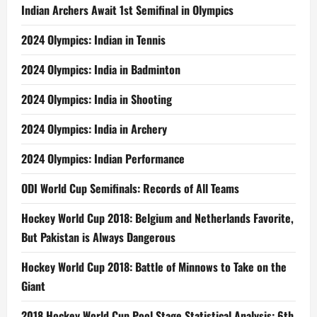
Indian Archers Await 1st Semifinal in Olympics
2024 Olympics: Indian in Tennis
2024 Olympics: India in Badminton
2024 Olympics: India in Shooting
2024 Olympics: India in Archery
2024 Olympics: Indian Performance
ODI World Cup Semifinals: Records of All Teams
Hockey World Cup 2018: Belgium and Netherlands Favorite,
But Pakistan is Always Dangerous
Hockey World Cup 2018: Battle of Minnows to Take on the
Giant
2018 Hockey World Cup Pool Stage Statistical Analysis: 6th