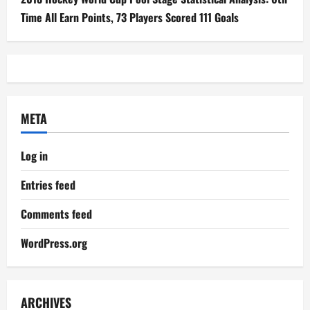
Time All Earn Points, 73 Players Scored 111 Goals
META
Log in
Entries feed
Comments feed
WordPress.org
ARCHIVES