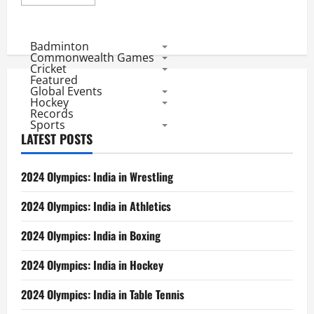
more
about
Hockey
World
Cup:
Badminton
Result
Commonwealth Games
of
Cricket
Pools
Featured
and
Global Events
Participants
in
Hockey
Every
Records
Edition
Sports
LATEST POSTS
2024 Olympics: India in Wrestling
2024 Olympics: India in Athletics
2024 Olympics: India in Boxing
2024 Olympics: India in Hockey
2024 Olympics: India in Table Tennis