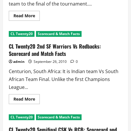
team to the final of the tournament....
Read
Read More
more
about
CL
Twenty20
CL Twenty20
Scorecard & Match Facts
2010
Star
of
CL Twenty20 2nd SF Warriors Vs Redbacks:
The
Tournament:
Scorecard and Match Facts
Davy
Jacobs
admin
September 26, 2010
0
Centurion, South Africa: It is Indian team Vs South
African Team Final. Unlike the first Champions
League...
Read
Read More
more
about
CL
Twenty20
CL Twenty20
Scorecard & Match Facts
2nd
SF
Warriors
CL Twenty20 Semifinal CSK Vs RCB: Scorecard and