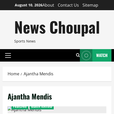
Skip
About
Contact Us
Sitemap
August 10, 2026
to
content
News Choupal
Sports News
WATCH
Primary
Menu
Home
Ajantha Mendis
Ajantha Mendis
Featured
Match Review