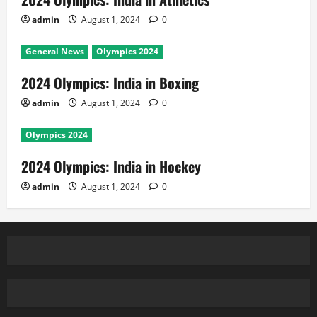
admin
August 1, 2024
0
General News
Olympics 2024
2024 Olympics: India in Boxing
admin
August 1, 2024
0
Olympics 2024
2024 Olympics: India in Hockey
admin
August 1, 2024
0