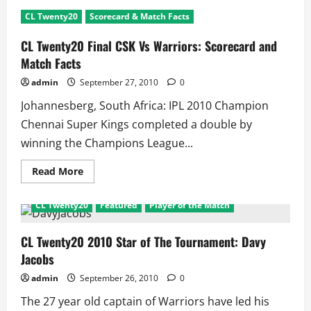
CL
Twenty20
CL Twenty20
Scorecard & Match Facts
2010
Awards:
Ashwin
CL Twenty20 Final CSK Vs Warriors: Scorecard and
and
Murali
Match Facts
win
all
admin
September 27, 2010
0
Johannesberg, South Africa: IPL 2010 Champion
Chennai Super Kings completed a double by
winning the Champions League...
Read
Read More
more
about
CL
CL Twenty20
Featured
Player of the Match
Twenty20
Final
CSK
Vs
CL Twenty20 2010 Star of The Tournament: Davy
Warriors:
Jacobs
Scorecard
and
Match
admin
September 26, 2010
0
Facts
The 27 year old captain of Warriors have led his