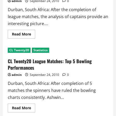
admin
September 24, 2010
0
Durban, South Africa: After the completion of
league matches, the analysis of captains provide an
interesting picture....
Read
Read More
more
about
CL
Twenty20
CL Twenty20
Statistics
Captain
Analysis:
Dhoni
CL Twenty20 League Matches: Top 5 Bowling
is
Just
Performances
Wicketkeeper
admin
September 24, 2010
0
Durban, South Africa: After completion of 5
matches the spinners have ruled the bowling
charts consistently. Ashwin...
Read
Read More
more
about