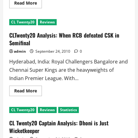
Read
Read More
more
about
CL
Twenty20
CL Twenty20
Reviews
Semifinal
CSK
VS
CLTwenty20 Analysis: When RCB defeated CSK in
RCB:
Kumble
Semifinal
Angry,
Steyn
admin
September 24, 2010
0
in
Hospital
Hyderabad, India: Royal Challengers Bangalore and
Chennai Super Kings are the heavyweights of
Indian Premier League. With...
Read
Read More
more
about
CLTwenty20
Analysis:
CL Twenty20
Reviews
Statistics
When
RCB
defeated
CL Twenty20 Captain Analysis: Dhoni is Just
CSK
in
Wicketkeeper
Semifinal