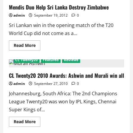
Mendis Duo Help Sri Lanka Destroy Zimbabwe
admin
September 19, 2012
0
Sri Lankan win in the opening match of the T20
World Cup did not come as a...
Read
Read More
more
about
Mendis
CL Twenty20
Featured
Reviews
Duo
Help
Sri
Lanka
CL Twenty20 2010 Awards: Ashwin and Murali win all
Destroy
Zimbabwe
admin
September 27, 2010
0
Johannesburg, South Africa: The 2nd Champions
League Twenty20 was won by IPL Kings, Chennai
Super Kings of...
Read
Read More
more
about