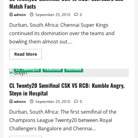
Vs
Redbacks:
Match Facts
Scorecard
and
admin
September 25, 2010
0
Match
Facts
Durban, South Africa: Chennai Super Kings
continued its domination over the teams and
bowling them almost out....
Read
Read More
more
about
CL
CL Twenty20
Featured
Reviews
Twenty20
Semifinal
CSK
Vs
CL Twenty20 Semifinal CSK VS RCB: Kumble Angry,
RCB:
Steyn in Hospital
Scorecard
and
Match
admin
September 25, 2010
0
Facts
Durban, South Africa: The first semifinal of the
Champions League Twenty20 between Royal
Challengers Bangalore and Chennai...