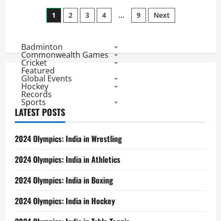
CL
Posts
Twenty20
1
2
3
4
…
9
Next
League
Matches:
pagination
Top
5
Badminton
Bowling
Performances
Commonwealth Games
Cricket
Featured
Global Events
Hockey
Records
Sports
LATEST POSTS
2024 Olympics: India in Wrestling
2024 Olympics: India in Athletics
2024 Olympics: India in Boxing
2024 Olympics: India in Hockey