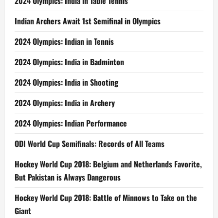
2024 Olympics: India in Table Tennis
Indian Archers Await 1st Semifinal in Olympics
2024 Olympics: Indian in Tennis
2024 Olympics: India in Badminton
2024 Olympics: India in Shooting
2024 Olympics: India in Archery
2024 Olympics: Indian Performance
ODI World Cup Semifinals: Records of All Teams
Hockey World Cup 2018: Belgium and Netherlands Favorite,
But Pakistan is Always Dangerous
Hockey World Cup 2018: Battle of Minnows to Take on the
Giant