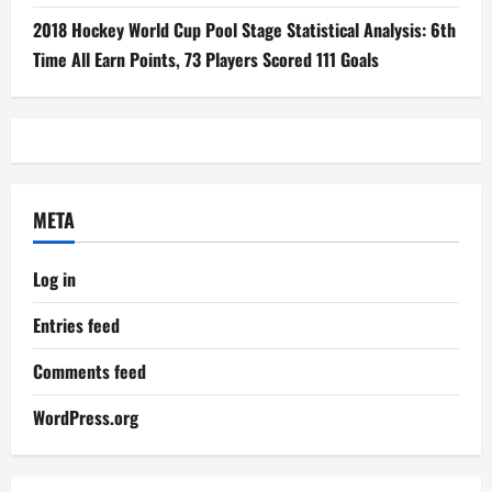
2018 Hockey World Cup Pool Stage Statistical Analysis: 6th
Time All Earn Points, 73 Players Scored 111 Goals
META
Log in
Entries feed
Comments feed
WordPress.org