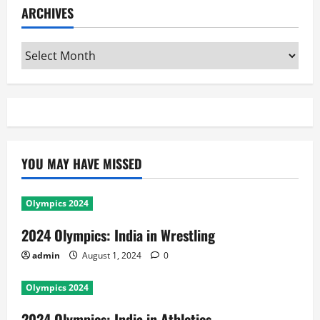
ARCHIVES
Archives
YOU MAY HAVE MISSED
Olympics 2024
2024 Olympics: India in Wrestling
admin
August 1, 2024
0
Olympics 2024
2024 Olympics: India in Athletics