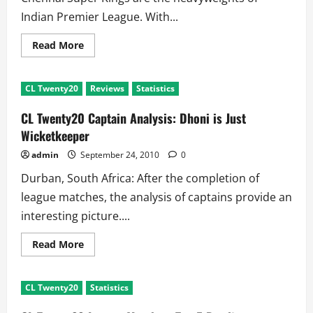
Indian Premier League. With...
Read
Read More
more
about
CLTwenty20
Analysis:
CL Twenty20
Reviews
Statistics
When
RCB
defeated
CL Twenty20 Captain Analysis: Dhoni is Just
CSK
in
Wicketkeeper
Semifinal
admin
September 24, 2010
0
Durban, South Africa: After the completion of
league matches, the analysis of captains provide an
interesting picture....
Read
Read More
more
about
CL
Twenty20
CL Twenty20
Statistics
Captain
Analysis:
Dhoni