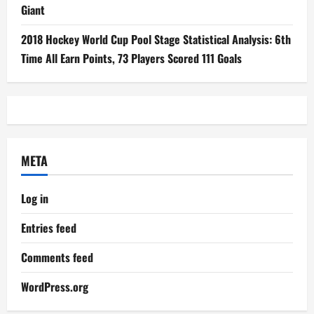
Giant
2018 Hockey World Cup Pool Stage Statistical Analysis: 6th
Time All Earn Points, 73 Players Scored 111 Goals
META
Log in
Entries feed
Comments feed
WordPress.org