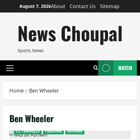
Skip
About
Contact Us
Sitemap
August 7, 2026
to
content
News Choupal
Sports News
WATCH
Primary
Menu
Home
Ben Wheeler
Ben Wheeler
CL Twenty20
Featured
Reviews