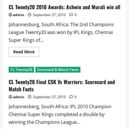
CL Twenty20 2010 Awards: Ashwin and Murali win all
admin
September 27, 2010
0
Johannesburg, South Africa: The 2nd Champions
League Twenty20 was won by IPL Kings, Chennai
Super Kings of...
Read
Read More
more
about
CL
Twenty20
CL Twenty20
Scorecard & Match Facts
2010
Awards:
Ashwin
CL Twenty20 Final CSK Vs Warriors: Scorecard and
and
Murali
Match Facts
win
all
admin
September 27, 2010
0
Johannesberg, South Africa: IPL 2010 Champion
Chennai Super Kings completed a double by
winning the Champions League...