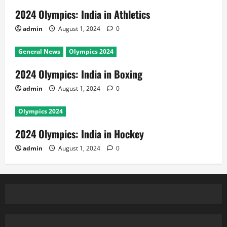
2024 Olympics: India in Athletics
admin
August 1, 2024
0
General News
Olympics 2024
2024 Olympics: India in Boxing
admin
August 1, 2024
0
Olympics 2024
2024 Olympics: India in Hockey
admin
August 1, 2024
0