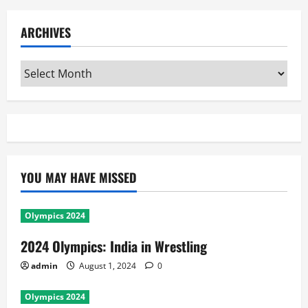
ARCHIVES
Archives
YOU MAY HAVE MISSED
Olympics 2024
2024 Olympics: India in Wrestling
admin
August 1, 2024
0
Olympics 2024