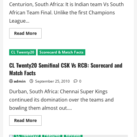
Centurion, South Africa: It is Indian team Vs South
African Team Final. Unlike the first Champions
League...
Read
Read More
more
about
CL
Twenty20
CL Twenty20
Scorecard & Match Facts
2nd
SF
Warriors
CL Twenty20 Semifinal CSK Vs RCB: Scorecard and
Vs
Redbacks:
Match Facts
Scorecard
and
admin
September 25, 2010
0
Match
Facts
Durban, South Africa: Chennai Super Kings
continued its domination over the teams and
bowling them almost out....
Read
Read More
more
about
CL
CL Twenty20
Featured
Reviews