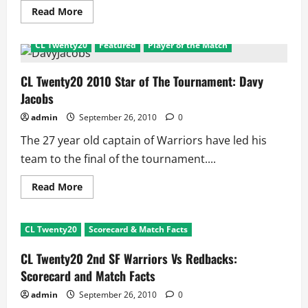
Read
Read More
more
about
CL
CL Twenty20
Featured
Player of the Match
Twenty20
Final
CSK
Vs
CL Twenty20 2010 Star of The Tournament: Davy
Warriors:
Jacobs
Scorecard
and
Match
admin
September 26, 2010
0
Facts
The 27 year old captain of Warriors have led his
team to the final of the tournament....
Read
Read More
more
about
CL
Twenty20
CL Twenty20
Scorecard & Match Facts
2010
Star
of
CL Twenty20 2nd SF Warriors Vs Redbacks:
The
Tournament:
Scorecard and Match Facts
Davy
Jacobs
admin
September 26, 2010
0