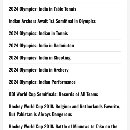
2024 Olympics: India in Table Tennis
Indian Archers Await 1st Semifinal in Olympics
2024 Olympics: Indian in Tennis
2024 Olympics: India in Badminton
2024 Olympics: India in Shooting
2024 Olympics: India in Archery
2024 Olympics: Indian Performance
ODI World Cup Semifinals: Records of All Teams
Hockey World Cup 2018: Belgium and Netherlands Favorite,
But Pakistan is Always Dangerous
Hockey World Cup 2018: Battle of Minnows to Take on the