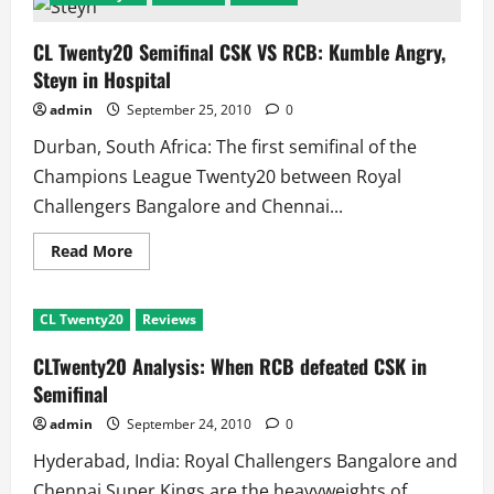
Twenty20
Semifinal
CSK
Vs
CL Twenty20 Semifinal CSK VS RCB: Kumble Angry,
RCB:
Steyn in Hospital
Scorecard
and
Match
admin
September 25, 2010
0
Facts
Durban, South Africa: The first semifinal of the
Champions League Twenty20 between Royal
Challengers Bangalore and Chennai...
Read
Read More
more
about
CL
Twenty20
CL Twenty20
Reviews
Semifinal
CSK
VS
CLTwenty20 Analysis: When RCB defeated CSK in
RCB:
Kumble
Semifinal
Angry,
Steyn
admin
September 24, 2010
0
in
Hospital
Hyderabad, India: Royal Challengers Bangalore and
Chennai Super Kings are the heavyweights of