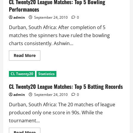
CL Twenty20 League Matches: Top 5 Bowling
is
Just
Performances
Wicketkeeper
admin
September 24, 2010
0
Durban, South Africa: After completion of 5
matches the spinners have ruled the bowling
charts consistently. Ashwin...
Read
Read More
more
about
CL
Twenty20
CL Twenty20
Statistics
League
Matches:
Top
CL Twenty20 League Matches: Top 5 Batting Records
5
Bowling
admin
September 24, 2010
0
Performances
Durban, South Africa: The 20 matches of league
produced only one score in 90s. While the
tournament...
Read
Read More