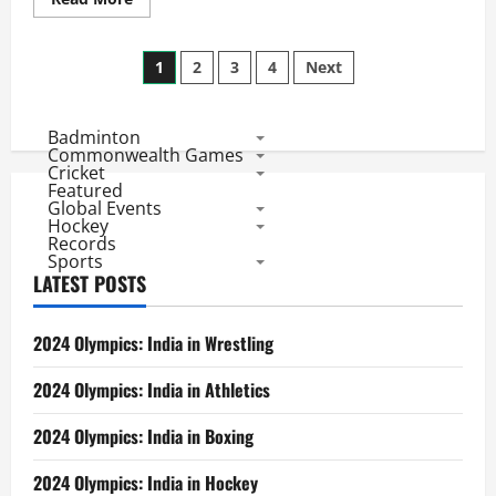
more
about
CL
Posts
Twenty20
1
2
3
4
Next
League
Matches:
pagination
Top
5
Badminton
Batting
Records
Commonwealth Games
Cricket
Featured
Global Events
Hockey
Records
Sports
LATEST POSTS
2024 Olympics: India in Wrestling
2024 Olympics: India in Athletics
2024 Olympics: India in Boxing
2024 Olympics: India in Hockey