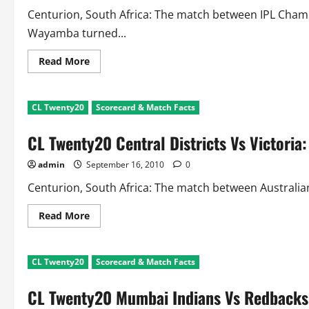
Centurion, South Africa: The match between IPL Cha
Wayamba turned...
Read
Read More
more
about
CL
Twenty20
CL Twenty20
Scorecard & Match Facts
CSK
Vs
Wayamba:
CL Twenty20 Central Districts Vs Victoria
Scorecard
and
Match
admin
September 16, 2010
0
Facts
Centurion, South Africa: The match between Australian
Read
Read More
more
about
CL
Twenty20
CL Twenty20
Scorecard & Match Facts
Central
Districts
Vs
CL Twenty20 Mumbai Indians Vs Redbacks:
Victoria:
Scorecard