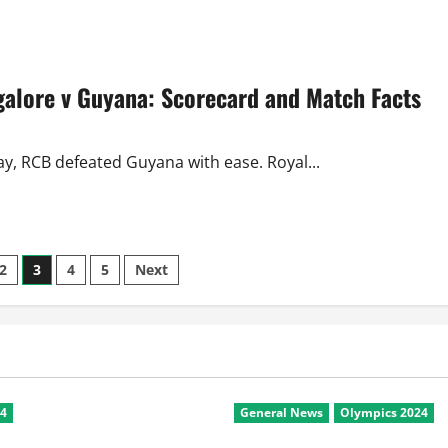
about
CL
Twenty20
2010
Review:
Day
alore v Guyana: Scorecard and Match Facts
3
Saw
All-
Rounder
and
Captain
ay, RCB defeated Guyana with ease. Royal...
Class
2
3
4
5
Next
24
General News
Olympics 2024