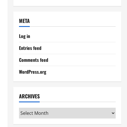
META
Log in
Entries feed
Comments feed
WordPress.org
ARCHIVES
Archives