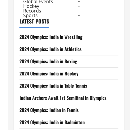
Global Events
Hockey
Records
Sports
LATEST POSTS
2024 Olympics: India in Wrestling
2024 Olympics: India in Athletics
2024 Olympics: India in Boxing
2024 Olympics: India in Hockey
2024 Olympics: India in Table Tennis
Indian Archers Await 1st Semifinal in Olympics
2024 Olympics: Indian in Tennis
2024 Olympics: India in Badminton