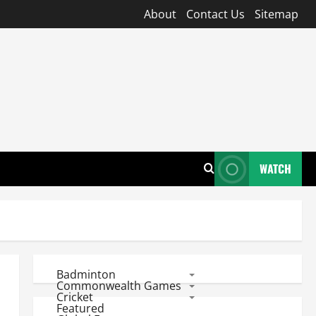
About
Contact Us
Sitemap
WATCH
Badminton
Commonwealth Games
Cricket
Featured