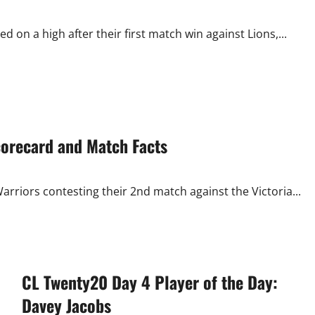
on a high after their first match win against Lions,...
corecard and Match Facts
rriors contesting their 2nd match against the Victoria...
CL Twenty20 Day 4 Player of the Day:
Davey Jacobs