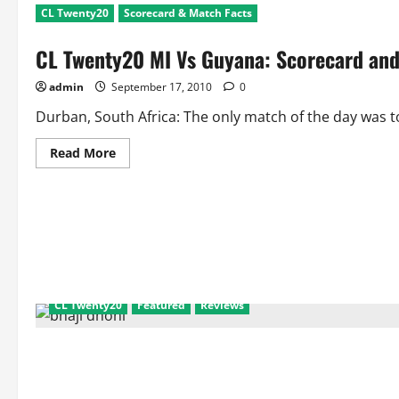
CL Twenty20
Scorecard & Match Facts
CL Twenty20 MI Vs Guyana: Scorecard and
admin
September 17, 2010
0
Durban, South Africa: The only match of the day was t
Read
Read More
more
about
CL
Twenty20
MI
Vs
Guyana:
Scorecard
and
Match
Facts
CL Twenty20
Featured
Reviews