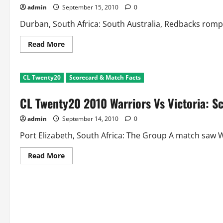
and
admin
September 15, 2010
0
Match
Facts
Durban, South Africa: South Australia, Redbacks romped 
Read
Read More
more
about
CL
Twenty20
CL Twenty20
Scorecard & Match Facts
Mumbai
Indians
Vs
CL Twenty20 2010 Warriors Vs Victoria: S
Redbacks:
Scorecard
and
admin
September 14, 2010
0
Match
Facts
Port Elizabeth, South Africa: The Group A match saw Wa
Read
Read More
more
about
CL
Twenty20
2010
Warriors
Vs
Victoria:
Scorecard