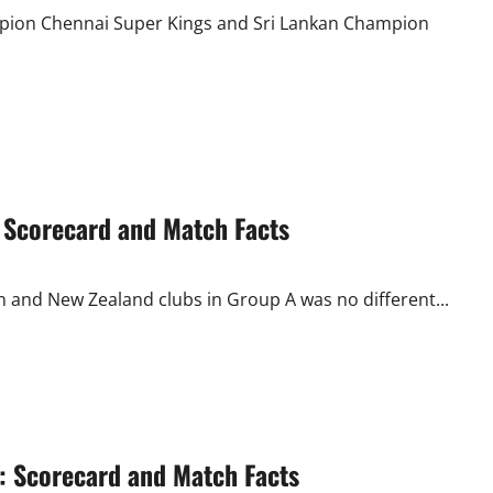
Another
Last
mpion Chennai Super Kings and Sri Lankan Champion
Over
Finish
: Scorecard and Match Facts
 and New Zealand clubs in Group A was no different...
 Scorecard and Match Facts