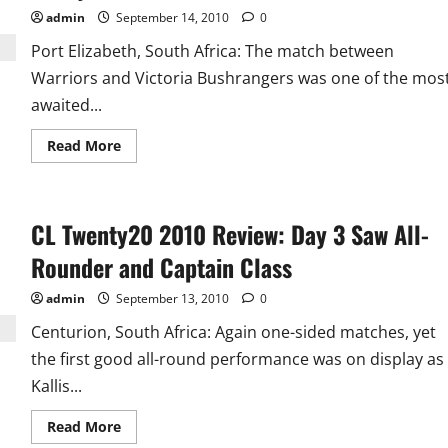
admin
September 14, 2010
0
Port Elizabeth, South Africa: The match between
Warriors and Victoria Bushrangers was one of the mos
awaited...
Read
Read More
more
about
CL
Twenty20
Day
CL Twenty20 2010 Review: Day 3 Saw All-
4
Player
of
Rounder and Captain Class
the
Day:
Davey
admin
September 13, 2010
0
Jacobs
Centurion, South Africa: Again one-sided matches, yet
the first good all-round performance was on display as
Kallis...
Read
Read More
more