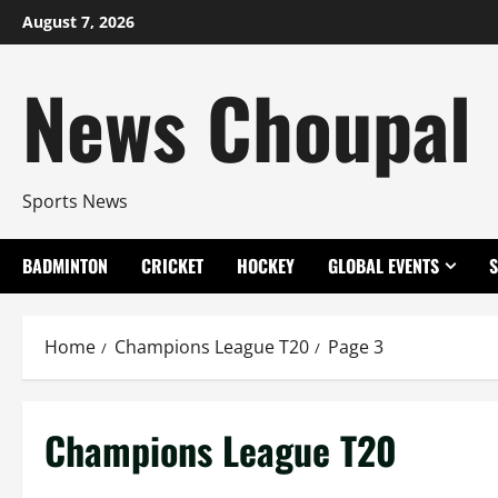
Skip
August 7, 2026
to
content
News Choupal
Sports News
BADMINTON
CRICKET
HOCKEY
GLOBAL EVENTS
Home
Champions League T20
Page 3
Champions League T20