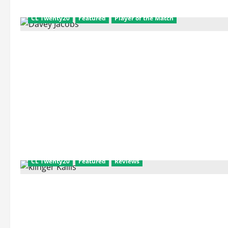
and
Match
Facts
CL Twenty20
Featured
Player of the Match
CL Twenty20
Featured
Reviews