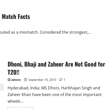
 Match Facts
outed as a mismatch. Considered the strongest,...
Dhoni, Bhaji and Zaheer Are Not Good for
T20!!
admin
September 16, 2010
1
Hyderabad, India: MS Dhoni, Harbhajan Singh and
Zaheer Khan have been one of the most important
wheels...