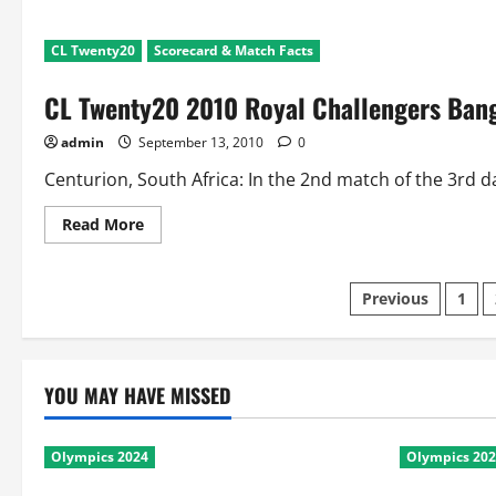
CL Twenty20
Scorecard & Match Facts
CL Twenty20 2010 Royal Challengers Bang
admin
September 13, 2010
0
Centurion, South Africa: In the 2nd match of the 3rd d
Read
Read More
more
about
CL
Twenty20
Posts
Previous
1
2010
Royal
Challengers
pagination
Bangalore
v
Guyana:
YOU MAY HAVE MISSED
Scorecard
and
Match
Facts
Olympics 2024
Olympics 20