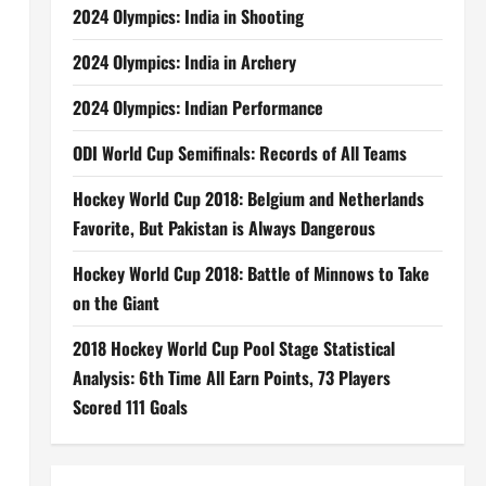
2024 Olympics: India in Shooting
2024 Olympics: India in Archery
2024 Olympics: Indian Performance
ODI World Cup Semifinals: Records of All Teams
Hockey World Cup 2018: Belgium and Netherlands
Favorite, But Pakistan is Always Dangerous
Hockey World Cup 2018: Battle of Minnows to Take
on the Giant
2018 Hockey World Cup Pool Stage Statistical
Analysis: 6th Time All Earn Points, 73 Players
Scored 111 Goals