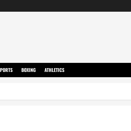
SPORTS
BOXING
ATHLETICS