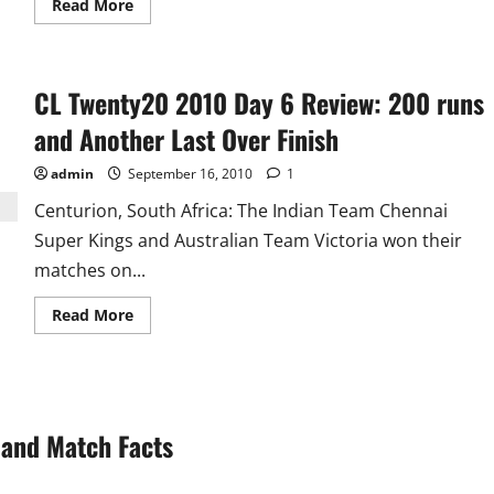
Read
Read More
more
about
Dhoni,
Bhaji
and
CL Twenty20 2010 Day 6 Review: 200 runs
Zaheer
Are
Not
and Another Last Over Finish
Good
for
T20!!
admin
September 16, 2010
1
Centurion, South Africa: The Indian Team Chennai
Super Kings and Australian Team Victoria won their
matches on...
Read
Read More
more
about
CL
Twenty20
2010
Day
6
and Match Facts
Review:
200
runs
and