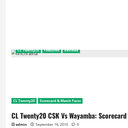
CL Twenty20
Featured
Reviews
CL Twenty20
Scorecard & Match Facts
CL Twenty20 CSK Vs Wayamba: Scorecard 
admin
September 16, 2010
0