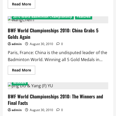
Read
Read More
more
about
BWF
2010 World Badminton Championship
Featured
World
Championships
2010:
Upsets
BWF World Championships 2010: China Grabs 5
in
Golds Again
Final
admin
August 30, 2010
0
Paris, France: China is the undisputed leader of the
Badminton World. Winning all 5 Gold Medals in...
Read
Read More
more
2010 World Badminton Championship
Featured
about
BWF
Winners
World
Championships
2010:
China
BWF World Championships 2010: The Winners and
Grabs
Final Facts
5
Golds
Again
admin
August 30, 2010
0