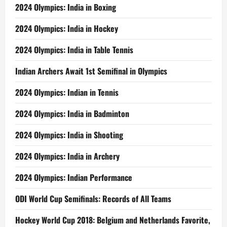
2024 Olympics: India in Boxing
2024 Olympics: India in Hockey
2024 Olympics: India in Table Tennis
Indian Archers Await 1st Semifinal in Olympics
2024 Olympics: Indian in Tennis
2024 Olympics: India in Badminton
2024 Olympics: India in Shooting
2024 Olympics: India in Archery
2024 Olympics: Indian Performance
ODI World Cup Semifinals: Records of All Teams
Hockey World Cup 2018: Belgium and Netherlands Favorite,