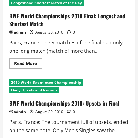
Longest and Shortest Match of the Day
BWF World Championships 2010 Final: Longest and
Shortest Match
admin
August 30, 2010
0
Paris, France: The 5 matches of the final had only
one long match (match of more than...
Read
Read More
more
about
BWF
World
2010 World Badminton Championship
Championships
2010
Daily Upsets and Records
Final:
Longest
and
BWF World Championships 2010: Upsets in Final
Shortest
Match
admin
August 30, 2010
0
Paris, France: The tournament full of upsets, ended
on the same note. Only Men’s Singles saw the...