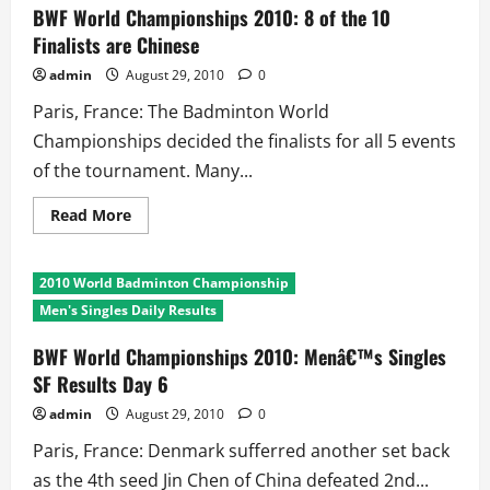
How
BWF World Championships 2010: 8 of the 10
Many
Finalists are Chinese
Countries
Touched
the
admin
August 29, 2010
0
Final
8!!
Paris, France: The Badminton World
Championships decided the finalists for all 5 events
of the tournament. Many...
Read
Read More
more
about
BWF
World
2010 World Badminton Championship
Championships
2010:
Men's Singles Daily Results
8
of
the
BWF World Championships 2010: Menâ€™s Singles
10
SF Results Day 6
Finalists
are
Chinese
admin
August 29, 2010
0
Paris, France: Denmark sufferred another set back
as the 4th seed Jin Chen of China defeated 2nd...