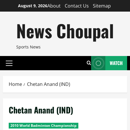
Skip
About
Contact Us
Sitemap
August 9, 2026
to
content
News Choupal
Sports News
WATCH
Primary
Menu
Home
Chetan Anand (IND)
Chetan Anand (IND)
2010 World Badminton Championship