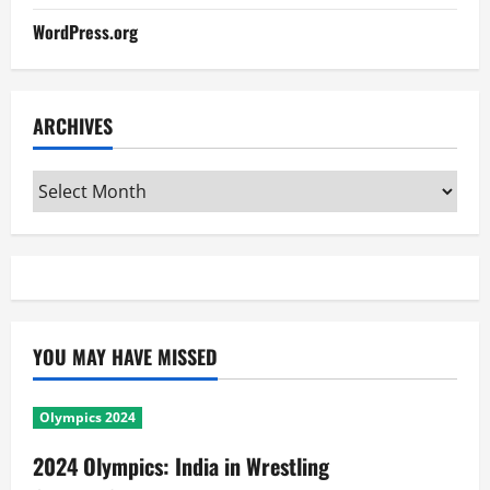
WordPress.org
ARCHIVES
Archives
YOU MAY HAVE MISSED
Olympics 2024
2024 Olympics: India in Wrestling