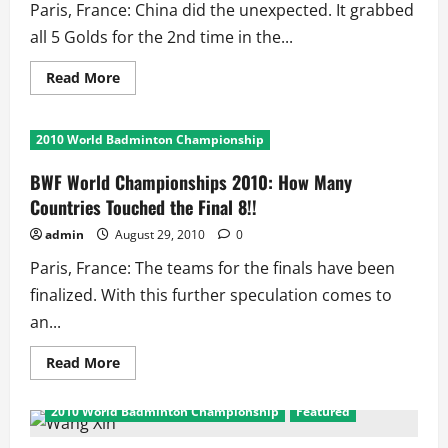
Paris, France: China did the unexpected. It grabbed
all 5 Golds for the 2nd time in the...
Read
Read More
more
about
BWF
World
2010 World Badminton Championship
Championships
2010:
The
BWF World Championships 2010: How Many
Winners
and
Countries Touched the Final 8!!
Final
Facts
admin
August 29, 2010
0
Paris, France: The teams for the finals have been
finalized. With this further speculation comes to
an...
Read
Read More
more
about
BWF
2010 World Badminton Championship
Featured
World
Championships
2010: