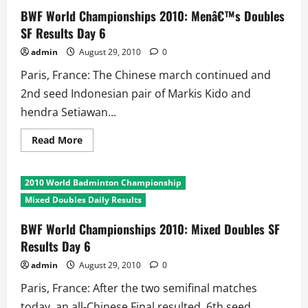
Doubles
SF
BWF World Championships 2010: Menâ€™s Doubles
Results
SF Results Day 6
Day
6
admin
August 29, 2010
0
Paris, France: The Chinese march continued and
2nd seed Indonesian pair of Markis Kido and
hendra Setiawan...
Read
Read More
more
about
BWF
World
2010 World Badminton Championship
Championships
2010:
Mixed Doubles Daily Results
Menâ€™s
Doubles
SF
BWF World Championships 2010: Mixed Doubles SF
Results
Results Day 6
Day
6
admin
August 29, 2010
0
Paris, France: After the two semifinal matches
today, an all-Chinese Final resulted. 6th seed