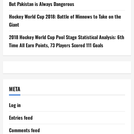
But Pakistan is Always Dangerous
Hockey World Cup 2018: Battle of Minnows to Take on the
Giant
2018 Hockey World Cup Pool Stage Statistical Analysis: 6th
Time All Earn Points, 73 Players Scored 111 Goals
META
Log in
Entries feed
Comments feed