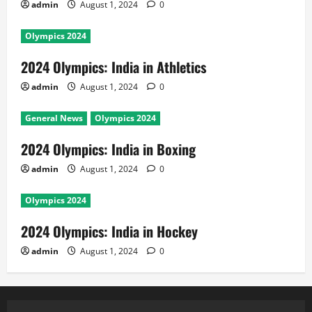
admin
August 1, 2024
0
Olympics 2024
2024 Olympics: India in Athletics
admin
August 1, 2024
0
General News
Olympics 2024
2024 Olympics: India in Boxing
admin
August 1, 2024
0
Olympics 2024
2024 Olympics: India in Hockey
admin
August 1, 2024
0