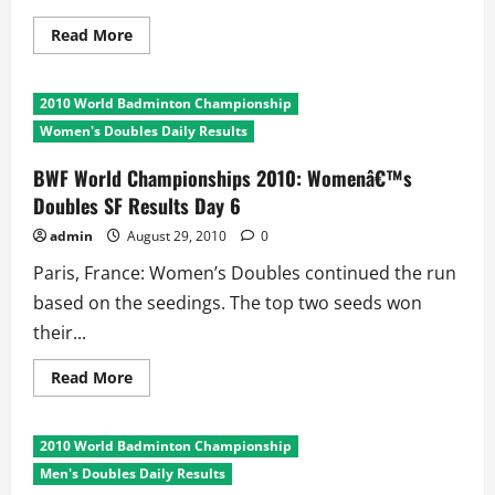
Read
Read More
more
about
BWF
World
2010 World Badminton Championship
Championships
2010:
Women's Doubles Daily Results
Menâ€™s
Singles
SF
BWF World Championships 2010: Womenâ€™s
Results
Doubles SF Results Day 6
Day
6
admin
August 29, 2010
0
Paris, France: Women’s Doubles continued the run
based on the seedings. The top two seeds won
their...
Read
Read More
more
about
BWF
World
2010 World Badminton Championship
Championships
2010:
Men's Doubles Daily Results
Womenâ€™s