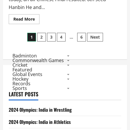
Hanbin He and...
Read
Read More
more
about
BWF
Posts
World
1
2
3
4
…
6
Next
Championships
2010:
pagination
Mixed
Doubles
Badminton
SF
Results
Commonwealth Games
Day
Cricket
6
Featured
Global Events
Hockey
Records
Sports
LATEST POSTS
2024 Olympics: India in Wrestling
2024 Olympics: India in Athletics