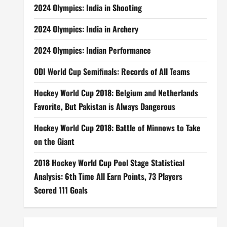
2024 Olympics: India in Shooting
2024 Olympics: India in Archery
2024 Olympics: Indian Performance
ODI World Cup Semifinals: Records of All Teams
Hockey World Cup 2018: Belgium and Netherlands
Favorite, But Pakistan is Always Dangerous
Hockey World Cup 2018: Battle of Minnows to Take
on the Giant
2018 Hockey World Cup Pool Stage Statistical
Analysis: 6th Time All Earn Points, 73 Players
Scored 111 Goals