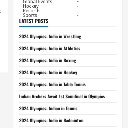
Global Events
Hockey
s
Records
Sports
LATEST POSTS
2024 Olympics: India in Wrestling
s
2024 Olympics: India in Athletics
2024 Olympics: India in Boxing
2024 Olympics: India in Hockey
2024 Olympics: India in Table Tennis
Indian Archers Await 1st Semifinal in Olympics
2024 Olympics: Indian in Tennis
2024 Olympics: India in Badminton