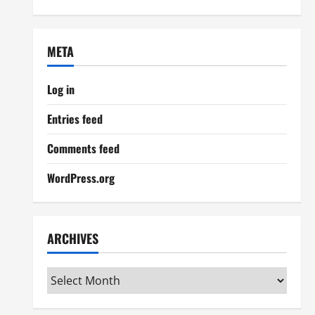
META
Log in
Entries feed
Comments feed
WordPress.org
ARCHIVES
Archives