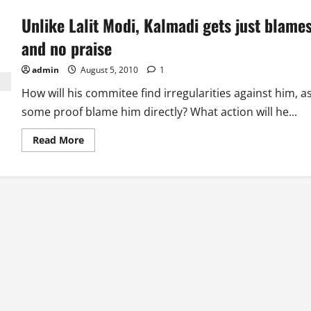
Unlike Lalit Modi, Kalmadi gets just blame
and no praise
admin
August 5, 2010
1
How will his commitee find irregularities against him, a
some proof blame him directly? What action will he...
Read
Read More
more
about
Unlike
Lalit
Modi,
Kalmadi
gets
just
blames
and
no
praise