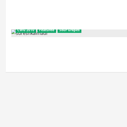
CWG 2010
Featured
Sour Grapes