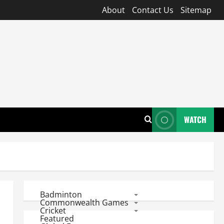
About
Contact Us
Sitemap
WATCH
Badminton
Commonwealth Games
Cricket
Featured