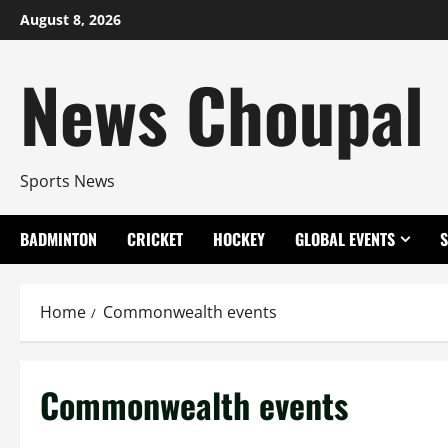
Skip
August 8, 2026
to
content
News Choupal
Sports News
BADMINTON
CRICKET
HOCKEY
GLOBAL EVENTS
Home
Commonwealth events
Commonwealth events