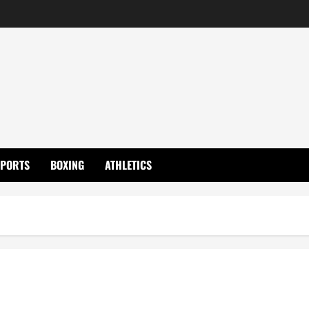
SPORTS
BOXING
ATHLETICS