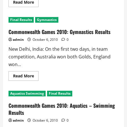
Read
Read More
more
about
Commonwealth
Games
Final Results
Gymnastics
2010:
Shooting
Results
Commonwealth Games 2010: Gymnastics Results
admin
October 6, 2010
0
New Delhi, India: On the first two days, in team
competition, Australia won both Golds, England
won...
Read
Read More
more
about
Commonwealth
Games
Aquatics Swimming
Final Results
2010:
Gymnastics
Results
Commonwealth Games 2010: Aquatics – Swimming
Results
admin
October 6, 2010
0