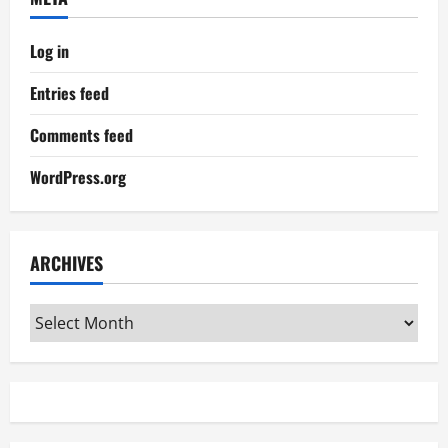
Log in
Entries feed
Comments feed
WordPress.org
ARCHIVES
Archives