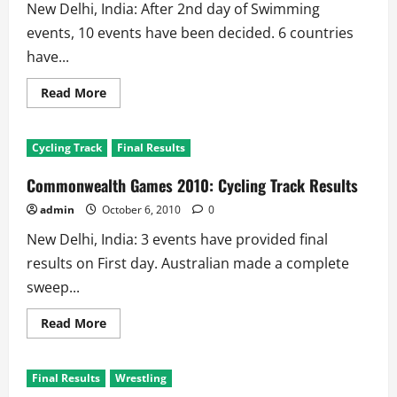
New Delhi, India: After 2nd day of Swimming
events, 10 events have been decided. 6 countries
have...
Read
Read More
more
about
Commonwealth
Games
Cycling Track
Final Results
2010:
Aquatics
–
Commonwealth Games 2010: Cycling Track Results
Swimming
Results
admin
October 6, 2010
0
New Delhi, India: 3 events have provided final
results on First day. Australian made a complete
sweep...
Read
Read More
more
about
Commonwealth
Games
Final Results
Wrestling
2010:
Cycling