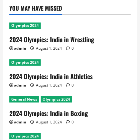
YOU MAY HAVE MISSED
Olympics 2024
2024 Olympics: India in Wrestling
admin
August 1, 2024
0
Olympics 2024
2024 Olympics: India in Athletics
admin
August 1, 2024
0
General News
Olympics 2024
2024 Olympics: India in Boxing
admin
August 1, 2024
0
Olympics 2024