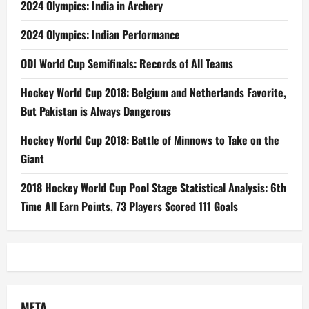
2024 Olympics: India in Archery
2024 Olympics: Indian Performance
ODI World Cup Semifinals: Records of All Teams
Hockey World Cup 2018: Belgium and Netherlands Favorite,
But Pakistan is Always Dangerous
Hockey World Cup 2018: Battle of Minnows to Take on the
Giant
2018 Hockey World Cup Pool Stage Statistical Analysis: 6th
Time All Earn Points, 73 Players Scored 111 Goals
META