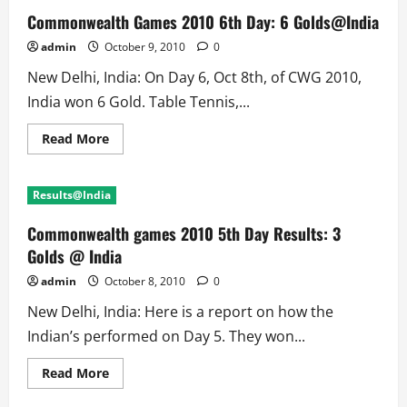
Commonwealth Games 2010 6th Day: 6 Golds@India
admin
October 9, 2010
0
New Delhi, India: On Day 6, Oct 8th, of CWG 2010,
India won 6 Gold. Table Tennis,...
Read
Read More
more
about
Commonwealth
Games
Results@India
2010
6th
Day:
Commonwealth games 2010 5th Day Results: 3
6
Golds@India
Golds @ India
admin
October 8, 2010
0
New Delhi, India: Here is a report on how the
Indian’s performed on Day 5. They won...
Read
Read More
more
about