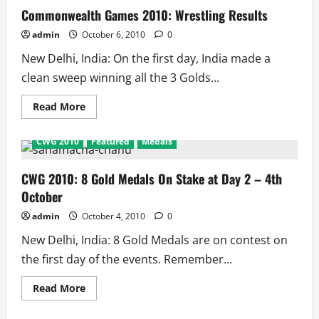
Track
Commonwealth Games 2010: Wrestling Results
Results
admin
October 6, 2010
0
New Delhi, India: On the first day, India made a
clean sweep winning all the 3 Golds...
Read
Read More
more
about
Commonwealth
CWG 2010
Featured
Medals
Games
2010:
Wrestling
Results
CWG 2010: 8 Gold Medals On Stake at Day 2 – 4th
October
admin
October 4, 2010
0
New Delhi, India: 8 Gold Medals are on contest on
the first day of the events. Remember...
Read
Read More
more
about
CWG