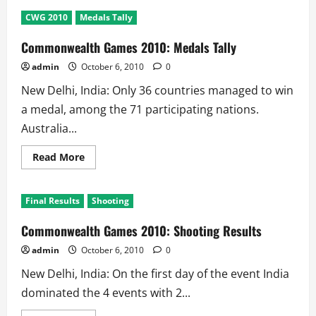
Commonwealth
games
CWG 2010
Medals Tally
2010
5th
Day
Commonwealth Games 2010: Medals Tally
Results:
3
admin
October 6, 2010
0
Golds
@
New Delhi, India: Only 36 countries managed to win
India
a medal, among the 71 participating nations.
Australia...
Read
Read More
more
about
Commonwealth
Games
Final Results
Shooting
2010:
Medals
Tally
Commonwealth Games 2010: Shooting Results
admin
October 6, 2010
0
New Delhi, India: On the first day of the event India
dominated the 4 events with 2...