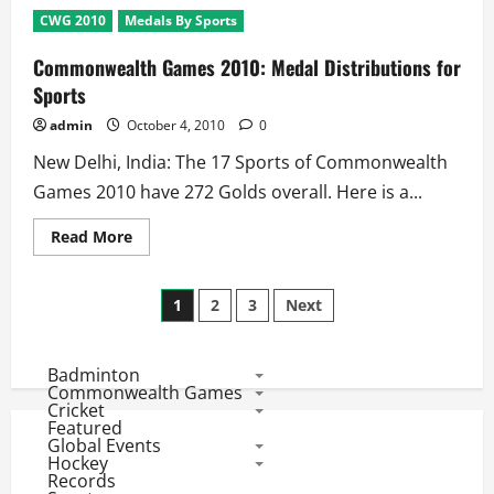
2010:
CWG 2010
Medals By Sports
8
Gold
Medals
Commonwealth Games 2010: Medal Distributions for
On
Stake
Sports
at
Day
admin
October 4, 2010
0
2
–
New Delhi, India: The 17 Sports of Commonwealth
4th
October
Games 2010 have 272 Golds overall. Here is a...
Read
Read More
more
about
Commonwealth
Posts
Games
1
2
3
Next
2010:
Medal
pagination
Distributions
for
Badminton
Sports
Commonwealth Games
Cricket
Featured
Global Events
Hockey
Records