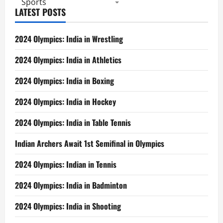
Sports
LATEST POSTS
2024 Olympics: India in Wrestling
2024 Olympics: India in Athletics
2024 Olympics: India in Boxing
2024 Olympics: India in Hockey
2024 Olympics: India in Table Tennis
Indian Archers Await 1st Semifinal in Olympics
2024 Olympics: Indian in Tennis
2024 Olympics: India in Badminton
2024 Olympics: India in Shooting