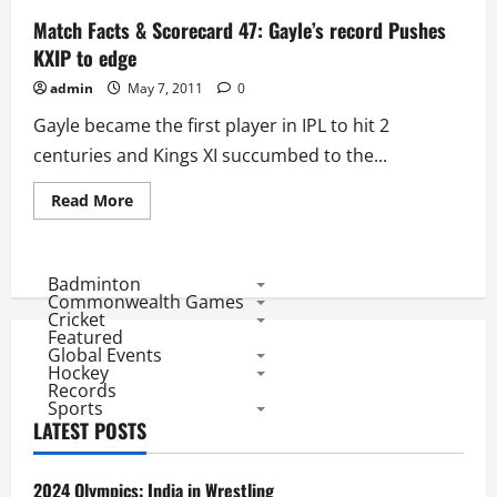
Match Facts & Scorecard 47: Gayle’s record Pushes
KXIP to edge
admin
May 7, 2011
0
Gayle became the first player in IPL to hit 2
centuries and Kings XI succumbed to the...
Read
Read More
more
about
Match
Facts
&
Badminton
Scorecard
Commonwealth Games
47:
Cricket
Gayle’s
Featured
record
Global Events
Pushes
KXIP
Hockey
to
Records
edge
Sports
LATEST POSTS
2024 Olympics: India in Wrestling