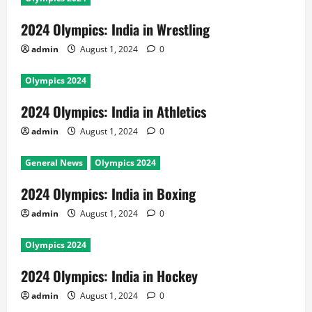
2024 Olympics: India in Wrestling
admin
August 1, 2024
0
Olympics 2024
2024 Olympics: India in Athletics
admin
August 1, 2024
0
General News
Olympics 2024
2024 Olympics: India in Boxing
admin
August 1, 2024
0
Olympics 2024
2024 Olympics: India in Hockey
admin
August 1, 2024
0