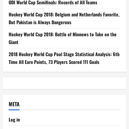
ODI World Cup Semifinals: Records of All Teams
Hockey World Cup 2018: Belgium and Netherlands Favorite,
But Pakistan is Always Dangerous
Hockey World Cup 2018: Battle of Minnows to Take on the
Giant
2018 Hockey World Cup Pool Stage Statistical Analysis: 6th
Time All Earn Points, 73 Players Scored 111 Goals
META
Log in