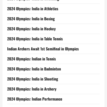
2024 Olympics: India in Athletics
2024 Olympics: India in Boxing
2024 Olympics: India in Hockey
2024 Olympics: India in Table Tennis
Indian Archers Await 1st Semifinal in Olympics
2024 Olympics: Indian in Tennis
2024 Olympics: India in Badminton
2024 Olympics: India in Shooting
2024 Olympics: India in Archery
2024 Olympics: Indian Performance