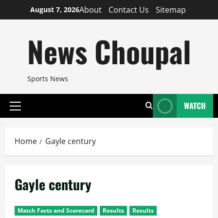
Skip
About
Contact Us
Sitemap
August 7, 2026
to
content
News Choupal
Sports News
WATCH
Primary
Menu
Home
Gayle century
Gayle century
Match Facts and Scorecard
Results
Results