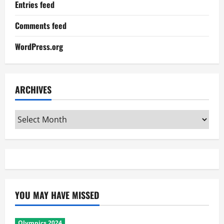
Entries feed
Comments feed
WordPress.org
ARCHIVES
Archives
YOU MAY HAVE MISSED
Olympics 2024