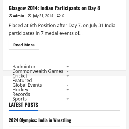
Glasgow 2014: Indian Participants on Day 8
admin
July 31, 2014
0
Placed at 6th Position after Day 7, on July 31 India
participates in 7 medal events of...
Read
Read More
more
about
Glasgow
2014:
Indian
Badminton
Participants
Commonwealth Games
on
Cricket
Day
Featured
8
Global Events
Hockey
Records
Sports
LATEST POSTS
2024 Olympics: India in Wrestling