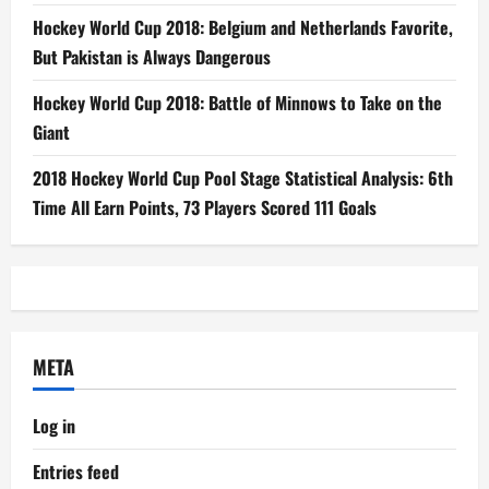
Hockey World Cup 2018: Belgium and Netherlands Favorite,
But Pakistan is Always Dangerous
Hockey World Cup 2018: Battle of Minnows to Take on the
Giant
2018 Hockey World Cup Pool Stage Statistical Analysis: 6th
Time All Earn Points, 73 Players Scored 111 Goals
META
Log in
Entries feed