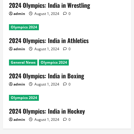
2024 Olympics: India in Wrestling
admin
August 1, 2024
0
Olympics 2024
2024 Olympics: India in Athletics
admin
August 1, 2024
0
General News
Olympics 2024
2024 Olympics: India in Boxing
admin
August 1, 2024
0
Olympics 2024
2024 Olympics: India in Hockey
admin
August 1, 2024
0