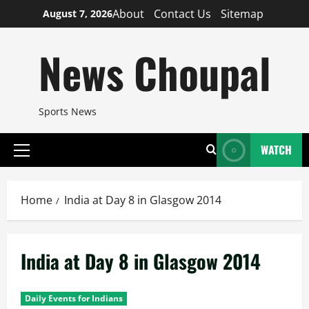
Skip
About
Contact Us
Sitemap
August 7, 2026
to
content
News Choupal
Sports News
WATCH
Primary
Menu
Home
India at Day 8 in Glasgow 2014
India at Day 8 in Glasgow 2014
Daily Events for Indians