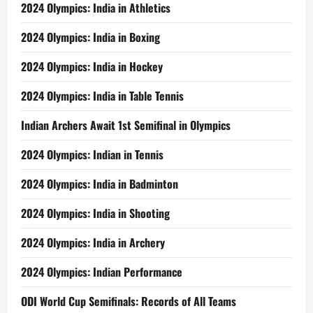
2024 Olympics: India in Athletics
2024 Olympics: India in Boxing
2024 Olympics: India in Hockey
2024 Olympics: India in Table Tennis
Indian Archers Await 1st Semifinal in Olympics
2024 Olympics: Indian in Tennis
2024 Olympics: India in Badminton
2024 Olympics: India in Shooting
2024 Olympics: India in Archery
2024 Olympics: Indian Performance
ODI World Cup Semifinals: Records of All Teams