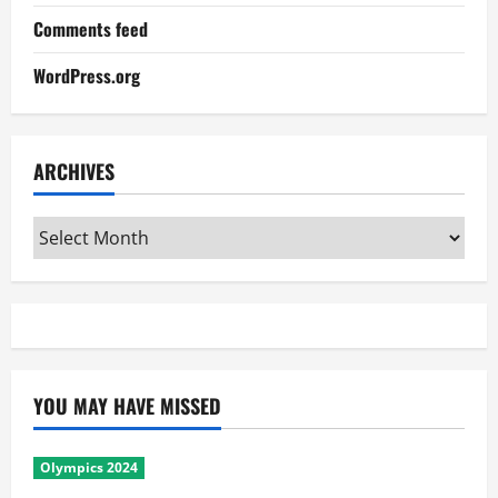
Comments feed
WordPress.org
ARCHIVES
Archives
YOU MAY HAVE MISSED
Olympics 2024