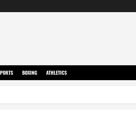
SPORTS
BOXING
ATHLETICS