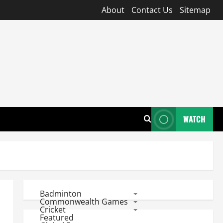
About
Contact Us
Sitemap
WATCH
Badminton
Commonwealth Games
Cricket
Featured