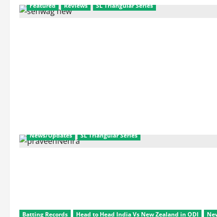
Featured
Reviews
SL Triangular Series
News/Updates
SL Triangular Series
Batting Records
Head to Head India Vs New Zealand in ODI
Ne