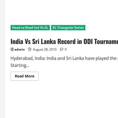
Head to Head Ind Vs SL
SL Triangular Series
India Vs Sri Lanka Record in ODI Tourname
admin
August 28, 2010
0
Hyderabad, India: India and Sri Lanka have played t
Starting...
Read
Read More
more
about
India
Vs
Sri
Lanka
Record
in
ODI
Tournament
Finals