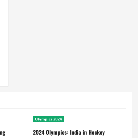
Olympics 2024
ing
2024 Olympics: India in Hockey