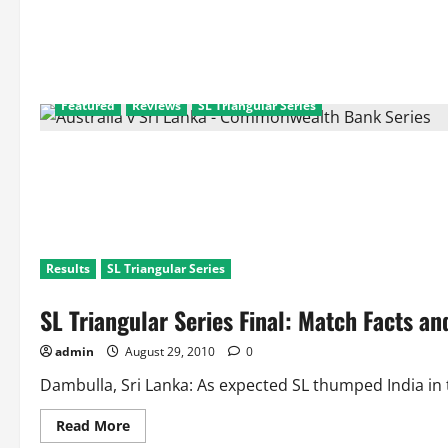
Featured
Reviews
SL Triangular Series
Results
SL Triangular Series
SL Triangular Series Final: Match Facts a
admin
August 29, 2010
0
Dambulla, Sri Lanka: As expected SL thumped India in t
Read
Read More
more