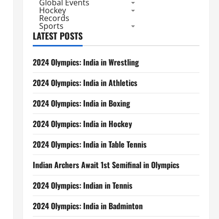
Global Events
Hockey
Records
Sports
LATEST POSTS
2024 Olympics: India in Wrestling
2024 Olympics: India in Athletics
2024 Olympics: India in Boxing
2024 Olympics: India in Hockey
2024 Olympics: India in Table Tennis
Indian Archers Await 1st Semifinal in Olympics
2024 Olympics: Indian in Tennis
2024 Olympics: India in Badminton