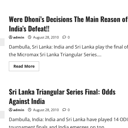
Were Dhoni’s Decisions The Main Reason of
India’s Defeat!!
admin
August 28, 2010
0
Dambulla, Sri Lanka: India and Sri Lanka play the final o
the Micromax Sri Lanka Triangular Series....
Read
Read More
more
about
Were
Dhoni’s
Decisions
Sri Lanka Triangular Series Final: Odds
The
Main
Reason
Against India
of
India’s
Defeat!!
admin
August 28, 2010
0
Dambulla, India: India and Sri Lanka have played 14 ODI
tournament finals and India emerges on top...