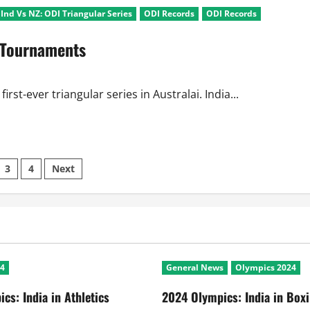
Ind Vs NZ: ODI Triangular Series
ODI Records
ODI Records
r Tournaments
rst-ever triangular series in Australai. India...
3
4
Next
ation
24
General News
Olympics 2024
cs: India in Athletics
2024 Olympics: India in Box