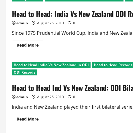
Head to Head: India Vs New Zealand ODI R
admin
August 25, 2010
0
Since 1975 Prudential World Cup, India and New Zeala
Read
Read More
more
about
Head
to
Head to Head India Vs New Zealand in ODI
Head to Head Records I
Head:
India
ODI Records
Vs
New
Zealand
Head to Head Ind Vs New Zealand: ODI Bila
ODI
Records
admin
August 25, 2010
0
India and New Zealand played their first bilateral series
Read
Read More
more
about
Head