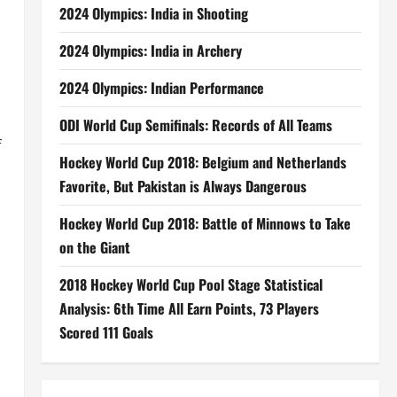
2024 Olympics: India in Shooting
2024 Olympics: India in Archery
2024 Olympics: Indian Performance
ODI World Cup Semifinals: Records of All Teams
f
Hockey World Cup 2018: Belgium and Netherlands
Favorite, But Pakistan is Always Dangerous
Hockey World Cup 2018: Battle of Minnows to Take
on the Giant
2018 Hockey World Cup Pool Stage Statistical
Analysis: 6th Time All Earn Points, 73 Players
Scored 111 Goals