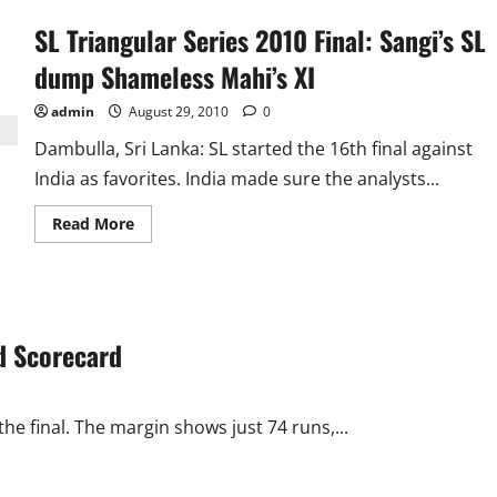
SL Triangular Series 2010 Final: Sangi’s SL
dump Shameless Mahi’s XI
admin
August 29, 2010
0
Dambulla, Sri Lanka: SL started the 16th final against
India as favorites. India made sure the analysts...
Read
Read More
more
about
SL
Triangular
Series
2010
Final:
nd Scorecard
Sangi’s
SL
dump
Shameless
Mahi’s
XI
he final. The margin shows just 74 runs,...