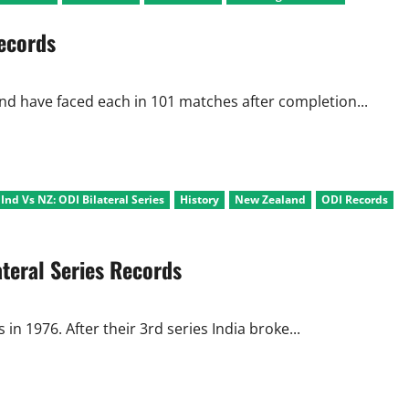
Viru
Punches,
ecords
Pacers
Slaughter
NZ
on
the
way
nd have faced each in 101 matches after completion...
to
Final
nd Vs NZ: ODI Bilateral Series
History
New Zealand
ODI Records
teral Series Records
 in 1976. After their 3rd series India broke...