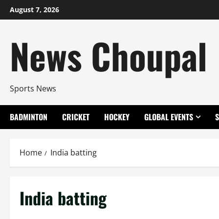
Skip
August 7, 2026
to
content
News Choupal
Sports News
BADMINTON
CRICKET
HOCKEY
GLOBAL EVENTS
Home
India batting
India batting