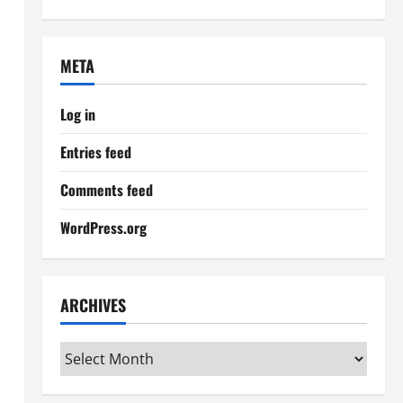
META
Log in
Entries feed
Comments feed
WordPress.org
ARCHIVES
Archives