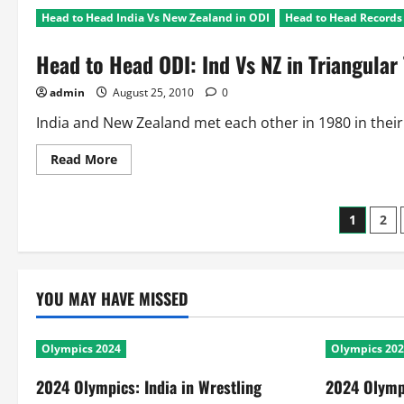
to
Head to Head India Vs New Zealand in ODI
Head to Head Records 
Head
Ind
Vs
Head to Head ODI: Ind Vs NZ in Triangula
New
Zealand:
ODI
admin
August 25, 2010
0
Bilateral
Series
Records
India and New Zealand met each other in 1980 in their fi
Read
Read More
more
about
Head
to
Posts
1
2
Head
ODI:
Ind
pagin
Vs
NZ
in
YOU MAY HAVE MISSED
Triangular
Tournaments
Olympics 2024
Olympics 20
2024 Olympics: India in Wrestling
2024 Olympi