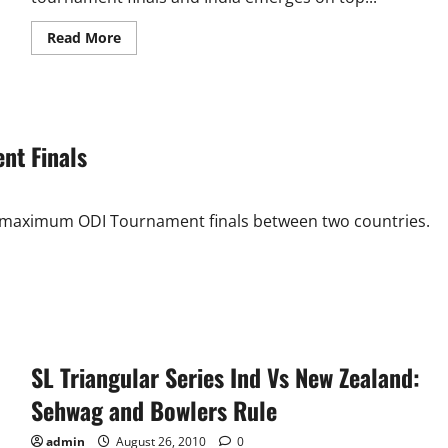
Read
Read More
more
about
Sri
Lanka
Triangular
Series
Final:
nt Finals
Odds
Against
India
he maximum ODI Tournament finals between two countries.
SL Triangular Series Ind Vs New Zealand:
Sehwag and Bowlers Rule
admin
August 26, 2010
0