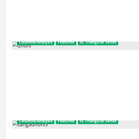
about
SL
Triangular
Series
Final:
Match
Facts
and
Scorecard
Columns/Analysis
Featured
SL Triangular Series
Columns/Analysis
Featured
SL Triangular Series