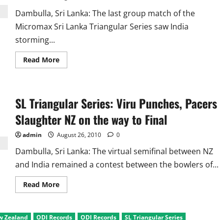
Dambulla, Sri Lanka: The last group match of the
Micromax Sri Lanka Triangular Series saw India
storming...
Read
Read More
more
about
SL
Triangular
Series
SL Triangular Series: Viru Punches, Pacers
Ind
Vs
New
Slaughter NZ on the way to Final
Zealand:
Sehwag
and
admin
August 26, 2010
0
Bowlers
Rule
Dambulla, Sri Lanka: The virtual semifinal between NZ
and India remained a contest between the bowlers of...
Read
Read More
more
about
SL
Triangular
w Zealand
ODI Records
ODI Records
SL Triangular Series
Series: