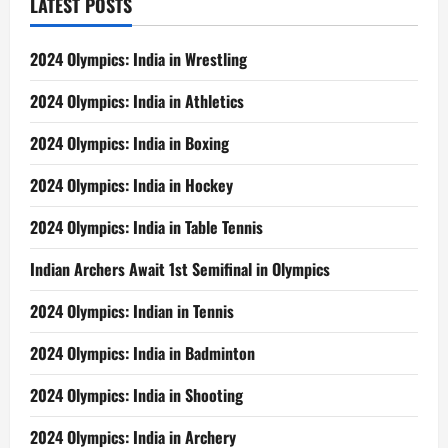
LATEST POSTS
2024 Olympics: India in Wrestling
2024 Olympics: India in Athletics
2024 Olympics: India in Boxing
2024 Olympics: India in Hockey
2024 Olympics: India in Table Tennis
Indian Archers Await 1st Semifinal in Olympics
2024 Olympics: Indian in Tennis
2024 Olympics: India in Badminton
2024 Olympics: India in Shooting
2024 Olympics: India in Archery