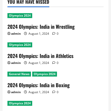
YOU MAY HAVE MISSED
Olympics 2024
2024 Olympics: India in Wrestling
admin
August 1, 2024
0
Olympics 2024
2024 Olympics: India in Athletics
admin
August 1, 2024
0
General News
Olympics 2024
2024 Olympics: India in Boxing
admin
August 1, 2024
0
Olympics 2024