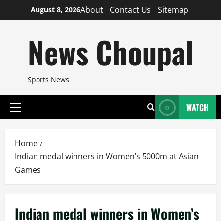
Skip
About
Contact Us
Sitemap
August 8, 2026
to
content
News Choupal
Sports News
WATCH
Primary
Menu
Home
Indian medal winners in Women’s 5000m at Asian
Games
Indian medal winners in Women’s