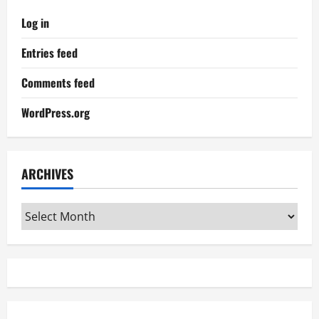
Log in
Entries feed
Comments feed
WordPress.org
ARCHIVES
Archives