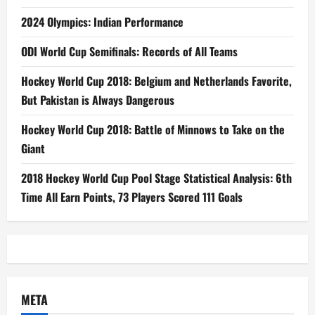
2024 Olympics: Indian Performance
ODI World Cup Semifinals: Records of All Teams
Hockey World Cup 2018: Belgium and Netherlands Favorite,
But Pakistan is Always Dangerous
Hockey World Cup 2018: Battle of Minnows to Take on the
Giant
2018 Hockey World Cup Pool Stage Statistical Analysis: 6th
Time All Earn Points, 73 Players Scored 111 Goals
META