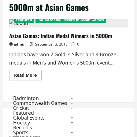
5000m at Asian Games
Featured
Indian Medal Record in Asian Games
Asian Games: Indian Medal Winners in 5000m
admin
September 3, 2018
0
Indians have won 2 Gold, 4 Silver and 4 Bronze
medals in Men’s and Women’s 5000m event....
Read
Read More
more
about
Asian
Games:
Indian
Badminton
Medal
Commonwealth Games
Winners
Cricket
in
Featured
5000m
Global Events
Hockey
Records
Sports