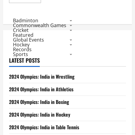
more
about
Asia
Cup
2012
Badminton
Match
Commonwealth Games
1:
Cricket
Bangladesh
Featured
Choose
Global Events
Defeat
Against
Hockey
Pak
Records
Sports
LATEST POSTS
2024 Olympics: India in Wrestling
2024 Olympics: India in Athletics
2024 Olympics: India in Boxing
2024 Olympics: India in Hockey
2024 Olympics: India in Table Tennis