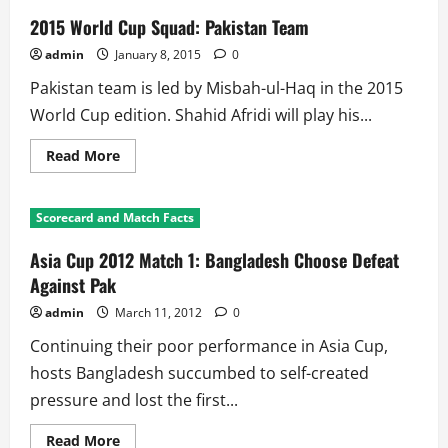
2015 World Cup Squad: Pakistan Team
admin
January 8, 2015
0
Pakistan team is led by Misbah-ul-Haq in the 2015
World Cup edition. Shahid Afridi will play his...
Read
Read More
more
about
2015
World
Scorecard and Match Facts
Cup
Squad:
Pakistan
Asia Cup 2012 Match 1: Bangladesh Choose Defeat
Team
Against Pak
admin
March 11, 2012
0
Continuing their poor performance in Asia Cup,
hosts Bangladesh succumbed to self-created
pressure and lost the first...
Read
Read More