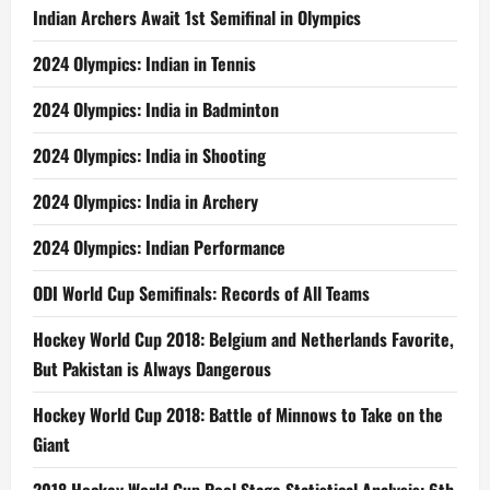
Indian Archers Await 1st Semifinal in Olympics
2024 Olympics: Indian in Tennis
2024 Olympics: India in Badminton
2024 Olympics: India in Shooting
2024 Olympics: India in Archery
2024 Olympics: Indian Performance
ODI World Cup Semifinals: Records of All Teams
Hockey World Cup 2018: Belgium and Netherlands Favorite,
But Pakistan is Always Dangerous
Hockey World Cup 2018: Battle of Minnows to Take on the
Giant