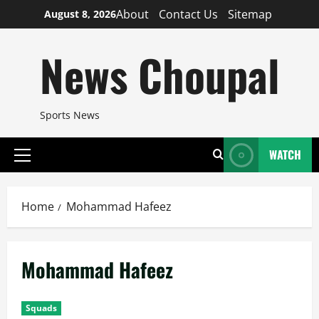
Skip
About
Contact Us
Sitemap
August 8, 2026
to
content
News Choupal
Sports News
WATCH
Primary
Menu
Home
Mohammad Hafeez
Mohammad Hafeez
Squads