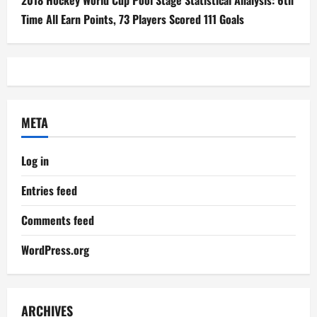
2018 Hockey World Cup Pool Stage Statistical Analysis: 6th
Time All Earn Points, 73 Players Scored 111 Goals
META
Log in
Entries feed
Comments feed
WordPress.org
ARCHIVES