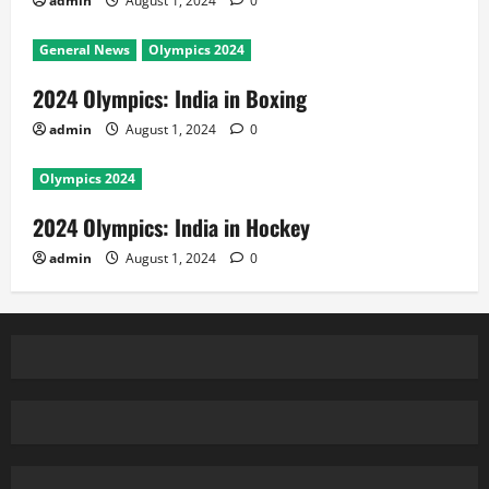
admin
August 1, 2024
0
General News
Olympics 2024
2024 Olympics: India in Boxing
admin
August 1, 2024
0
Olympics 2024
2024 Olympics: India in Hockey
admin
August 1, 2024
0