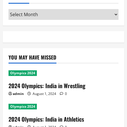
Archives
YOU MAY HAVE MISSED
Olympics 2024
2024 Olympics: India in Wrestling
admin
August 1, 2024
0
Olympics 2024
2024 Olympics: India in Athletics