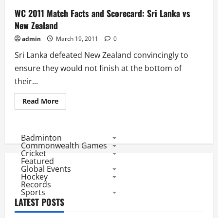
WC 2011 Match Facts and Scorecard: Sri Lanka vs
New Zealand
admin
March 19, 2011
0
Sri Lanka defeated New Zealand convincingly to
ensure they would not finish at the bottom of
their...
Read
Read More
more
about
WC
2011
Match
Badminton
Facts
Commonwealth Games
and
Cricket
Scorecard:
Featured
Sri
Global Events
Lanka
vs
Hockey
New
Records
Zealand
Sports
LATEST POSTS