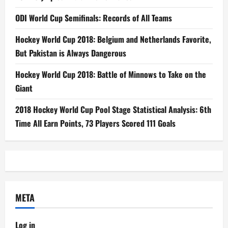
ODI World Cup Semifinals: Records of All Teams
Hockey World Cup 2018: Belgium and Netherlands Favorite,
But Pakistan is Always Dangerous
Hockey World Cup 2018: Battle of Minnows to Take on the
Giant
2018 Hockey World Cup Pool Stage Statistical Analysis: 6th
Time All Earn Points, 73 Players Scored 111 Goals
META
Log in