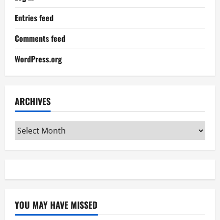
Entries feed
Comments feed
WordPress.org
ARCHIVES
Archives
YOU MAY HAVE MISSED