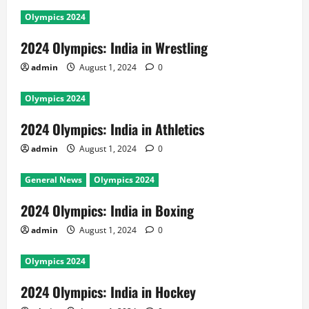
Olympics 2024
2024 Olympics: India in Wrestling
admin
August 1, 2024
0
Olympics 2024
2024 Olympics: India in Athletics
admin
August 1, 2024
0
General News
Olympics 2024
2024 Olympics: India in Boxing
admin
August 1, 2024
0
Olympics 2024
2024 Olympics: India in Hockey