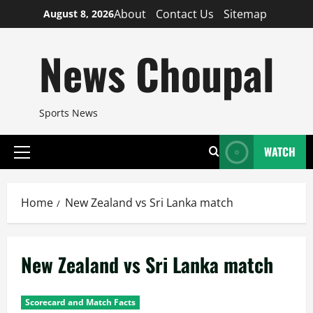
Skip
About
Contact Us
Sitemap
August 8, 2026
to
content
News Choupal
Sports News
WATCH
Primary
Menu
Home
New Zealand vs Sri Lanka match
New Zealand vs Sri Lanka match
Scorecard and Match Facts