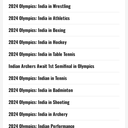
2024 Olympics: India in Wrestling
2024 Olympics: India in Athletics
2024 Olympics: India in Boxing
2024 Olympics: India in Hockey
2024 Olympics: India in Table Tennis
Indian Archers Await 1st Semifinal in Olympics
2024 Olympics: Indian in Tennis
2024 Olympics: India in Badminton
2024 Olympics: India in Shooting
2024 Olympics: India in Archery
2024 Olympics: Indian Performance