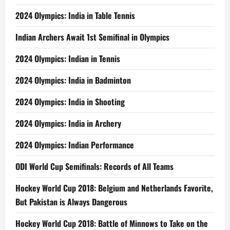
2024 Olympics: India in Table Tennis
Indian Archers Await 1st Semifinal in Olympics
2024 Olympics: Indian in Tennis
2024 Olympics: India in Badminton
2024 Olympics: India in Shooting
2024 Olympics: India in Archery
2024 Olympics: Indian Performance
ODI World Cup Semifinals: Records of All Teams
Hockey World Cup 2018: Belgium and Netherlands Favorite,
But Pakistan is Always Dangerous
Hockey World Cup 2018: Battle of Minnows to Take on the