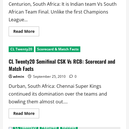
Centurion, South Africa: It is Indian team Vs South
African Team Final. Unlike the first Champions
League...
Read
Read More
more
about
CL
Twenty20
CL Twenty20
Scorecard & Match Facts
2nd
SF
Warriors
CL Twenty20 Semifinal CSK Vs RCB: Scorecard and
Vs
Redbacks:
Match Facts
Scorecard
and
admin
September 25, 2010
0
Match
Facts
Durban, South Africa: Chennai Super Kings
continued its domination over the teams and
bowling them almost out....
Read
Read More
more
about
CL
CL Twenty20
Featured
Reviews