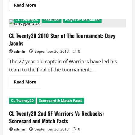
Read
Read More
more
about
CL
CL Twenty20
Featured
Player of the Match
Twenty20
Final
CSK
Vs
CL Twenty20 2010 Star of The Tournament: Davy
Warriors:
Jacobs
Scorecard
and
Match
admin
September 26, 2010
0
Facts
The 27 year old captain of Warriors have led his
team to the final of the tournament....
Read
Read More
more
about
CL
Twenty20
CL Twenty20
Scorecard & Match Facts
2010
Star
of
CL Twenty20 2nd SF Warriors Vs Redbacks:
The
Tournament:
Scorecard and Match Facts
Davy
Jacobs
admin
September 26, 2010
0