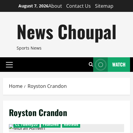
Skip
About
Contact Us
Sitemap
August 7, 2026
to
content
News Choupal
Sports News
WATCH
Primary
Menu
Home
Royston Crandon
Royston Crandon
CL Twenty20
Featured
Reviews