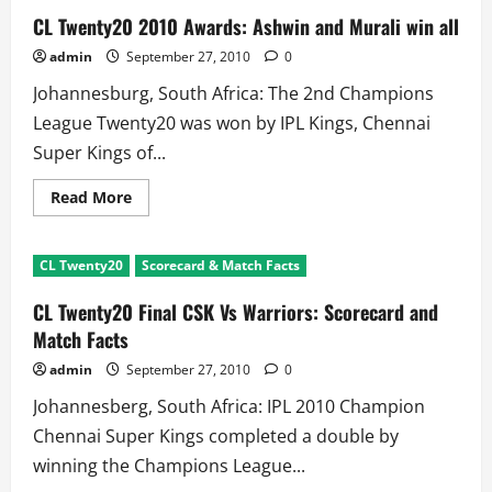
CL Twenty20 2010 Awards: Ashwin and Murali win all
admin
September 27, 2010
0
Johannesburg, South Africa: The 2nd Champions
League Twenty20 was won by IPL Kings, Chennai
Super Kings of...
Read
Read More
more
about
CL
Twenty20
CL Twenty20
Scorecard & Match Facts
2010
Awards:
Ashwin
CL Twenty20 Final CSK Vs Warriors: Scorecard and
and
Murali
Match Facts
win
all
admin
September 27, 2010
0
Johannesberg, South Africa: IPL 2010 Champion
Chennai Super Kings completed a double by
winning the Champions League...