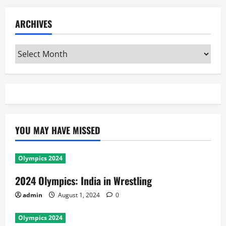
ARCHIVES
Archives
YOU MAY HAVE MISSED
Olympics 2024
2024 Olympics: India in Wrestling
admin
August 1, 2024
0
Olympics 2024