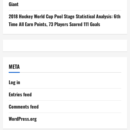
Giant
2018 Hockey World Cup Pool Stage Statistical Analysis: 6th
Time All Earn Points, 73 Players Scored 111 Goals
META
Log in
Entries feed
Comments feed
WordPress.org