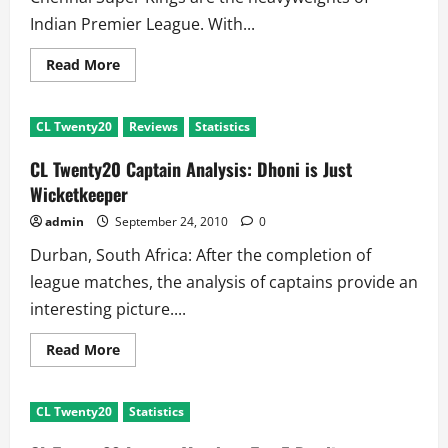
Indian Premier League. With...
Read
Read More
more
about
CLTwenty20
Analysis:
CL Twenty20
Reviews
Statistics
When
RCB
defeated
CL Twenty20 Captain Analysis: Dhoni is Just
CSK
in
Wicketkeeper
Semifinal
admin
September 24, 2010
0
Durban, South Africa: After the completion of
league matches, the analysis of captains provide an
interesting picture....
Read
Read More
more
about
CL
Twenty20
CL Twenty20
Statistics
Captain
Analysis:
Dhoni