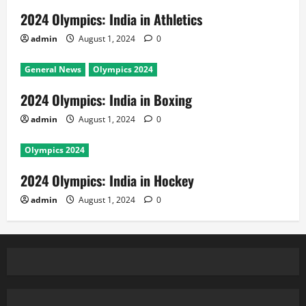
2024 Olympics: India in Athletics
admin
August 1, 2024
0
General News
Olympics 2024
2024 Olympics: India in Boxing
admin
August 1, 2024
0
Olympics 2024
2024 Olympics: India in Hockey
admin
August 1, 2024
0