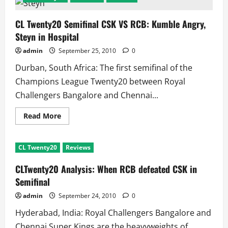
Twenty20
Semifinal
CSK
Vs
CL Twenty20 Semifinal CSK VS RCB: Kumble Angry,
RCB:
Steyn in Hospital
Scorecard
and
Match
admin
September 25, 2010
0
Facts
Durban, South Africa: The first semifinal of the
Champions League Twenty20 between Royal
Challengers Bangalore and Chennai...
Read
Read More
more
about
CL
Twenty20
CL Twenty20
Reviews
Semifinal
CSK
VS
CLTwenty20 Analysis: When RCB defeated CSK in
RCB:
Kumble
Semifinal
Angry,
Steyn
admin
September 24, 2010
0
in
Hospital
Hyderabad, India: Royal Challengers Bangalore and
Chennai Super Kings are the heavyweights of