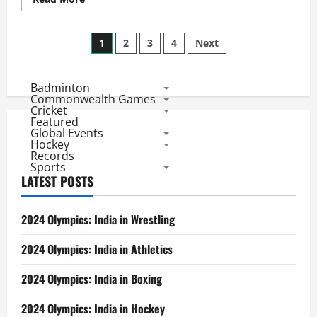
more
about
CL
Posts
Twenty20
1
2
3
4
Next
League
Matches:
pagination
Top
5
Badminton
Batting
Records
Commonwealth Games
Cricket
Featured
Global Events
Hockey
Records
Sports
LATEST POSTS
2024 Olympics: India in Wrestling
2024 Olympics: India in Athletics
2024 Olympics: India in Boxing
2024 Olympics: India in Hockey