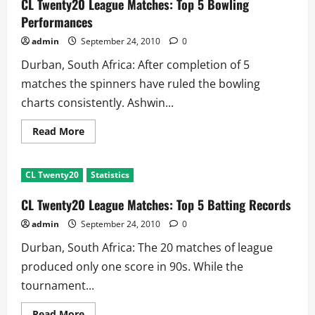
CL Twenty20 League Matches: Top 5 Bowling
is
Just
Performances
Wicketkeeper
admin
September 24, 2010
0
Durban, South Africa: After completion of 5
matches the spinners have ruled the bowling
charts consistently. Ashwin...
Read
Read More
more
about
CL
Twenty20
CL Twenty20
Statistics
League
Matches:
Top
CL Twenty20 League Matches: Top 5 Batting Records
5
Bowling
admin
September 24, 2010
0
Performances
Durban, South Africa: The 20 matches of league
produced only one score in 90s. While the
tournament...
Read
Read More