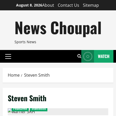
Skip
About
Contact Us
Sitemap
August 8, 2026
to
content
News Choupal
Sports News
WATCH
Primary
Menu
Home
Steven Smith
Steven Smith
Featured
Statistics