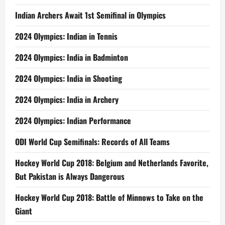
Indian Archers Await 1st Semifinal in Olympics
2024 Olympics: Indian in Tennis
2024 Olympics: India in Badminton
2024 Olympics: India in Shooting
2024 Olympics: India in Archery
2024 Olympics: Indian Performance
ODI World Cup Semifinals: Records of All Teams
Hockey World Cup 2018: Belgium and Netherlands Favorite,
But Pakistan is Always Dangerous
Hockey World Cup 2018: Battle of Minnows to Take on the
Giant