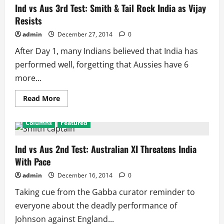
Test:
Ind vs Aus 3rd Test: Smith & Tail Rock India as Vijay
Indian
Resists
Tail
Wags,
Aussies
admin
December 27, 2014
0
Prepare
for
After Day 1, many Indians believed that India has
World
Cup
performed well, forgetting that Aussies have 6
more...
Read
Read More
more
about
Ind
Columns
Featured
vs
Aus
3rd
Test:
Ind vs Aus 2nd Test: Australian XI Threatens India
Smith
With Pace
&
Tail
Rock
admin
December 16, 2014
0
India
as
Taking cue from the Gabba curator reminder to
Vijay
Resists
everyone about the deadly performance of
Johnson against England...