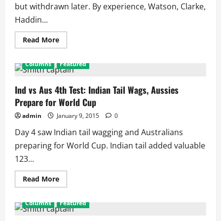
but withdrawn later. By experience, Watson, Clarke,
Haddin...
Read
Read More
more
about
2015
Columns
Featured
World
Cup
Squad:
Australia
Ind vs Aus 4th Test: Indian Tail Wags, Aussies
Team
Prepare for World Cup
admin
January 9, 2015
0
Day 4 saw Indian tail wagging and Australians
preparing for World Cup. Indian tail added valuable
123...
Read
Read More
more
about
Ind
Columns
Featured
vs
Aus
4th