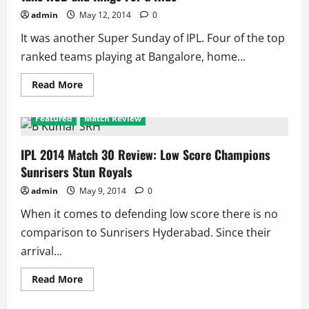
Aussies
To
admin
May 12, 2014
0
Commanding
Position
It was another Super Sunday of IPL. Four of the top
ranked teams playing at Bangalore, home...
Read
Read More
more
about
IPL
Featured
Match Review
2014
Super
Sunday
Review:
IPL 2014 Match 30 Review: Low Score Champions
Royals
Sunrisers Stun Royals
and
Knights
Take
admin
May 9, 2014
0
RCB
and
When it comes to defending low score there is no
Kings
For
comparison to Sunrisers Hyderabad. Since their
a
Ride
arrival...
Read
Read More
more
about
IPL