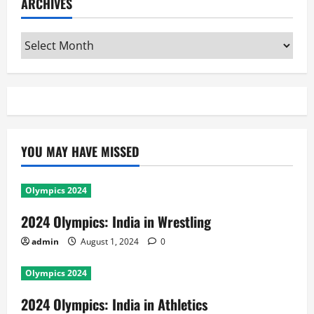
ARCHIVES
Archives
YOU MAY HAVE MISSED
Olympics 2024
2024 Olympics: India in Wrestling
admin
August 1, 2024
0
Olympics 2024
2024 Olympics: India in Athletics