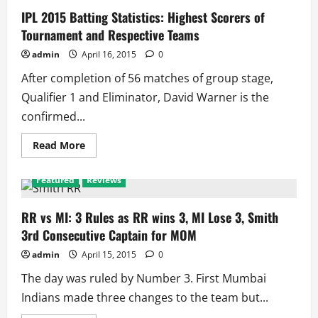
IPL 2015 Batting Statistics: Highest Scorers of
Tournament and Respective Teams
admin
April 16, 2015
0
After completion of 56 matches of group stage,
Qualifier 1 and Eliminator, David Warner is the
confirmed...
Read
Read More
more
about
IPL
Featured
Reviews
2015
Batting
Statistics:
Highest
RR vs MI: 3 Rules as RR wins 3, MI Lose 3, Smith
Scorers
3rd Consecutive Captain for MOM
of
Tournament
and
admin
April 15, 2015
0
Respective
Teams
The day was ruled by Number 3. First Mumbai
Indians made three changes to the team but...