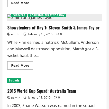
Read
Read More
more
about
RR
Featured
Showstealers of the Day
vs
MI:
3
Rules
Showstealers of Day 1: Steven Smith & James Taylor
as
RR
admin
February 15, 2015
0
wins
3,
While Finn earned a hattrick, McCullum, Anderson
MI
Lose
and Maxwell destroyed opposition, Marsh got a 5-
3,
Smith
wicket haul, the...
3rd
Consecutive
Captain
Read
Read More
for
more
MOM
about
Showstealers
of
Squads
Day
1:
Steven
2015 World Cup Squad: Australia Team
Smith
&
admin
January 11, 2015
0
James
Taylor
In 2003, Shane Watson was named in the squad