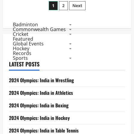
Posts
2014
1
2
Next
Match
30
pagination
Review:
Low
Badminton
Score
Champions
Commonwealth Games
Sunrisers
Cricket
Stun
Featured
Royals
Global Events
Hockey
Records
Sports
LATEST POSTS
2024 Olympics: India in Wrestling
2024 Olympics: India in Athletics
2024 Olympics: India in Boxing
2024 Olympics: India in Hockey
2024 Olympics: India in Table Tennis