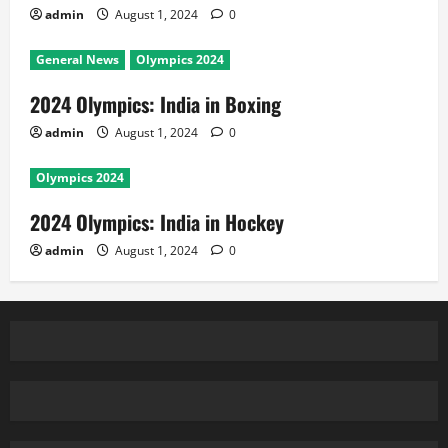
admin
August 1, 2024
0
General News
Olympics 2024
2024 Olympics: India in Boxing
admin
August 1, 2024
0
Olympics 2024
2024 Olympics: India in Hockey
admin
August 1, 2024
0