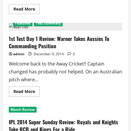
Read
Read More
more
about
Ind
Featured
Test Summary
vs
Aus
2nd
Test:
1st Test Day 1 Review: Warner Takes Aussies To
Australian
Commanding Position
XI
Threatens
India
admin
December 9, 2014
0
With
Pace
Welcome back to the Away Cricket!! Captain
changed has probably not helped. On an Australian
pitch where...
Read
Read More
more
about
1st
Test
Match Review
Day
1
Review:
IPL 2014 Super Sunday Review: Royals and Knights
Warner
Takes
Take RCB and Kings For a Ride