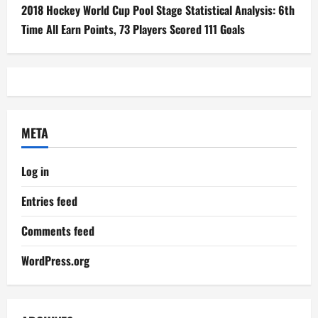
2018 Hockey World Cup Pool Stage Statistical Analysis: 6th
Time All Earn Points, 73 Players Scored 111 Goals
META
Log in
Entries feed
Comments feed
WordPress.org