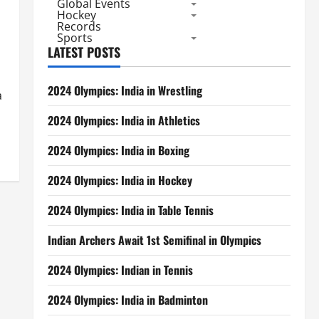
Global Events
Hockey
Records
Sports
LATEST POSTS
2024 Olympics: India in Wrestling
a
2024 Olympics: India in Athletics
2024 Olympics: India in Boxing
2024 Olympics: India in Hockey
2024 Olympics: India in Table Tennis
Indian Archers Await 1st Semifinal in Olympics
2024 Olympics: Indian in Tennis
2024 Olympics: India in Badminton