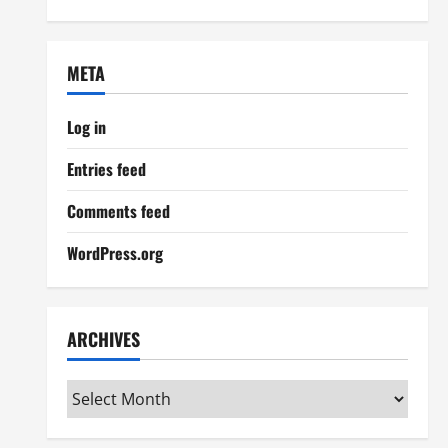
META
Log in
Entries feed
Comments feed
WordPress.org
ARCHIVES
Archives