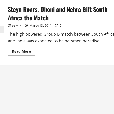
Steyn Roars, Dhoni and Nehra Gift South
Africa the Match
admin
March 13, 2011
0
The high powered Group B match between South Afric
and India was expected to be batsmen paradise...
Read
Read More
more
about
Steyn
Roars,
Dhoni
and
Nehra
Gift
South
Africa
the
Match