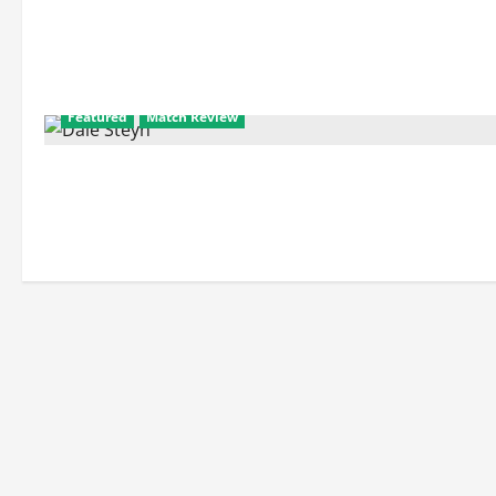
Featured
Match Review