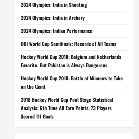
2024 Olympics: India in Shooting
2024 Olympics: India in Archery
2024 Olympics: Indian Performance
ODI World Cup Semifinals: Records of All Teams
Hockey World Cup 2018: Belgium and Netherlands
Favorite, But Pakistan is Always Dangerous
Hockey World Cup 2018: Battle of Minnows to Take
on the Giant
2018 Hockey World Cup Pool Stage Statistical
Analysis: 6th Time All Earn Points, 73 Players
Scored 111 Goals