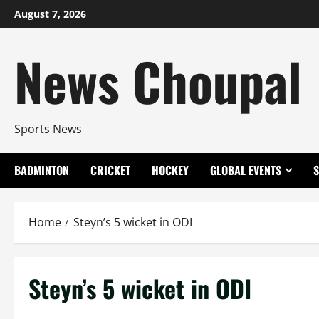
Skip
August 7, 2026
to
content
News Choupal
Sports News
BADMINTON
CRICKET
HOCKEY
GLOBAL EVENTS
Home
Steyn’s 5 wicket in ODI
Steyn’s 5 wicket in ODI