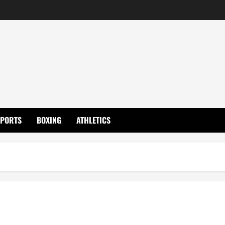
SPORTS
BOXING
ATHLETICS