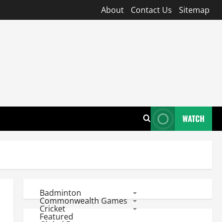
About
Contact Us
Sitemap
WATCH
Badminton
Commonwealth Games
Cricket
Featured