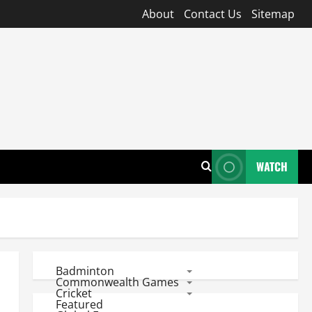
About
Contact Us
Sitemap
WATCH
Badminton
Commonwealth Games
Cricket
Featured