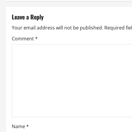
s
t
Leave a Reply
n
Your email address will not be published.
Required fi
a
Comment
*
v
i
g
a
t
i
o
Name
*