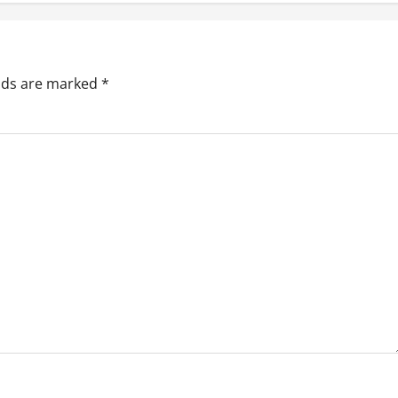
elds are marked
*