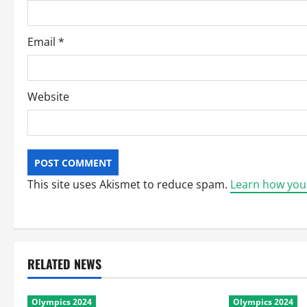
n
Email
*
Website
This site uses Akismet to reduce spam.
Learn how you
RELATED NEWS
Olympics 2024
Olympics 2024