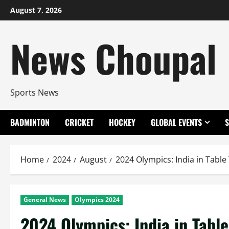
Skip
August 7, 2026
to
content
News Choupal
Sports News
BADMINTON
CRICKET
HOCKEY
GLOBAL EVENTS
Home
2024
August
2024 Olympics: India in Table
General News
Olympics 2024
2024 Olympics: India in Table