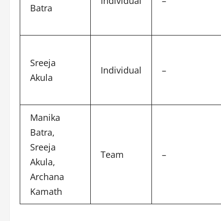
Individual
–
Batra
Sreeja
Individual
–
Akula
Manika
Batra,
Sreeja
Team
–
Akula,
Archana
Kamath