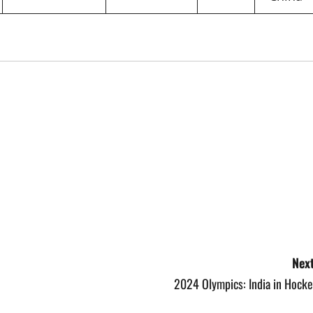
Next
2024 Olympics: India in Hocke