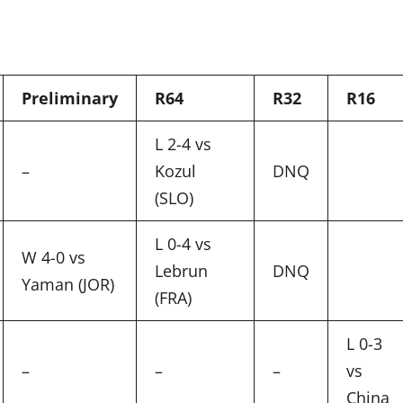
Preliminary
R64
R32
R16
L 2-4 vs
–
Kozul
DNQ
(SLO)
L 0-4 vs
W 4-0 vs
Lebrun
DNQ
Yaman (JOR)
(FRA)
L 0-3
–
–
–
vs
China