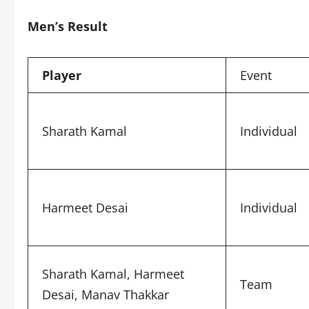
Men’s Result
Player
Event
Sharath Kamal
Individual
Harmeet Desai
Individual
Sharath Kamal, Harmeet
Team
Desai, Manav Thakkar