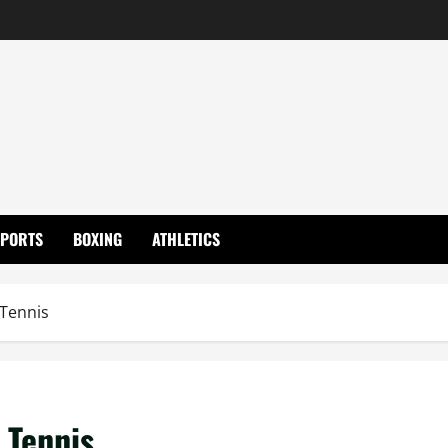
SPORTS
BOXING
ATHLETICS
 Tennis
 Tennis