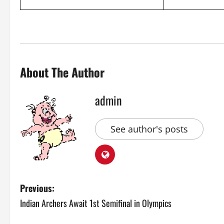
About The Author
admin
See author's posts
P
Previous:
Indian Archers Await 1st Semifinal in Olympics
o