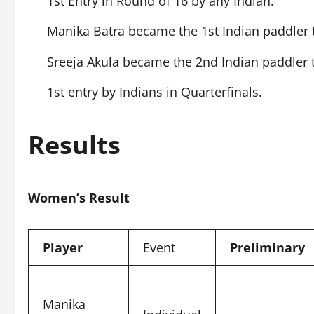
1st Entry in Round of 16 by any Indian.
Manika Batra became the 1st Indian paddler 
Sreeja Akula became the 2nd Indian paddler 
1st entry by Indians in Quarterfinals.
Results
Women’s Result
Player
Event
Preliminary
Manika