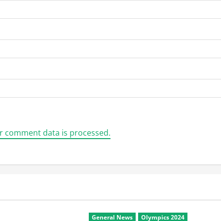
r comment data is processed.
General News
Olympics 2024