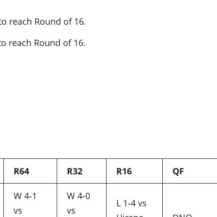
to reach Round of 16.
to reach Round of 16.
R64
R32
R16
QF
W 4-1
W 4-0
L 1-4 vs
vs
vs