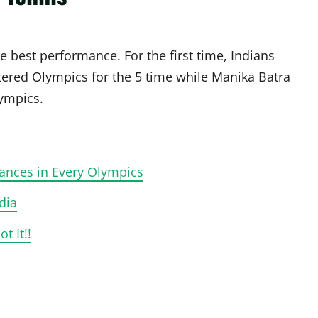
e best performance. For the first time, Indians
ered Olympics for the 5 time while Manika Batra
lympics.
ances in Every Olympics
dia
 It!!