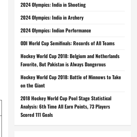
2024 Olympics: India in Shooting
2024 Olympics: India in Archery
2024 Olympics: Indian Performance
ODI World Cup Semifinals: Records of All Teams
Hockey World Cup 2018: Belgium and Netherlands
Favorite, But Pakistan is Always Dangerous
Hockey World Cup 2018: Battle of Minnows to Take
on the Giant
2018 Hockey World Cup Pool Stage Statistical
Analysis: 6th Time All Earn Points, 73 Players
Scored 111 Goals