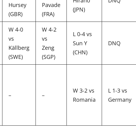
Hirano
DNQ
Hursey
Pavade
(JPN)
(GBR)
(FRA)
W 4-0
W 4-2
L 0-4 vs
vs
vs
Sun Y
DNQ
Källberg
Zeng
(CHN)
(SWE)
(SGP)
W 3-2 vs
L 1-3 vs
–
–
Romania
Germany