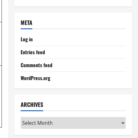
META
Log in
Entries feed
Comments feed
WordPress.org
ARCHIVES
Archives