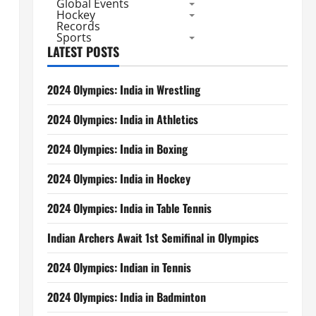
Global Events
Hockey
Records
Sports
LATEST POSTS
2024 Olympics: India in Wrestling
2024 Olympics: India in Athletics
2024 Olympics: India in Boxing
2024 Olympics: India in Hockey
2024 Olympics: India in Table Tennis
Indian Archers Await 1st Semifinal in Olympics
2024 Olympics: Indian in Tennis
2024 Olympics: India in Badminton