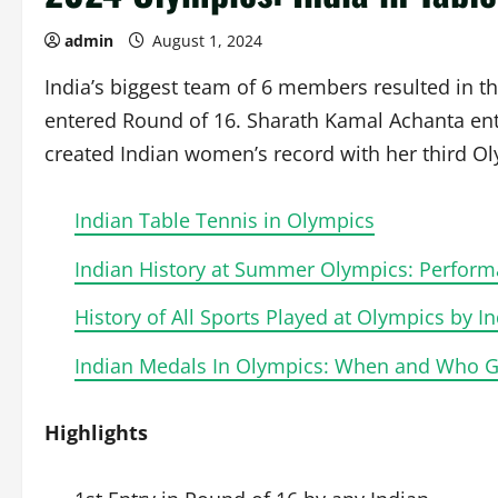
admin
August 1, 2024
India’s biggest team of 6 members resulted in th
entered Round of 16. Sharath Kamal Achanta ent
created Indian women’s record with her third O
Indian Table Tennis in Olympics
Indian History at Summer Olympics: Perform
History of All Sports Played at Olympics by In
Indian Medals In Olympics: When and Who Got
Highlights