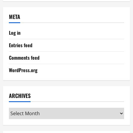
META
Log in
Entries feed
Comments feed
WordPress.org
ARCHIVES
Archives