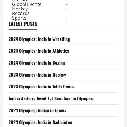
in
Global Events
Indonesia
Open
Hockey
2015
Records
Sports
LATEST POSTS
2024 Olympics: India in Wrestling
2024 Olympics: India in Athletics
2024 Olympics: India in Boxing
2024 Olympics: India in Hockey
2024 Olympics: India in Table Tennis
Indian Archers Await 1st Semifinal in Olympics
2024 Olympics: Indian in Tennis
2024 Olympics: India in Badminton