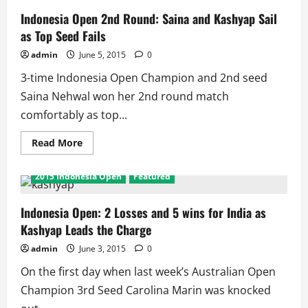
Indonesia Open 2nd Round: Saina and Kashyap Sail
as Top Seed Fails
admin
June 5, 2015
0
3-time Indonesia Open Champion and 2nd seed
Saina Nehwal won her 2nd round match
comfortably as top...
Read
Read More
more
about
Indonesia
2015 Indonesia Open
Featured
Open
2nd
Round:
Saina
Indonesia Open: 2 Losses and 5 wins for India as
and
Kashyap Leads the Charge
Kashyap
Sail
as
admin
June 3, 2015
0
Top
Seed
On the first day when last week’s Australian Open
Fails
Champion 3rd Seed Carolina Marin was knocked