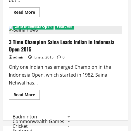
out...
Read
Read More
more
about
Indonesia
2015 Indonesia Open
Featured
Open:
2
Losses
and
3 Time Champion Saina Leads Indian in Indonesia
5
Open 2015
wins
for
India
admin
June 2, 2015
0
as
Kashyap
Only one Indian has emerged Champion in the
Leads
the
Indonesia Open, which started in 1982. Saina
Charge
Nehwal has...
Read
Read More
more
about
3
Time
Champion
Badminton
Saina
Commonwealth Games
Leads
Cricket
Indian
Featured