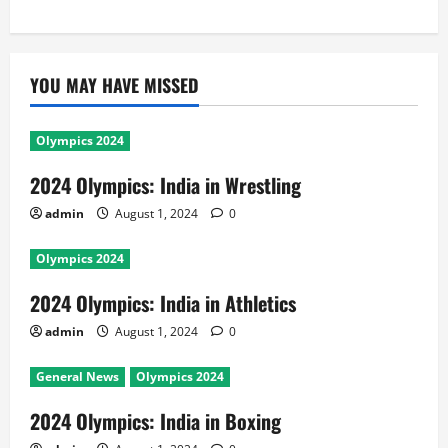
YOU MAY HAVE MISSED
Olympics 2024
2024 Olympics: India in Wrestling
admin
August 1, 2024
0
Olympics 2024
2024 Olympics: India in Athletics
admin
August 1, 2024
0
General News
Olympics 2024
2024 Olympics: India in Boxing