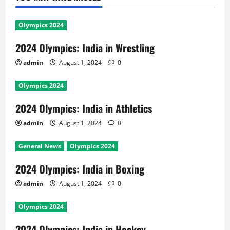
Olympics 2024
2024 Olympics: India in Wrestling
admin
August 1, 2024
0
Olympics 2024
2024 Olympics: India in Athletics
admin
August 1, 2024
0
General News
Olympics 2024
2024 Olympics: India in Boxing
admin
August 1, 2024
0
Olympics 2024
2024 Olympics: India in Hockey