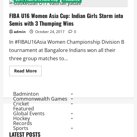
FIBA U16 Women Asia Cup: Indian Girls Storm into
Semis with 3 Thumping Wins
admin
October 24, 2017
0
In #FIBAU16Asia Women Championship Division B
tournament at Bangalore Indians won all their
three group matches to...
Read
Read More
more
about
FIBA
U16
Women
Badminton
Asia
Commonwealth Games
Cup:
Cricket
Indian
Featured
Girls
Global Events
Storm
into
Hockey
Semis
Records
with
Sports
3
LATEST POSTS
Thumping