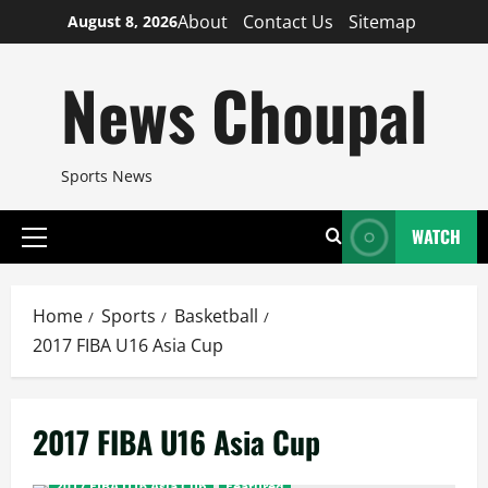
Skip
About
Contact Us
Sitemap
August 8, 2026
to
content
News Choupal
Sports News
WATCH
Primary
Menu
Home
Sports
Basketball
2017 FIBA U16 Asia Cup
2017 FIBA U16 Asia Cup
2017 FIBA U16 Asia Cup
Featured