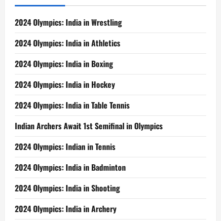
Wins
2024 Olympics: India in Wrestling
2024 Olympics: India in Athletics
2024 Olympics: India in Boxing
2024 Olympics: India in Hockey
2024 Olympics: India in Table Tennis
Indian Archers Await 1st Semifinal in Olympics
2024 Olympics: Indian in Tennis
2024 Olympics: India in Badminton
2024 Olympics: India in Shooting
2024 Olympics: India in Archery