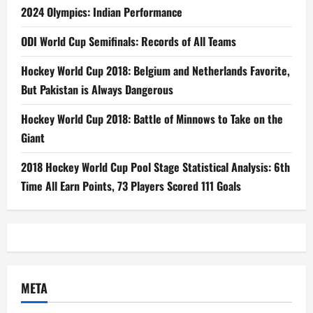
2024 Olympics: Indian Performance
ODI World Cup Semifinals: Records of All Teams
Hockey World Cup 2018: Belgium and Netherlands Favorite,
But Pakistan is Always Dangerous
Hockey World Cup 2018: Battle of Minnows to Take on the
Giant
2018 Hockey World Cup Pool Stage Statistical Analysis: 6th
Time All Earn Points, 73 Players Scored 111 Goals
META