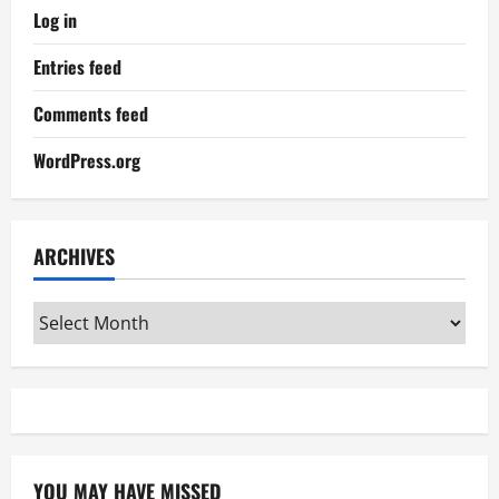
Log in
Entries feed
Comments feed
WordPress.org
ARCHIVES
Archives
YOU MAY HAVE MISSED