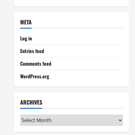
META
Log in
Entries feed
Comments feed
WordPress.org
ARCHIVES
Archives