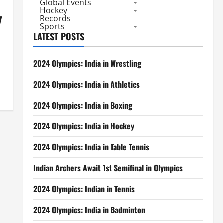
Global Events
Hockey
y
Records
Sports
LATEST POSTS
2024 Olympics: India in Wrestling
2024 Olympics: India in Athletics
2024 Olympics: India in Boxing
2024 Olympics: India in Hockey
2024 Olympics: India in Table Tennis
Indian Archers Await 1st Semifinal in Olympics
2024 Olympics: Indian in Tennis
2024 Olympics: India in Badminton