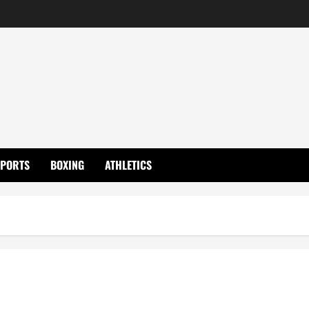
SPORTS
BOXING
ATHLETICS