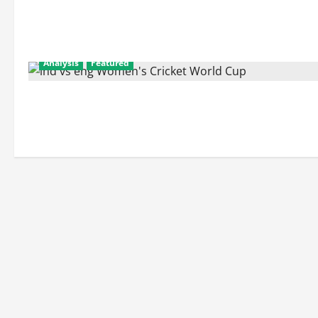
Analysis
Featured