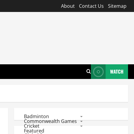
About
Contact Us
Sitemap
WATCH
Badminton
Commonwealth Games
Cricket
Featured