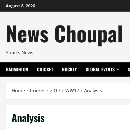
Skip
August 8, 2026
to
content
News Choupal
Sports News
BADMINTON
CRICKET
HOCKEY
GLOBAL EVENTS
Home
Cricket
2017
WW17
Analysis
Analysis