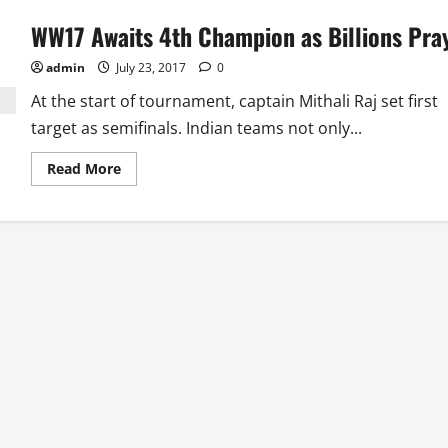
WW17 Awaits 4th Champion as Billions Pra
admin
July 23, 2017
0
At the start of tournament, captain Mithali Raj set first
target as semifinals. Indian teams not only...
Read
Read More
more
about
WW17
Awaits
4th
Champion
as
Billions
Pray