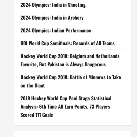
2024 Olympics: India in Shooting
2024 Olympics: India in Archery
2024 Olympics: Indian Performance
ODI World Cup Semifinals: Records of All Teams
Hockey World Cup 2018: Belgium and Netherlands
Favorite, But Pakistan is Always Dangerous
Hockey World Cup 2018: Battle of Minnows to Take
on the Giant
2018 Hockey World Cup Pool Stage Statistical
Analysis: 6th Time All Earn Points, 73 Players
Scored 111 Goals