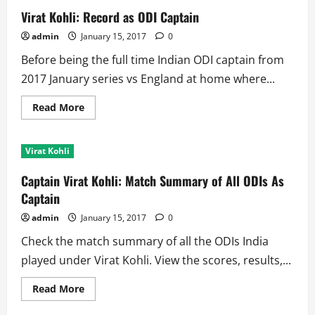
Virat Kohli: Record as ODI Captain
admin
January 15, 2017
0
Before being the full time Indian ODI captain from
2017 January series vs England at home where...
Read
Read More
more
about
Virat
Kohli:
Virat Kohli
Record
as
ODI
Captain Virat Kohli: Match Summary of All ODIs As
Captain
Captain
admin
January 15, 2017
0
Check the match summary of all the ODIs India
played under Virat Kohli. View the scores, results,...
Read
Read More
more
about