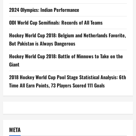
2024 Olympics: Indian Performance
ODI World Cup Semifinals: Records of All Teams
Hockey World Cup 2018: Belgium and Netherlands Favorite,
But Pakistan is Always Dangerous
Hockey World Cup 2018: Battle of Minnows to Take on the
Giant
2018 Hockey World Cup Pool Stage Statistical Analysis: 6th
Time All Earn Points, 73 Players Scored 111 Goals
META