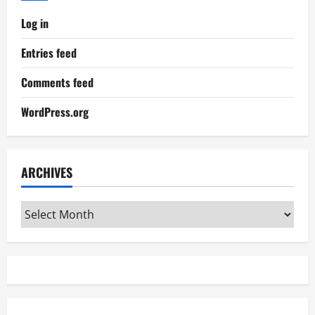
Log in
Entries feed
Comments feed
WordPress.org
ARCHIVES
Archives