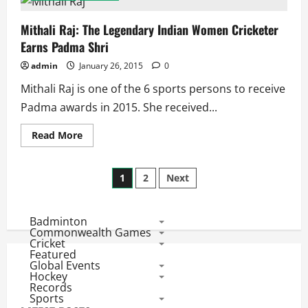
of
Fame:
Anil
Mithali Raj: The Legendary Indian Women Cricketer
Kumble,
Earns Padma Shri
the
4th
Indian
admin
January 26, 2015
0
Inducted
Mithali Raj is one of the 6 sports persons to receive
Padma awards in 2015. She received...
Read
Read More
more
about
Mithali
Posts
Raj:
1
2
Next
The
Legendary
pagination
Indian
Women
Badminton
Cricketer
Earns
Commonwealth Games
Padma
Cricket
Shri
Featured
Global Events
Hockey
Records
Sports