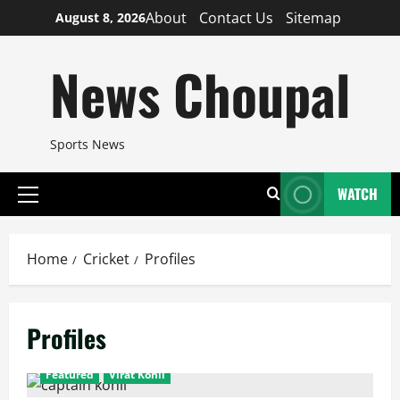
Skip
About
Contact Us
Sitemap
August 8, 2026
to
content
News Choupal
Sports News
WATCH
Primary
Menu
Home
Cricket
Profiles
Profiles
Featured
Virat Kohli