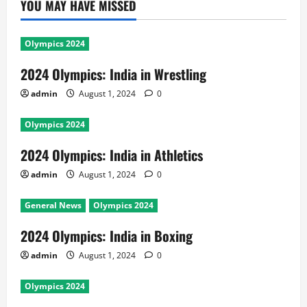
YOU MAY HAVE MISSED
Olympics 2024
2024 Olympics: India in Wrestling
admin
August 1, 2024
0
Olympics 2024
2024 Olympics: India in Athletics
admin
August 1, 2024
0
General News
Olympics 2024
2024 Olympics: India in Boxing
admin
August 1, 2024
0
Olympics 2024