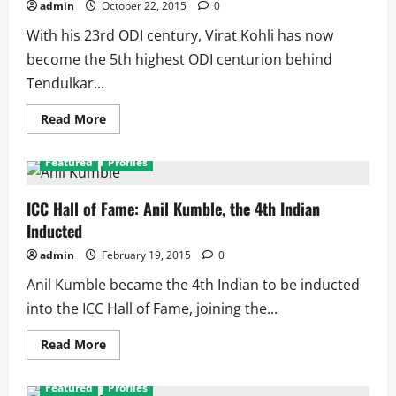
admin
October 22, 2015
0
With his 23rd ODI century, Virat Kohli has now
become the 5th highest ODI centurion behind
Tendulkar...
Read
Read More
more
about
Virat
Featured
Profiles
Kohli:
Breakup,
Stats
and
ICC Hall of Fame: Anil Kumble, the 4th Indian
Tale
Inducted
of
World
Record
admin
February 19, 2015
0
23
ODI
Anil Kumble became the 4th Indian to be inducted
Centuries
into the ICC Hall of Fame, joining the...
Read
Read More
more
about
ICC
Featured
Profiles
Hall