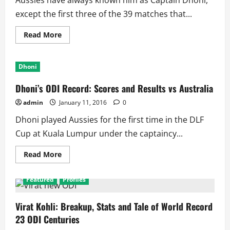
Aussies have always known him as Captain Dhoni,
All
Three
except the first three of the 39 matches that...
Trophies
Read
Read More
more
about
Dhoni
vs
Dhoni
Australia:
36
ODIs
Dhoni’s ODI Record: Scores and Results vs Australia
as
Captain,
admin
January 11, 2016
0
12
Wins,
Dhoni played Aussies for the first time in the DLF
2
MOMs
Cup at Kuala Lumpur under the captaincy...
Read
Read More
more
about
Dhoni’s
Featured
Profiles
ODI
Record:
Scores
and
Virat Kohli: Breakup, Stats and Tale of World Record
Results
23 ODI Centuries
vs
Australia