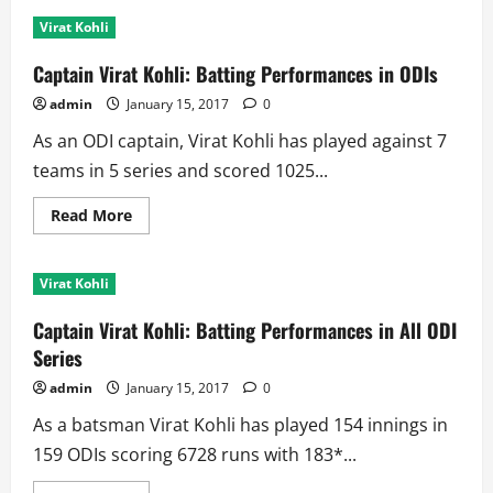
Captain
Virat
Virat Kohli
Kohli:
Match
Summary
Captain Virat Kohli: Batting Performances in ODIs
of
All
admin
January 15, 2017
0
ODIs
As
As an ODI captain, Virat Kohli has played against 7
Captain
teams in 5 series and scored 1025...
Read
Read More
more
about
Captain
Virat
Virat Kohli
Kohli:
Batting
Performances
Captain Virat Kohli: Batting Performances in All ODI
in
ODIs
Series
admin
January 15, 2017
0
As a batsman Virat Kohli has played 154 innings in
159 ODIs scoring 6728 runs with 183*...