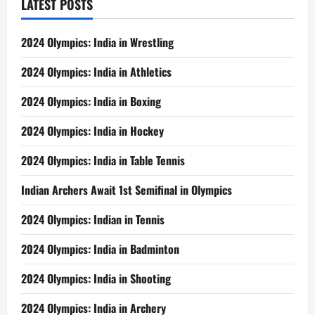
LATEST POSTS
2024 Olympics: India in Wrestling
2024 Olympics: India in Athletics
2024 Olympics: India in Boxing
2024 Olympics: India in Hockey
2024 Olympics: India in Table Tennis
Indian Archers Await 1st Semifinal in Olympics
2024 Olympics: Indian in Tennis
2024 Olympics: India in Badminton
2024 Olympics: India in Shooting
2024 Olympics: India in Archery