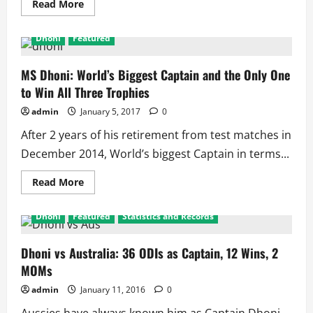
Read
Read More
more
about
Captain
Dhoni
Featured
Virat
Kohli:
Batting
Performances
MS Dhoni: World’s Biggest Captain and the Only One
in
to Win All Three Trophies
All
ODI
Series
admin
January 5, 2017
0
After 2 years of his retirement from test matches in
December 2014, World’s biggest Captain in terms...
Read
Read More
more
about
MS
Dhoni
Featured
Statistics and Records
Dhoni:
World’s
Biggest
Captain
Dhoni vs Australia: 36 ODIs as Captain, 12 Wins, 2
and
MOMs
the
Only
One
admin
January 11, 2016
0
to
Win