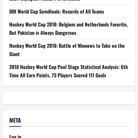
ODI World Cup Semifinals: Records of All Teams
Hockey World Cup 2018: Belgium and Netherlands Favorite,
But Pakistan is Always Dangerous
Hockey World Cup 2018: Battle of Minnows to Take on the
Giant
2018 Hockey World Cup Pool Stage Statistical Analysis: 6th
Time All Earn Points, 73 Players Scored 111 Goals
META
Log in