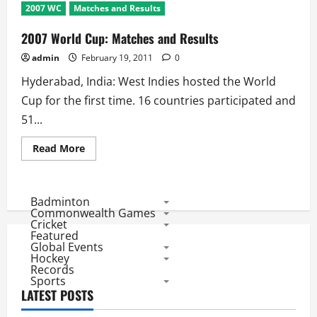
2007 WC
Matches and Results
2007 World Cup: Matches and Results
admin
February 19, 2011
0
Hyderabad, India: West Indies hosted the World
Cup for the first time. 16 countries participated and
51...
Read
Read More
more
about
2007
World
Cup:
Badminton
Matches
Commonwealth Games
and
Cricket
Results
Featured
Global Events
Hockey
Records
Sports
LATEST POSTS