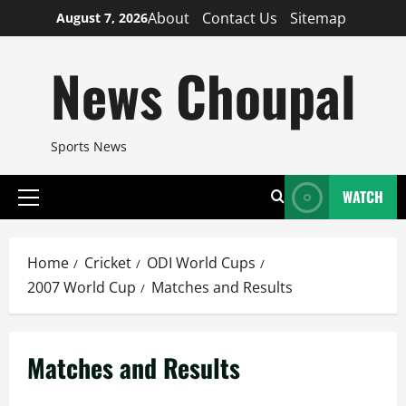
Skip
About
Contact Us
Sitemap
August 7, 2026
to
content
News Choupal
Sports News
WATCH
Primary
Menu
Home
Cricket
ODI World Cups
2007 World Cup
Matches and Results
Matches and Results