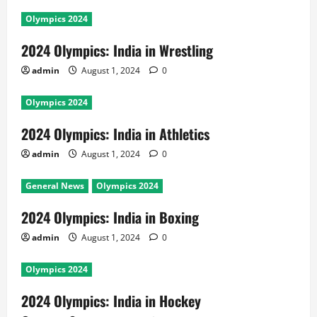
Olympics 2024
2024 Olympics: India in Wrestling
admin
August 1, 2024
0
Olympics 2024
2024 Olympics: India in Athletics
admin
August 1, 2024
0
General News
Olympics 2024
2024 Olympics: India in Boxing
admin
August 1, 2024
0
Olympics 2024
2024 Olympics: India in Hockey