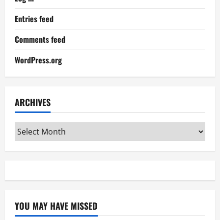
Entries feed
Comments feed
WordPress.org
ARCHIVES
Archives
YOU MAY HAVE MISSED