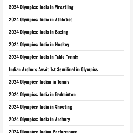
2024 Olympics: India in Wrestling
2024 Olympics: India in Athletics
2024 Olympics: India in Boxing
2024 Olympics: India in Hockey
2024 Olympics: India in Table Tennis
Indian Archers Await 1st Semifinal in Olympics
2024 Olympics: Indian in Tennis
2024 Olympics: India in Badminton
2024 Olympics: India in Shooting
2024 Olympics: India in Archery
2024 Olympics: Indian Performance