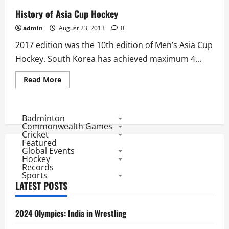
History of Asia Cup Hockey
admin
August 23, 2013
0
2017 edition was the 10th edition of Men’s Asia Cup
Hockey. South Korea has achieved maximum 4...
Read
Read More
more
about
History
of
Asia
Badminton
Cup
Commonwealth Games
Hockey
Cricket
Featured
Global Events
Hockey
Records
Sports
LATEST POSTS
2024 Olympics: India in Wrestling