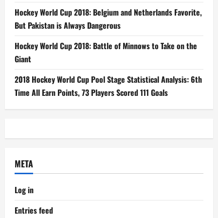
Hockey World Cup 2018: Belgium and Netherlands Favorite,
But Pakistan is Always Dangerous
Hockey World Cup 2018: Battle of Minnows to Take on the
Giant
2018 Hockey World Cup Pool Stage Statistical Analysis: 6th
Time All Earn Points, 73 Players Scored 111 Goals
META
Log in
Entries feed