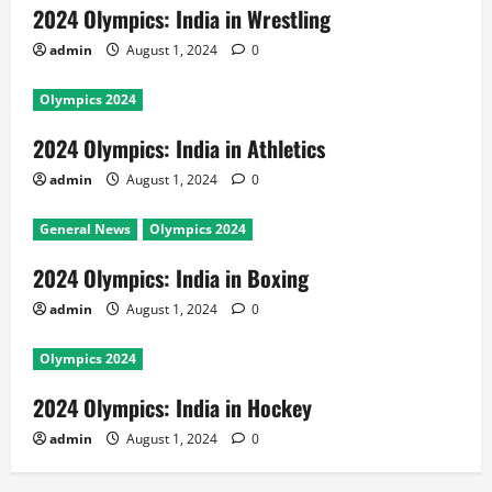
2024 Olympics: India in Wrestling
admin
August 1, 2024
0
Olympics 2024
2024 Olympics: India in Athletics
admin
August 1, 2024
0
General News
Olympics 2024
2024 Olympics: India in Boxing
admin
August 1, 2024
0
Olympics 2024
2024 Olympics: India in Hockey
admin
August 1, 2024
0