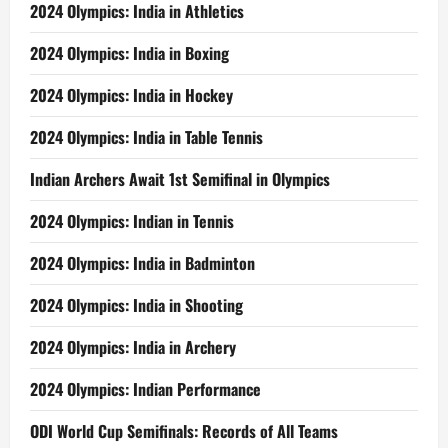
2024 Olympics: India in Athletics
2024 Olympics: India in Boxing
2024 Olympics: India in Hockey
2024 Olympics: India in Table Tennis
Indian Archers Await 1st Semifinal in Olympics
2024 Olympics: Indian in Tennis
2024 Olympics: India in Badminton
2024 Olympics: India in Shooting
2024 Olympics: India in Archery
2024 Olympics: Indian Performance
ODI World Cup Semifinals: Records of All Teams