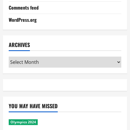
Comments feed
WordPress.org
ARCHIVES
Archives
YOU MAY HAVE MISSED
Olympics 2024