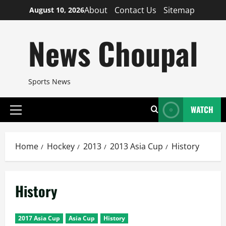
Skip
About
Contact Us
Sitemap
August 10, 2026
to
content
News Choupal
Sports News
WATCH
Primary
Menu
Home
Hockey
2013
2013 Asia Cup
History
History
2017 Asia Cup
Asia Cup
History