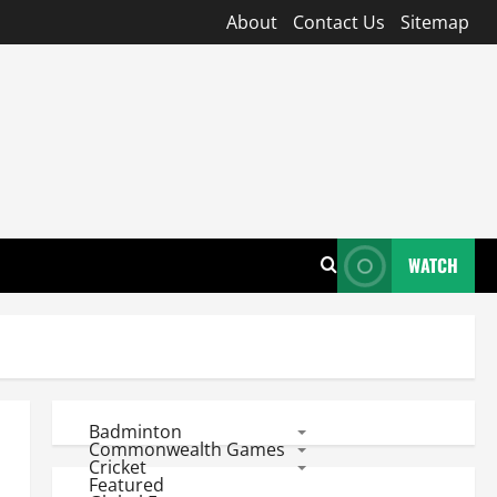
About
Contact Us
Sitemap
WATCH
Badminton
Commonwealth Games
Cricket
Featured