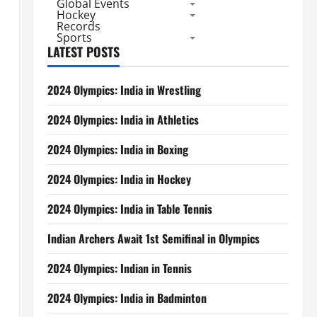
Global Events
Hockey
Records
Sports
LATEST POSTS
2024 Olympics: India in Wrestling
2024 Olympics: India in Athletics
2024 Olympics: India in Boxing
2024 Olympics: India in Hockey
2024 Olympics: India in Table Tennis
Indian Archers Await 1st Semifinal in Olympics
2024 Olympics: Indian in Tennis
2024 Olympics: India in Badminton