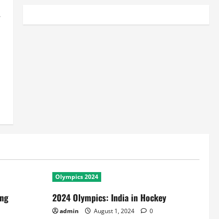
y
Olympics 2024
ing
2024 Olympics: India in Hockey
admin
August 1, 2024
0