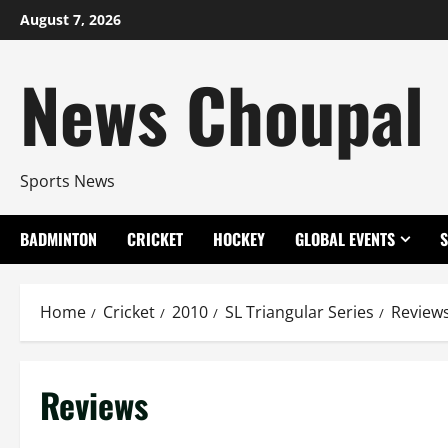
Skip
August 7, 2026
to
content
News Choupal
Sports News
BADMINTON
CRICKET
HOCKEY
GLOBAL EVENTS
Home
Cricket
2010
SL Triangular Series
Review
Reviews