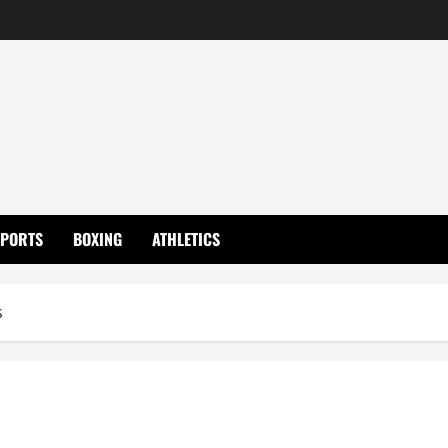
SPORTS
BOXING
ATHLETICS
s