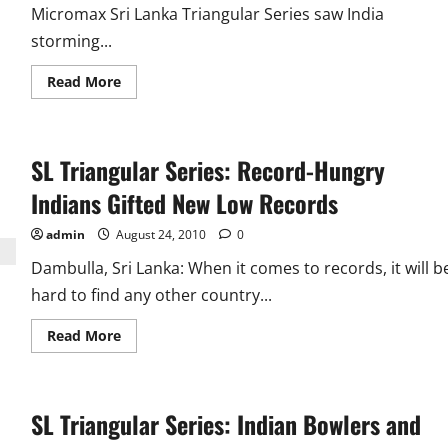
Micromax Sri Lanka Triangular Series saw India
storming...
Read
Read More
more
about
SL
Triangular
Series
SL Triangular Series: Record-Hungry
Ind
Vs
New
Indians Gifted New Low Records
Zealand:
Sehwag
and
admin
August 24, 2010
0
Bowlers
Rule
Dambulla, Sri Lanka: When it comes to records, it will b
hard to find any other country...
Read
Read More
more
about
SL
Triangular
Series:
SL Triangular Series: Indian Bowlers and
Record-
Hungry
Indians