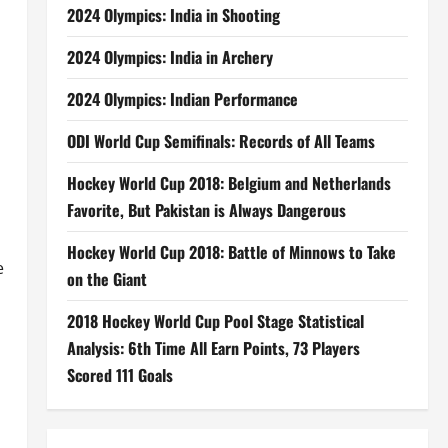
2024 Olympics: India in Shooting
2024 Olympics: India in Archery
2024 Olympics: Indian Performance
ODI World Cup Semifinals: Records of All Teams
Hockey World Cup 2018: Belgium and Netherlands
Favorite, But Pakistan is Always Dangerous
Hockey World Cup 2018: Battle of Minnows to Take
e
on the Giant
2018 Hockey World Cup Pool Stage Statistical
Analysis: 6th Time All Earn Points, 73 Players
Scored 111 Goals