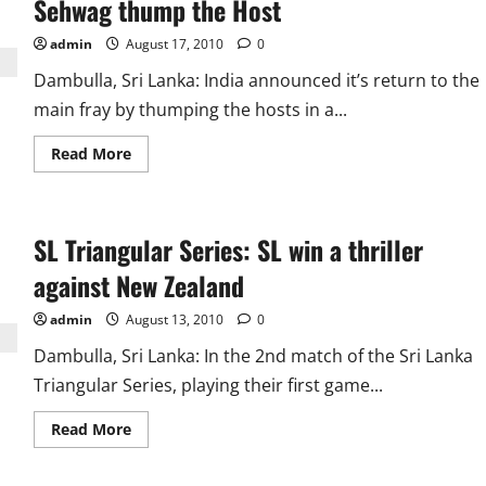
Sehwag thump the Host
Gifted
New
Low
admin
August 17, 2010
0
Records
Dambulla, Sri Lanka: India announced it’s return to the
main fray by thumping the hosts in a...
Read
Read More
more
about
SL
Triangular
Series:
SL Triangular Series: SL win a thriller
Indian
Bowlers
and
against New Zealand
Sehwag
thump
the
admin
August 13, 2010
0
Host
Dambulla, Sri Lanka: In the 2nd match of the Sri Lanka
Triangular Series, playing their first game...
Read
Read More
more
about
SL