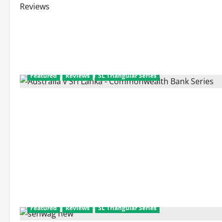
Reviews
Featured
Reviews
SL Triangular Series
Featured
Reviews
SL Triangular Series