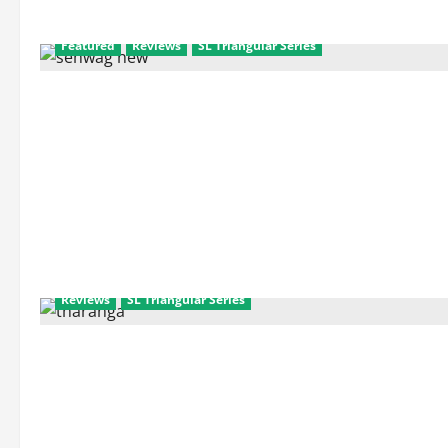
Featured
Reviews
SL Triangular Series
Reviews
SL Triangular Series