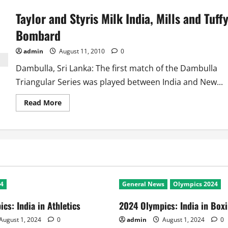
Triangular
Series:
Taylor and Styris Milk India, Mills and Tuff
SL
win
a
Bombard
thriller
against
New
admin
August 11, 2010
0
Zealand
Dambulla, Sri Lanka: The first match of the Dambulla
Triangular Series was played between India and New...
Read
Read More
more
about
Taylor
and
Styris
Milk
India,
Mills
and
Tuffy
Bombard
24
General News
Olympics 2024
cs: India in Athletics
2024 Olympics: India in Box
August 1, 2024
0
admin
August 1, 2024
0