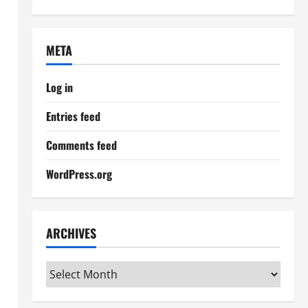
META
Log in
Entries feed
Comments feed
WordPress.org
ARCHIVES
Archives