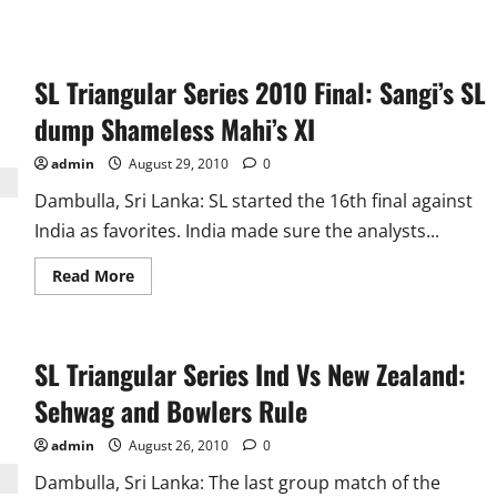
SL Triangular Series 2010 Final: Sangi’s SL
dump Shameless Mahi’s XI
admin
August 29, 2010
0
Dambulla, Sri Lanka: SL started the 16th final against
India as favorites. India made sure the analysts...
Read
Read More
more
about
SL
Triangular
Series
SL Triangular Series Ind Vs New Zealand:
2010
Final:
Sangi’s
Sehwag and Bowlers Rule
SL
dump
Shameless
admin
August 26, 2010
0
Mahi’s
XI
Dambulla, Sri Lanka: The last group match of the