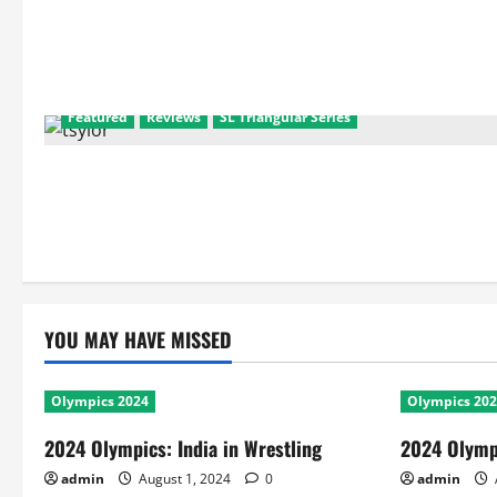
Featured
Reviews
SL Triangular Series
YOU MAY HAVE MISSED
Olympics 2024
Olympics 20
2024 Olympics: India in Wrestling
2024 Olympi
admin
August 1, 2024
0
admin