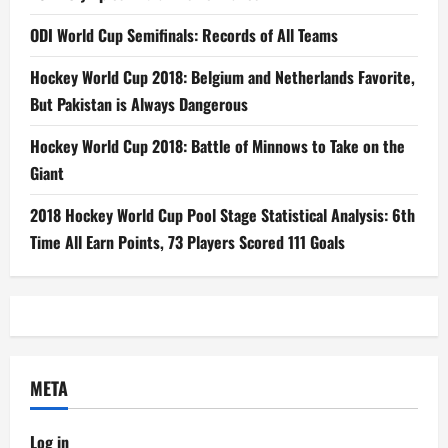
ODI World Cup Semifinals: Records of All Teams
Hockey World Cup 2018: Belgium and Netherlands Favorite,
But Pakistan is Always Dangerous
Hockey World Cup 2018: Battle of Minnows to Take on the
Giant
2018 Hockey World Cup Pool Stage Statistical Analysis: 6th
Time All Earn Points, 73 Players Scored 111 Goals
META
Log in