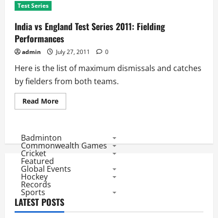
Test Series
India vs England Test Series 2011: Fielding
Performances
admin
July 27, 2011
0
Here is the list of maximum dismissals and catches
by fielders from both teams.
Read
Read More
more
about
India
vs
England
Badminton
Test
Commonwealth Games
Series
Cricket
2011:
Featured
Fielding
Global Events
Performances
Hockey
Records
Sports
LATEST POSTS