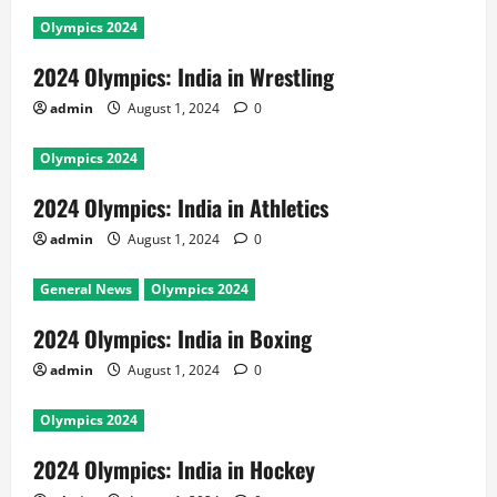
Olympics 2024
2024 Olympics: India in Wrestling
admin
August 1, 2024
0
Olympics 2024
2024 Olympics: India in Athletics
admin
August 1, 2024
0
General News
Olympics 2024
2024 Olympics: India in Boxing
admin
August 1, 2024
0
Olympics 2024
2024 Olympics: India in Hockey