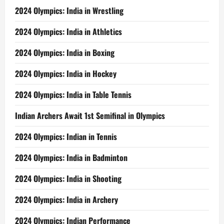
2024 Olympics: India in Wrestling
2024 Olympics: India in Athletics
2024 Olympics: India in Boxing
2024 Olympics: India in Hockey
2024 Olympics: India in Table Tennis
Indian Archers Await 1st Semifinal in Olympics
2024 Olympics: Indian in Tennis
2024 Olympics: India in Badminton
2024 Olympics: India in Shooting
2024 Olympics: India in Archery
2024 Olympics: Indian Performance