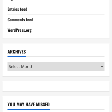
Entries feed
Comments feed
WordPress.org
ARCHIVES
Archives
YOU MAY HAVE MISSED