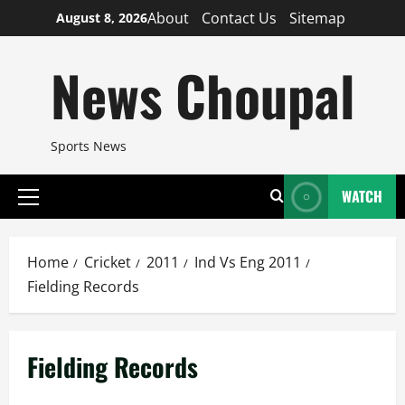
Skip
About
Contact Us
Sitemap
August 8, 2026
to
content
News Choupal
Sports News
WATCH
Primary
Menu
Home
Cricket
2011
Ind Vs Eng 2011
Fielding Records
Fielding Records