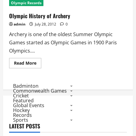
Olympic Records
Olympic History of Archery
admin
July 28, 2012
0
Archery is one of the oldest Summer Olympic
Games started as Olympic Games in 1900 Paris
Olympics....
Read
Read More
more
about
Olympic
History
of
Badminton
Archery
Commonwealth Games
Cricket
Featured
Global Events
Hockey
Records
Sports
LATEST POSTS