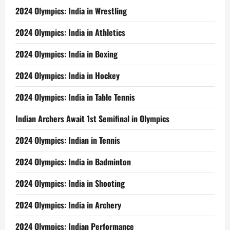
2024 Olympics: India in Wrestling
2024 Olympics: India in Athletics
2024 Olympics: India in Boxing
2024 Olympics: India in Hockey
2024 Olympics: India in Table Tennis
Indian Archers Await 1st Semifinal in Olympics
2024 Olympics: Indian in Tennis
2024 Olympics: India in Badminton
2024 Olympics: India in Shooting
2024 Olympics: India in Archery
2024 Olympics: Indian Performance