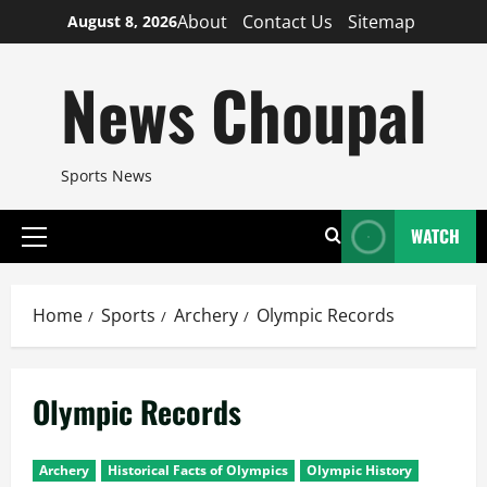
Skip
About
Contact Us
Sitemap
August 8, 2026
to
content
News Choupal
Sports News
WATCH
Primary
Menu
Home
Sports
Archery
Olympic Records
Olympic Records
Archery
Historical Facts of Olympics
Olympic History