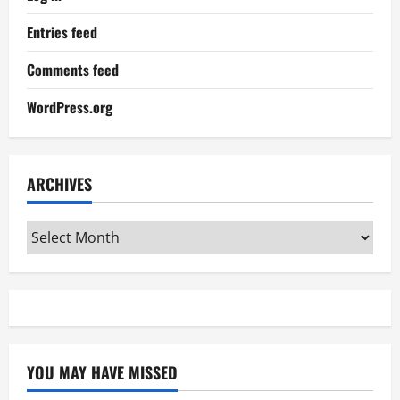
Entries feed
Comments feed
WordPress.org
ARCHIVES
Archives
YOU MAY HAVE MISSED