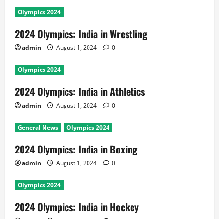
Olympics 2024
2024 Olympics: India in Wrestling
admin
August 1, 2024
0
Olympics 2024
2024 Olympics: India in Athletics
admin
August 1, 2024
0
General News
Olympics 2024
2024 Olympics: India in Boxing
admin
August 1, 2024
0
Olympics 2024
2024 Olympics: India in Hockey