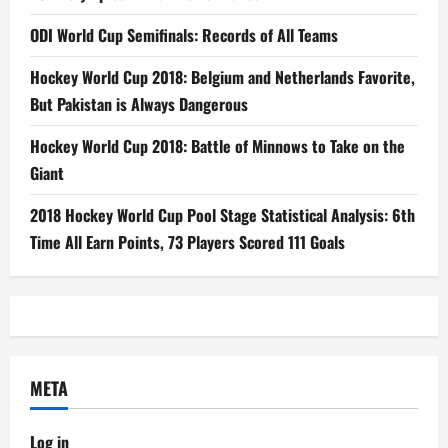
ODI World Cup Semifinals: Records of All Teams
Hockey World Cup 2018: Belgium and Netherlands Favorite,
But Pakistan is Always Dangerous
Hockey World Cup 2018: Battle of Minnows to Take on the
Giant
2018 Hockey World Cup Pool Stage Statistical Analysis: 6th
Time All Earn Points, 73 Players Scored 111 Goals
META
Log in