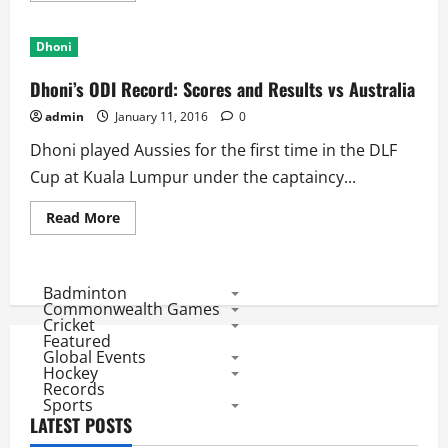
about
Dhoni
vs
Dhoni
Australia:
36
ODIs
Dhoni’s ODI Record: Scores and Results vs Australia
as
Captain,
admin
January 11, 2016
0
12
Wins,
Dhoni played Aussies for the first time in the DLF
2
MOMs
Cup at Kuala Lumpur under the captaincy...
Read
Read More
more
about
Dhoni’s
ODI
Record:
Badminton
Scores
Commonwealth Games
and
Cricket
Results
Featured
vs
Global Events
Australia
Hockey
Records
Sports
LATEST POSTS