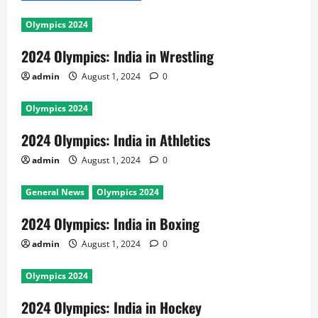
Olympics 2024
2024 Olympics: India in Wrestling
admin
August 1, 2024
0
Olympics 2024
2024 Olympics: India in Athletics
admin
August 1, 2024
0
General News
Olympics 2024
2024 Olympics: India in Boxing
admin
August 1, 2024
0
Olympics 2024
2024 Olympics: India in Hockey