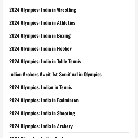
2024 Olympics: India in Wrestling
2024 Olympics: India in Athletics
2024 Olympics: India in Boxing
2024 Olympics: India in Hockey
2024 Olympics: India in Table Tennis
Indian Archers Await 1st Semifinal in Olympics
2024 Olympics: Indian in Tennis
2024 Olympics: India in Badminton
2024 Olympics: India in Shooting
2024 Olympics: India in Archery