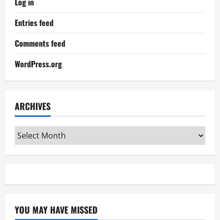
Log in
Entries feed
Comments feed
WordPress.org
ARCHIVES
Archives
YOU MAY HAVE MISSED