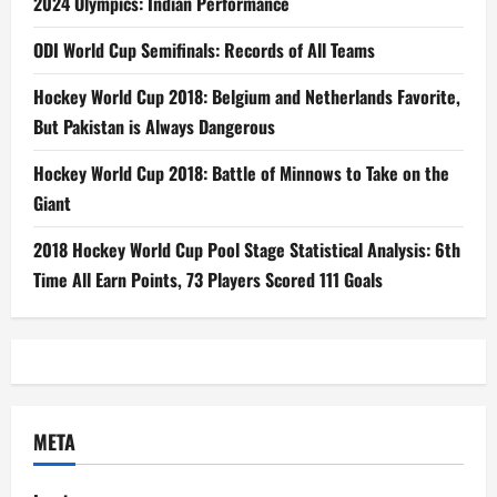
2024 Olympics: Indian Performance
ODI World Cup Semifinals: Records of All Teams
Hockey World Cup 2018: Belgium and Netherlands Favorite,
But Pakistan is Always Dangerous
Hockey World Cup 2018: Battle of Minnows to Take on the
Giant
2018 Hockey World Cup Pool Stage Statistical Analysis: 6th
Time All Earn Points, 73 Players Scored 111 Goals
META