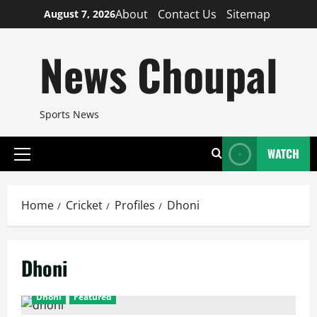
Skip
About
Contact Us
Sitemap
August 7, 2026
to
content
News Choupal
Sports News
WATCH
Primary
Menu
Home
Cricket
Profiles
Dhoni
Dhoni
Dhoni
Featured