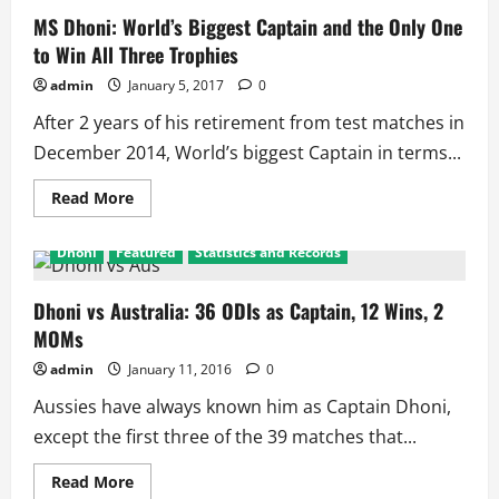
MS Dhoni: World’s Biggest Captain and the Only One
to Win All Three Trophies
admin
January 5, 2017
0
After 2 years of his retirement from test matches in
December 2014, World’s biggest Captain in terms...
Read
Read More
more
about
MS
Dhoni
Featured
Statistics and Records
Dhoni:
World’s
Biggest
Captain
Dhoni vs Australia: 36 ODIs as Captain, 12 Wins, 2
and
MOMs
the
Only
One
admin
January 11, 2016
0
to
Win
Aussies have always known him as Captain Dhoni,
All
Three
except the first three of the 39 matches that...
Trophies
Read
Read More
more