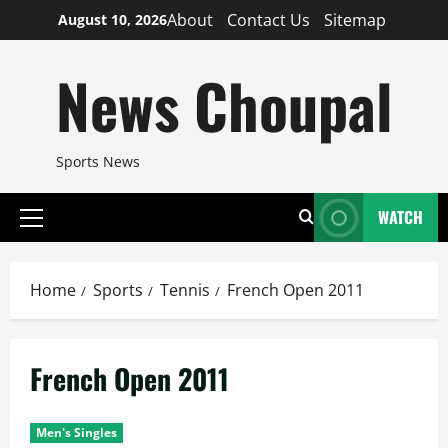
Skip
About
Contact Us
Sitemap
August 10, 2026
to
content
News Choupal
Sports News
WATCH
Primary
Menu
Home
Sports
Tennis
French Open 2011
French Open 2011
Men's Singles