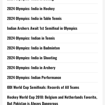
2024 Olympics: India in Hockey
2024 Olympics: India in Table Tennis
Indian Archers Await 1st Semifinal in Olympics
2024 Olympics: Indian in Tennis
2024 Olympics: India in Badminton
2024 Olympics: India in Shooting
2024 Olympics: India in Archery
2024 Olympics: Indian Performance
ODI World Cup Semifinals: Records of All Teams
Hockey World Cup 2018: Belgium and Netherlands Favorite,
But Pakistan is Always Dangerous