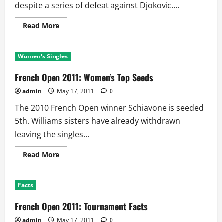
despite a series of defeat against Djokovic....
Read
Read More
more
about
French
Open
Women's Singles
2011:
Men’s
Top
French Open 2011: Women’s Top Seeds
Seeds
admin
May 17, 2011
0
The 2010 French Open winner Schiavone is seeded
5th. Williams sisters have already withdrawn
leaving the singles...
Read
Read More
more
about
French
Open
Facts
2011:
Women’s
Top
French Open 2011: Tournament Facts
Seeds
admin
May 17, 2011
0