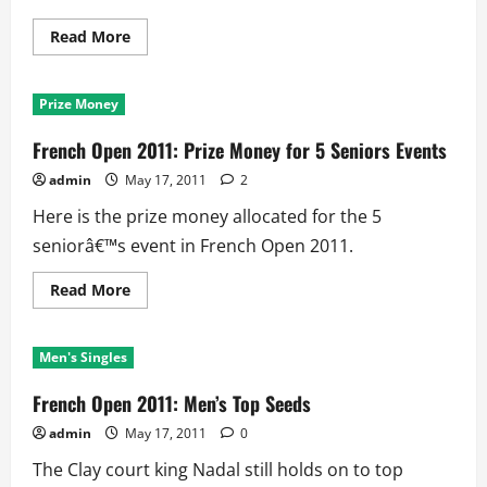
Read
Read More
more
about
French
Open:
Prize Money
List
of
Mixed
French Open 2011: Prize Money for 5 Seniors Events
Doubles
Open
admin
May 17, 2011
2
Era
winners
Here is the prize money allocated for the 5
seniorâ€™s event in French Open 2011.
Read
Read More
more
about
French
Open
Men's Singles
2011:
Prize
Money
French Open 2011: Men’s Top Seeds
for
5
admin
May 17, 2011
0
Seniors
Events
The Clay court king Nadal still holds on to top