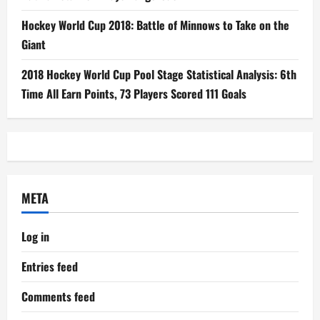
Hockey World Cup 2018: Battle of Minnows to Take on the
Giant
2018 Hockey World Cup Pool Stage Statistical Analysis: 6th
Time All Earn Points, 73 Players Scored 111 Goals
META
Log in
Entries feed
Comments feed