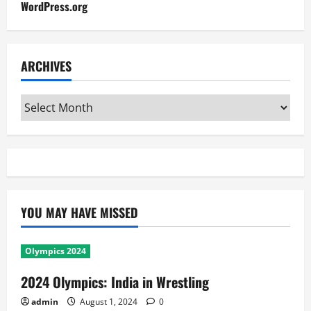
WordPress.org
ARCHIVES
Archives
YOU MAY HAVE MISSED
Olympics 2024
2024 Olympics: India in Wrestling
admin
August 1, 2024
0