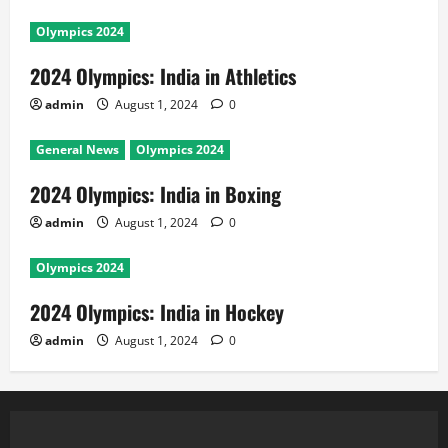
Olympics 2024
2024 Olympics: India in Athletics
admin
August 1, 2024
0
General News
Olympics 2024
2024 Olympics: India in Boxing
admin
August 1, 2024
0
Olympics 2024
2024 Olympics: India in Hockey
admin
August 1, 2024
0