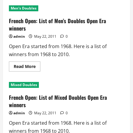
French
Open:
Men's Doubles
List
of
Women’s
French Open: List of Men’s Doubles Open Era
Singles
Open
winners
Era
winners
admin
May 22, 2011
0
Open Era started from 1968. Here is a list of
winners from 1968 to 2010.
Read
Read More
more
about
French
Open:
Mixed Doubles
List
of
Men’s
French Open: List of Mixed Doubles Open Era
Doubles
Open
winners
Era
winners
admin
May 22, 2011
0
Open Era started from 1968. Here is a list of
winners from 1968 to 2010.