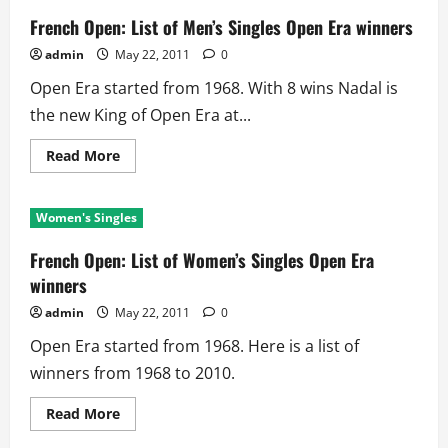
French Open: List of Men’s Singles Open Era winners
admin
May 22, 2011
0
Open Era started from 1968. With 8 wins Nadal is
the new King of Open Era at...
Read
Read More
more
about
French
Open:
Women's Singles
List
of
Men’s
French Open: List of Women’s Singles Open Era
Singles
Open
winners
Era
winners
admin
May 22, 2011
0
Open Era started from 1968. Here is a list of
winners from 1968 to 2010.
Read
Read More
more
about