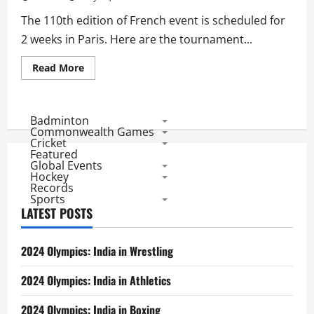
The 110th edition of French event is scheduled for
2 weeks in Paris. Here are the tournament...
Read
Read More
more
about
French
Open
2011:
Badminton
Tournament
Commonwealth Games
Facts
Cricket
Featured
Global Events
Hockey
Records
Sports
LATEST POSTS
2024 Olympics: India in Wrestling
2024 Olympics: India in Athletics
2024 Olympics: India in Boxing