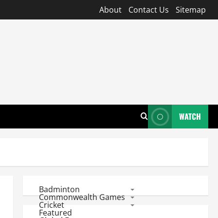
About
Contact Us
Sitemap
WATCH
Badminton
Commonwealth Games
Cricket
Featured