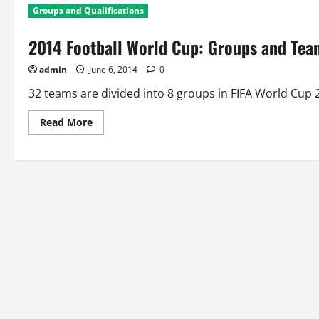
Groups and Qualifications
2014 Football World Cup: Groups and Team
admin
June 6, 2014
0
32 teams are divided into 8 groups in FIFA World Cup 2
Read
Read More
more
about
2014
Football
World
Cup:
Groups
and
Team
Qualification