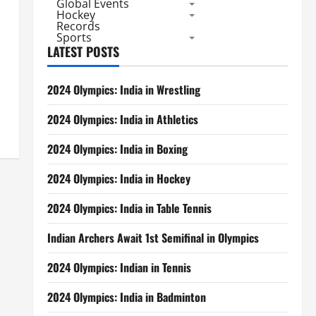
Global Events
Hockey
Records
Sports
LATEST POSTS
2024 Olympics: India in Wrestling
2024 Olympics: India in Athletics
2024 Olympics: India in Boxing
2024 Olympics: India in Hockey
2024 Olympics: India in Table Tennis
Indian Archers Await 1st Semifinal in Olympics
2024 Olympics: Indian in Tennis
2024 Olympics: India in Badminton