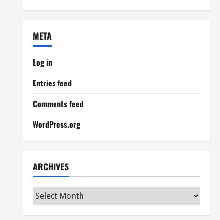
META
Log in
Entries feed
Comments feed
WordPress.org
ARCHIVES
Archives