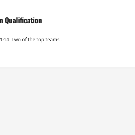
 Qualification
014. Two of the top teams...