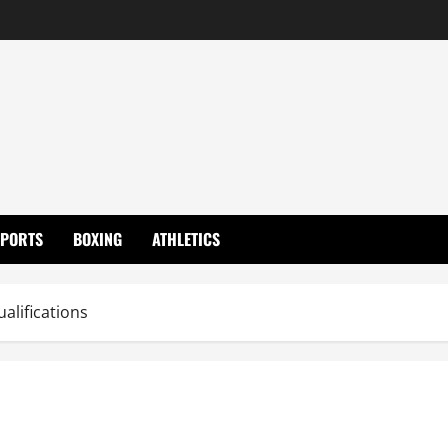
SPORTS
BOXING
ATHLETICS
alifications