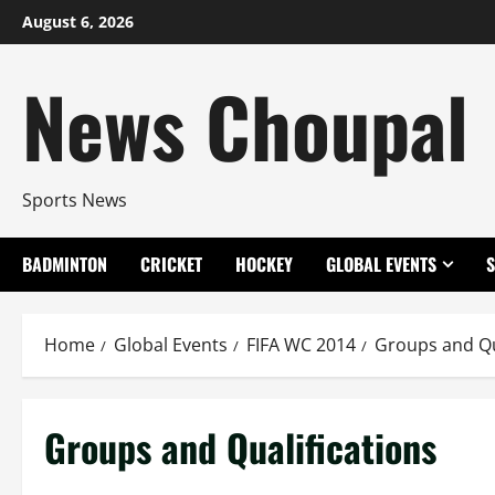
Skip
August 6, 2026
to
content
News Choupal
Sports News
BADMINTON
CRICKET
HOCKEY
GLOBAL EVENTS
Home
Global Events
FIFA WC 2014
Groups and Qu
Groups and Qualifications