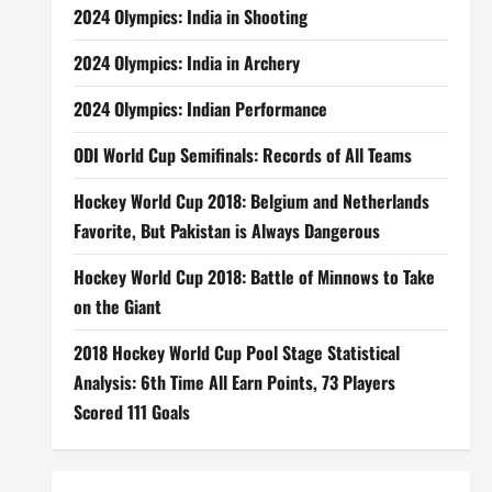
2024 Olympics: India in Shooting
2024 Olympics: India in Archery
2024 Olympics: Indian Performance
ODI World Cup Semifinals: Records of All Teams
Hockey World Cup 2018: Belgium and Netherlands
Favorite, But Pakistan is Always Dangerous
Hockey World Cup 2018: Battle of Minnows to Take
on the Giant
2018 Hockey World Cup Pool Stage Statistical
Analysis: 6th Time All Earn Points, 73 Players
Scored 111 Goals