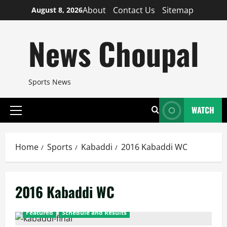
Skip
About
Contact Us
Sitemap
August 8, 2026
to
content
News Choupal
Sports News
WATCH
Primary
Menu
Home
Sports
Kabaddi
2016 Kabaddi WC
2016 Kabaddi WC
Featured
Schedule and Results