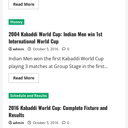
Cup
Read
Read More
more
about
2007
Kabaddi
History
World
Cup:
Indian
2004 Kabaddi World Cup: Indian Men win 1st
Men
win
International World Cup
2nd
Consecutive
admin
October 5, 2016
0
International
World
Indian Men won the first Kabaddi World Cup
Cup
playing 3 matches at Group Stage in the first...
Read
Read More
more
about
2004
Kabaddi
Schedule and Results
World
Cup:
Indian
2016 Kabaddi World Cup: Complete Fixture and
Men
win
Results
1st
International
admin
October 5, 2016
0
World