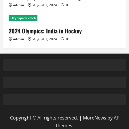
admin
August 1, 2024
0
Olympics 2024
2024 Olympics: India in Hockey
admin
August 1, 2024
0
Copyright © All rights reserved.
|
MoreNews
by AF
themes.