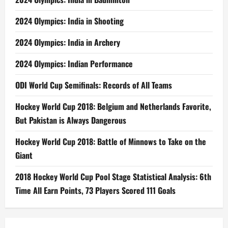
2024 Olympics: India in Shooting
2024 Olympics: India in Archery
2024 Olympics: Indian Performance
ODI World Cup Semifinals: Records of All Teams
Hockey World Cup 2018: Belgium and Netherlands Favorite,
But Pakistan is Always Dangerous
Hockey World Cup 2018: Battle of Minnows to Take on the
Giant
2018 Hockey World Cup Pool Stage Statistical Analysis: 6th
Time All Earn Points, 73 Players Scored 111 Goals