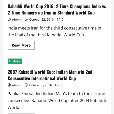
Kabaddi World Cup 2016: 2 Time Champions India vs
2 Time Runners up Iran in Standard World Cup
admin
October 22, 2016
0
India meets Iran for the third consecutive time in
the final of the third Kabaddi World Cup...
Read
Read More
more
about
Kabaddi
World
History
Cup
2016:
2
2007 Kabaddi World Cup: Indian Men win 2nd
Time
Champions
Consecutive International World Cup
India
vs
admin
October 6, 2016
0
2
Time
Pankaj Shirsat led Indian Men’s team to the second
Runners
up
consecutive Kabaddi World Cup after 2004 Kabaddi
Iran
in
World...
Standard
World