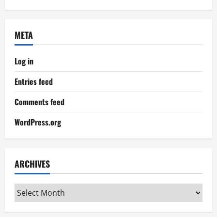
META
Log in
Entries feed
Comments feed
WordPress.org
ARCHIVES
Archives