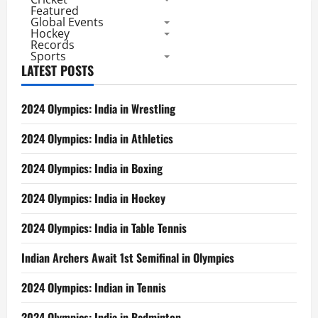
India
Featured
Global Events
Hockey
Records
Sports
LATEST POSTS
2024 Olympics: India in Wrestling
2024 Olympics: India in Athletics
2024 Olympics: India in Boxing
2024 Olympics: India in Hockey
2024 Olympics: India in Table Tennis
Indian Archers Await 1st Semifinal in Olympics
2024 Olympics: Indian in Tennis
2024 Olympics: India in Badminton