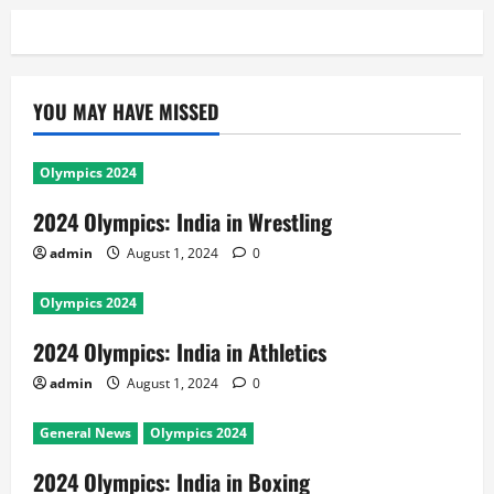
YOU MAY HAVE MISSED
Olympics 2024
2024 Olympics: India in Wrestling
admin
August 1, 2024
0
Olympics 2024
2024 Olympics: India in Athletics
admin
August 1, 2024
0
General News
Olympics 2024
2024 Olympics: India in Boxing