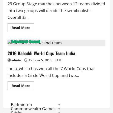
Cup
29 Group Stage matches between 12 teams divided
into two groups will decide the semifinalists.
Overall 33...
Read
Read More
more
about
2016
Featured
India
Kabaddi
World
Cup:
Complete
2016 Kabaddi World Cup: Team India
Fixture
and
admin
October 5, 2016
0
Results
India, which has won all the 7 World Cups that
includes 5 Circle World Cup and two...
Read
Read More
more
about
2016
Kabaddi
World
Badminton
Cup:
Commonwealth Games
Team
Cricket