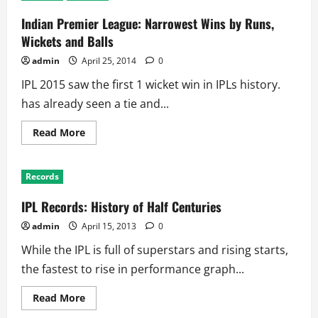
Runners
up
Indian Premier League: Narrowest Wins by Runs,
in
2014,
Wickets and Balls
Semis
in
admin
April 25, 2014
0
CLT20
IPL 2015 saw the first 1 wicket win in IPLs history.
has already seen a tie and...
Read
Read More
more
about
Indian
Premier
Records
League:
Narrowest
Wins
IPL Records: History of Half Centuries
by
Runs,
admin
April 15, 2013
0
Wickets
and
While the IPL is full of superstars and rising starts,
Balls
the fastest to rise in performance graph...
Read
Read More
more
about