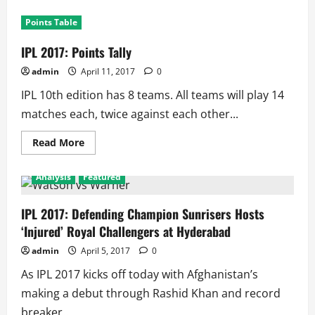
Points Table
IPL 2017: Points Tally
admin
April 11, 2017
0
IPL 10th edition has 8 teams. All teams will play 14
matches each, twice against each other...
Read
Read More
more
about
IPL
Analysis
Featured
2017:
Points
Tally
IPL 2017: Defending Champion Sunrisers Hosts
‘Injured’ Royal Challengers at Hyderabad
admin
April 5, 2017
0
As IPL 2017 kicks off today with Afghanistan’s
making a debut through Rashid Khan and record
breaker...