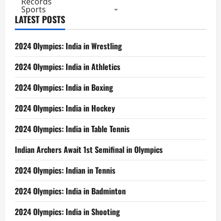
Records
Sports
LATEST POSTS
2024 Olympics: India in Wrestling
2024 Olympics: India in Athletics
2024 Olympics: India in Boxing
2024 Olympics: India in Hockey
2024 Olympics: India in Table Tennis
Indian Archers Await 1st Semifinal in Olympics
2024 Olympics: Indian in Tennis
2024 Olympics: India in Badminton
2024 Olympics: India in Shooting