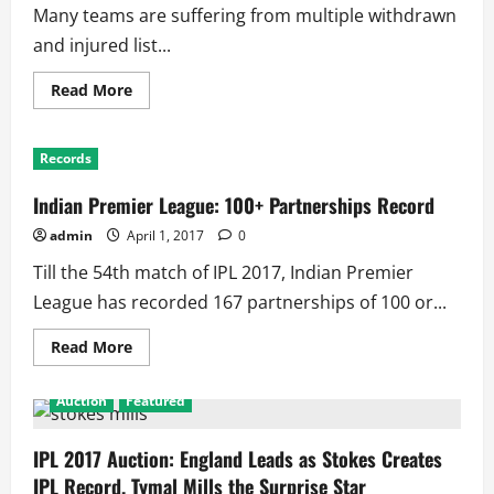
Many teams are suffering from multiple withdrawn
and injured list...
Read
Read More
more
about
IPL
2017:
Records
List
of
All
Indian Premier League: 100+ Partnerships Record
Eight
Squads
admin
April 1, 2017
0
Till the 54th match of IPL 2017, Indian Premier
League has recorded 167 partnerships of 100 or...
Read
Read More
more
about
Indian
Auction
Featured
Premier
League:
100+
Partnerships
IPL 2017 Auction: England Leads as Stokes Creates
Record
IPL Record, Tymal Mills the Surprise Star