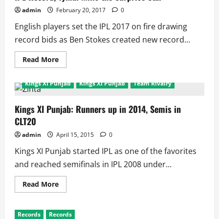
admin
February 20, 2017
0
English players set the IPL 2017 on fire drawing
record bids as Ben Stokes created new record...
Read
Read More
more
about
IPL
Kings XI Punjab
Kings XI Punjab
Team Rivalry
2017
Auction:
England
Leads
Kings XI Punjab: Runners up in 2014, Semis in
as
CLT20
Stokes
Creates
IPL
admin
April 15, 2015
0
Record,
Tymal
Kings XI Punjab started IPL as one of the favorites
Mills
the
and reached semifinals in IPL 2008 under...
Surprise
Star
Read
Read More
more
about
Kings
XI
Records
Records
Punjab: