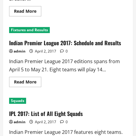
Read
Read More
more
about
IPL
2017:
Fixtures and Results
Defending
Champion
Sunrisers
Indian Premier League 2017: Schedule and Results
Hosts
‘Injured’
admin
April 2, 2017
0
Royal
Challengers
Indian Premier League 2017 editions spans from
at
Hyderabad
April 5 to May 21. Eight teams will play 14...
Read
Read More
more
about
Indian
Premier
Squads
League
2017:
Schedule
IPL 2017: List of All Eight Squads
and
Results
admin
April 2, 2017
0
Indian Premier League 2017 features eight teams.