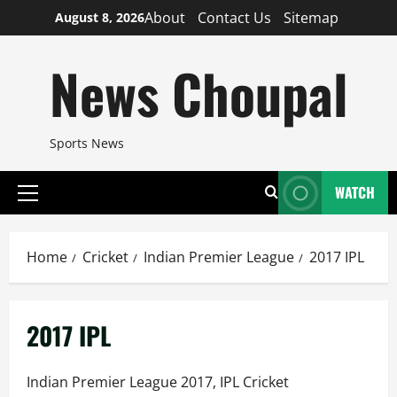
Skip
About
Contact Us
Sitemap
August 8, 2026
to
content
News Choupal
Sports News
WATCH
Primary
Menu
Home
Cricket
Indian Premier League
2017 IPL
2017 IPL
Indian Premier League 2017, IPL Cricket