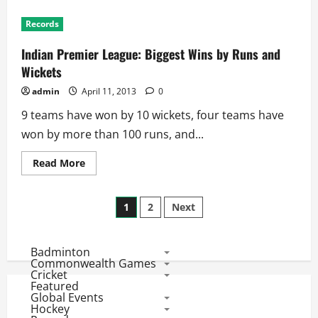
IPL
Records:
Records
History
of
Half
Indian Premier League: Biggest Wins by Runs and
Centuries
Wickets
admin
April 11, 2013
0
9 teams have won by 10 wickets, four teams have
won by more than 100 runs, and...
Read
Read More
more
about
Indian
Posts
Premier
1
2
Next
League:
Biggest
pagination
Wins
by
Badminton
Runs
and
Commonwealth Games
Wickets
Cricket
Featured
Global Events
Hockey