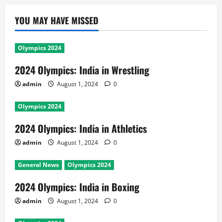
YOU MAY HAVE MISSED
Olympics 2024
2024 Olympics: India in Wrestling
admin
August 1, 2024
0
Olympics 2024
2024 Olympics: India in Athletics
admin
August 1, 2024
0
General News
Olympics 2024
2024 Olympics: India in Boxing
admin
August 1, 2024
0