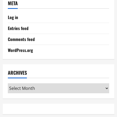
META
Log in
Entries feed
Comments feed
WordPress.org
ARCHIVES
Archives