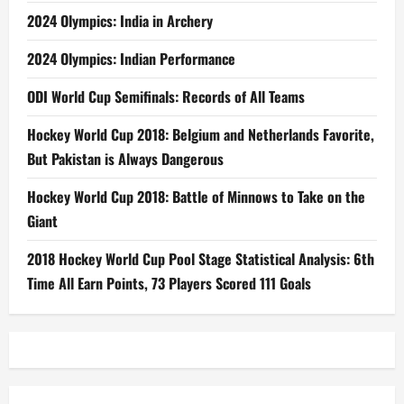
2024 Olympics: India in Archery
2024 Olympics: Indian Performance
ODI World Cup Semifinals: Records of All Teams
Hockey World Cup 2018: Belgium and Netherlands Favorite,
But Pakistan is Always Dangerous
Hockey World Cup 2018: Battle of Minnows to Take on the
Giant
2018 Hockey World Cup Pool Stage Statistical Analysis: 6th
Time All Earn Points, 73 Players Scored 111 Goals