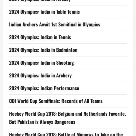
2024 Olympics: India in Table Tennis
Indian Archers Await 1st Semifinal in Olympics
2024 Olympics: Indian in Tennis
2024 Olympics: India in Badminton
2024 Olympics: India in Shooting
2024 Olympics: India in Archery
2024 Olympics: Indian Performance
ODI World Cup Semifinals: Records of All Teams
Hockey World Cup 2018: Belgium and Netherlands Favorite,
But Pakistan is Always Dangerous
Hockey World Cup 2018: Battle of Minnows to Take on the