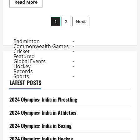
Read
Read More
more
about
Indian
Posts
Premier
1
2
Next
League
2011:
pagination
Highest
Scores
Badminton
Commonwealth Games
Cricket
Featured
Global Events
Hockey
Records
Sports
LATEST POSTS
2024 Olympics: India in Wrestling
2024 Olympics: India in Athletics
2024 Olympics: India in Boxing
2024 Olympics: India in Hockey