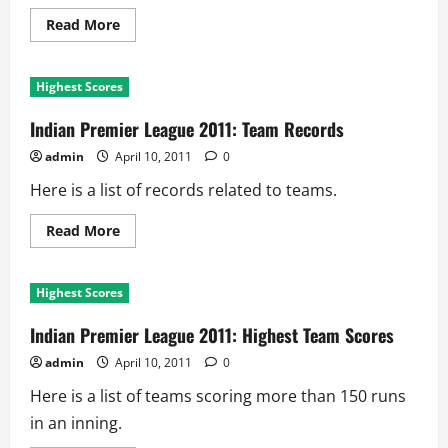
Read
Read More
more
about
Indian
Premier
Highest Scores
League
2011:
Biggest
Indian Premier League 2011: Team Records
Victories
admin
April 10, 2011
0
Here is a list of records related to teams.
Read
Read More
more
about
Indian
Premier
Highest Scores
League
2011:
Team
Indian Premier League 2011: Highest Team Scores
Records
admin
April 10, 2011
0
Here is a list of teams scoring more than 150 runs
in an inning.