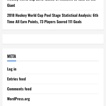
Giant
2018 Hockey World Cup Pool Stage Statistical Analysis: 6th
Time All Earn Points, 73 Players Scored 111 Goals
META
Log in
Entries feed
Comments feed
WordPress.org