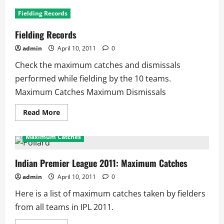
IPL
2011:
Fielding Records
Leading
Run
Scorers
Fielding Records
admin
April 10, 2011
0
Check the maximum catches and dismissals
performed while fielding by the 10 teams.
Maximum Catches Maximum Dismissals
Read
Read More
more
about
Fielding
Maximum Catches
Records
Indian Premier League 2011: Maximum Catches
admin
April 10, 2011
0
Here is a list of maximum catches taken by fielders
from all teams in IPL 2011.