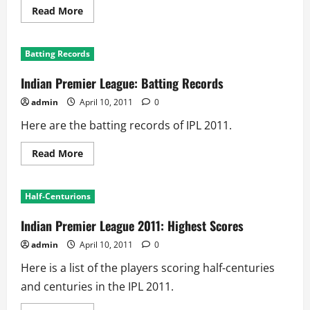
Read
Read More
more
about
Indian
Premier
Batting Records
League
2011:
Highest
Indian Premier League: Batting Records
Team
Scores
admin
April 10, 2011
0
Here are the batting records of IPL 2011.
Read
Read More
more
about
Indian
Premier
Half-Centurions
League:
Batting
Records
Indian Premier League 2011: Highest Scores
admin
April 10, 2011
0
Here is a list of the players scoring half-centuries
and centuries in the IPL 2011.