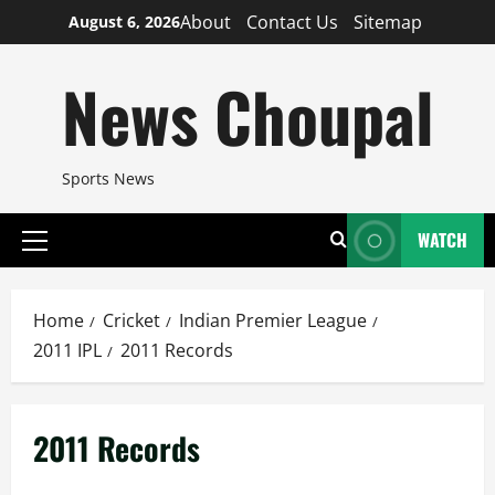
Skip
About
Contact Us
Sitemap
August 6, 2026
to
content
News Choupal
Sports News
WATCH
Primary
Menu
Home
Cricket
Indian Premier League
2011 IPL
2011 Records
2011 Records