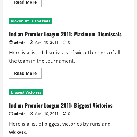
Read
Read More
more
about
Indian
Premier
Maximum Dismissals
League
2011:
Maximum
Indian Premier League 2011: Maximum Dismissals
Catches
admin
April 10, 2011
0
Here is a list of dismissals of wicketkeepers of all
the team in the tournament.
Read
Read More
more
about
Indian
Premier
Biggest Victories
League
2011:
Maximum
Indian Premier League 2011: Biggest Victories
Dismissals
admin
April 10, 2011
0
Here is a list of biggest victories by runs and
wickets.