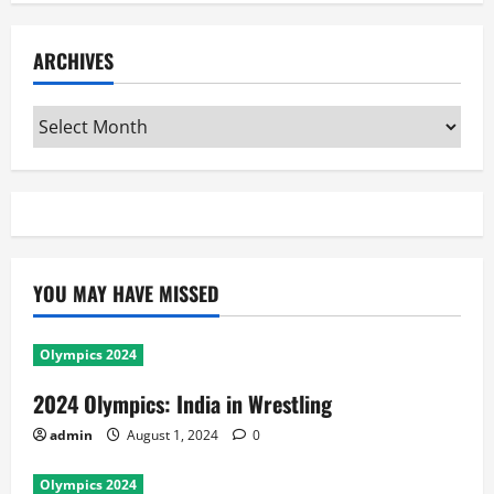
ARCHIVES
Archives
YOU MAY HAVE MISSED
Olympics 2024
2024 Olympics: India in Wrestling
admin
August 1, 2024
0
Olympics 2024