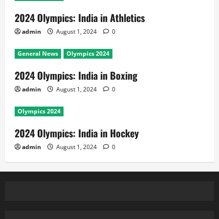
2024 Olympics: India in Athletics
admin
August 1, 2024
0
General News
Olympics 2024
2024 Olympics: India in Boxing
admin
August 1, 2024
0
Olympics 2024
2024 Olympics: India in Hockey
admin
August 1, 2024
0