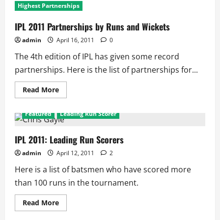
Highest Partnerships
IPL 2011 Partnerships by Runs and Wickets
admin
April 16, 2011
0
The 4th edition of IPL has given some record
partnerships. Here is the list of partnerships for...
Read
Read More
more
about
IPL
Featured
Leading Run Scorer
2011
Partnerships
by
Runs
IPL 2011: Leading Run Scorers
and
Wickets
admin
April 12, 2011
2
Here is a list of batsmen who have scored more
than 100 runs in the tournament.
Read
Read More
more
about