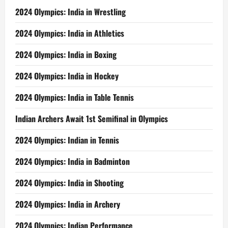
2024 Olympics: India in Wrestling
2024 Olympics: India in Athletics
2024 Olympics: India in Boxing
2024 Olympics: India in Hockey
2024 Olympics: India in Table Tennis
Indian Archers Await 1st Semifinal in Olympics
2024 Olympics: Indian in Tennis
2024 Olympics: India in Badminton
2024 Olympics: India in Shooting
2024 Olympics: India in Archery
2024 Olympics: Indian Performance