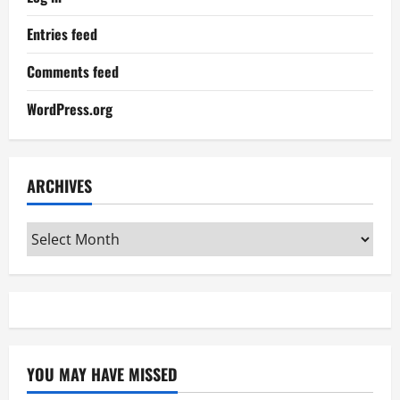
Entries feed
Comments feed
WordPress.org
ARCHIVES
Archives
YOU MAY HAVE MISSED