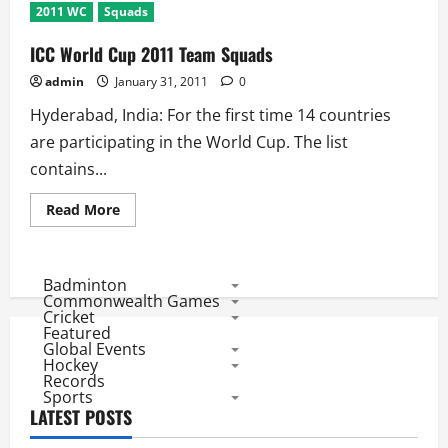
2011 WC
Squads
ICC World Cup 2011 Team Squads
admin
January 31, 2011
0
Hyderabad, India: For the first time 14 countries
are participating in the World Cup. The list
contains...
Read
Read More
more
about
ICC
World
Cup
Badminton
2011
Commonwealth Games
Team
Cricket
Squads
Featured
Global Events
Hockey
Records
Sports
LATEST POSTS