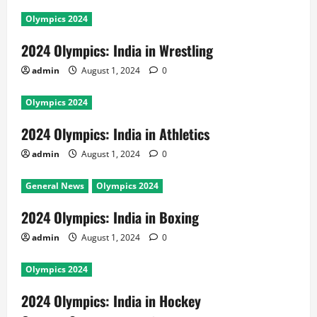
Olympics 2024
2024 Olympics: India in Wrestling
admin
August 1, 2024
0
Olympics 2024
2024 Olympics: India in Athletics
admin
August 1, 2024
0
General News
Olympics 2024
2024 Olympics: India in Boxing
admin
August 1, 2024
0
Olympics 2024
2024 Olympics: India in Hockey