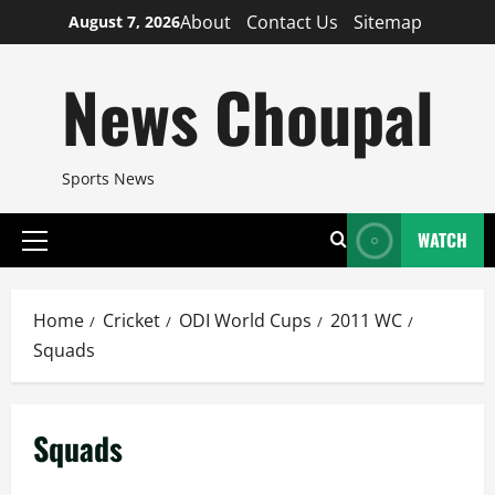
Skip
About
Contact Us
Sitemap
August 7, 2026
to
content
News Choupal
Sports News
WATCH
Primary
Menu
Home
Cricket
ODI World Cups
2011 WC
Squads
Squads