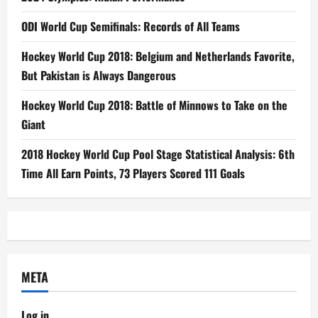
ODI World Cup Semifinals: Records of All Teams
Hockey World Cup 2018: Belgium and Netherlands Favorite,
But Pakistan is Always Dangerous
Hockey World Cup 2018: Battle of Minnows to Take on the
Giant
2018 Hockey World Cup Pool Stage Statistical Analysis: 6th
Time All Earn Points, 73 Players Scored 111 Goals
META
Log in