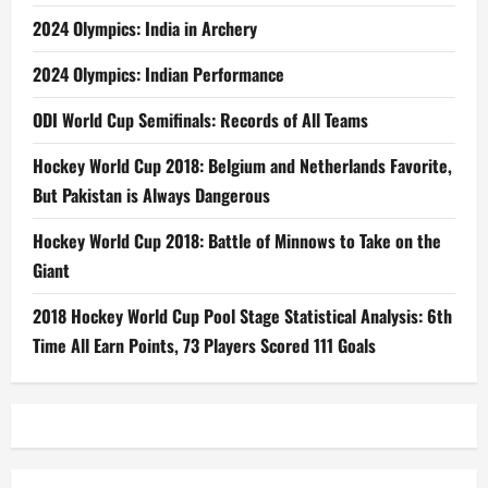
2024 Olympics: India in Archery
2024 Olympics: Indian Performance
ODI World Cup Semifinals: Records of All Teams
Hockey World Cup 2018: Belgium and Netherlands Favorite,
But Pakistan is Always Dangerous
Hockey World Cup 2018: Battle of Minnows to Take on the
Giant
2018 Hockey World Cup Pool Stage Statistical Analysis: 6th
Time All Earn Points, 73 Players Scored 111 Goals