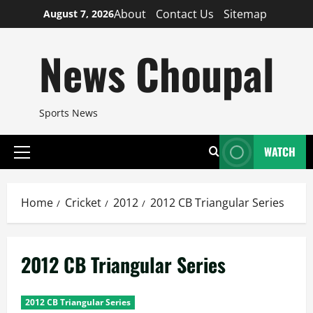
Skip
About
Contact Us
Sitemap
August 7, 2026
to
content
News Choupal
Sports News
WATCH
Primary
Menu
Home
Cricket
2012
2012 CB Triangular Series
2012 CB Triangular Series
2012 CB Triangular Series