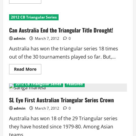
more
about
Australian
Cricket
2012 CB Triangular Series
Triangular
Series:
Fact
Can Australia End the Triangular Title Drought!
File
admin
March 7, 2012
0
Australia has won the triangular series 18 times
out of the 30 tournaments played so far. But,...
Read
Read More
more
about
Can
2012 CB Triangular Series
Featured
Australia
End
the
Triangular
SL Eye First Australian Triangular Series Crown
Title
Drought!
admin
March 7, 2012
0
Australia has won 18 of the 29 Triangular series
they have hosted since 1979-80. Among Asian
teams...