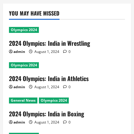
YOU MAY HAVE MISSED
Olympics 2024
2024 Olympics: India in Wrestling
admin
August 1, 2024
0
Olympics 2024
2024 Olympics: India in Athletics
admin
August 1, 2024
0
General News
Olympics 2024
2024 Olympics: India in Boxing
admin
August 1, 2024
0