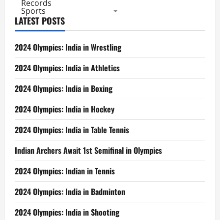
Records
Sports
LATEST POSTS
2024 Olympics: India in Wrestling
2024 Olympics: India in Athletics
2024 Olympics: India in Boxing
2024 Olympics: India in Hockey
2024 Olympics: India in Table Tennis
Indian Archers Await 1st Semifinal in Olympics
2024 Olympics: Indian in Tennis
2024 Olympics: India in Badminton
2024 Olympics: India in Shooting