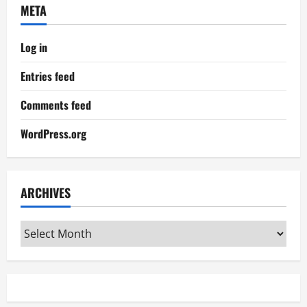
META
Log in
Entries feed
Comments feed
WordPress.org
ARCHIVES
Archives