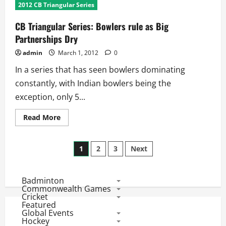
Hilfenhaus
2012 CB Triangular Series
and
Doherty
Emerge
CB Triangular Series: Bowlers rule as Big
as
the
Partnerships Dry
best
bowlers
admin
March 1, 2012
0
In a series that has seen bowlers dominating
constantly, with Indian bowlers being the
exception, only 5...
Read
Read More
more
about
CB
Posts
Triangular
1
2
3
Next
Series:
Bowlers
pagination
rule
as
Badminton
Big
Partnerships
Commonwealth Games
Dry
Cricket
Featured
Global Events
Hockey