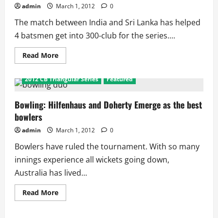
Final
admin
March 1, 2012
0
The match between India and Sri Lanka has helped
4 batsmen get into 300-club for the series....
Read
Read More
more
about
CB
2012 CB Triangular Series
Featured
Triangular
Series:
Kohli,
Dilshan
Bowling: Hilfenhaus and Doherty Emerge as the best
and
bowlers
David
Hussey
Lead
admin
March 1, 2012
0
Bowlers have ruled the tournament. With so many
innings experience all wickets going down,
Australia has lived...
Read
Read More
more
about
Bowling: