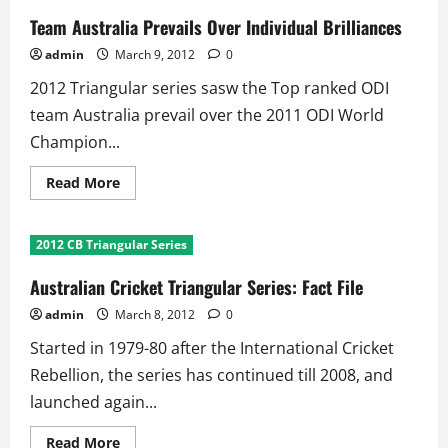
Team Australia Prevails Over Individual Brilliances
admin
March 9, 2012
0
2012 Triangular series sasw the Top ranked ODI
team Australia prevail over the 2011 ODI World
Champion...
Read
Read More
more
about
Team
Australia
2012 CB Triangular Series
Prevails
Over
Individual
Australian Cricket Triangular Series: Fact File
Brilliances
admin
March 8, 2012
0
Started in 1979-80 after the International Cricket
Rebellion, the series has continued till 2008, and
launched again...
Read
Read More