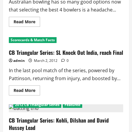
Australian bowling has so many good options now
behind
that selecting the best 4 bowlers is a headache...
Read
Read More
more
about
Malinga
Rules
Scorecards & Match Facts
the
Pack
of
CB Triangular Series: SL Knock Out India, reach Final
Aussie
Bowlers
admin
March 2, 2012
0
In the last pool match of the series, powered by
Pattinson, returning from injury, and boosted by...
Read
Read More
more
about
CB
2012 CB Triangular Series
Featured
Triangular
Series:
SL
Knock
CB Triangular Series: Kohli, Dilshan and David
Out
Hussey Lead
India,
reach