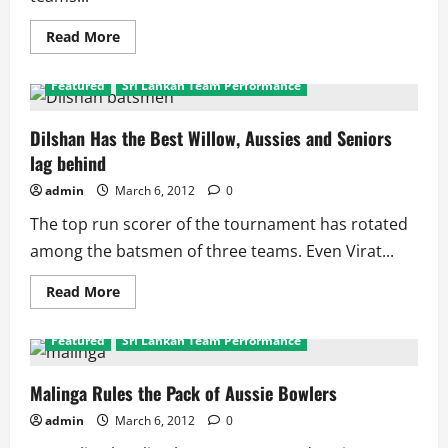
Read
Read More
more
about
SL
Featured
Sri Lankan Team Performance
Eye
First
Australian
Triangular
Dilshan Has the Best Willow, Aussies and Seniors
Series
lag behind
Crown
admin
March 6, 2012
0
The top run scorer of the tournament has rotated
among the batsmen of three teams. Even Virat...
Read
Read More
more
about
Dilshan
Featured
Sri Lankan Team Performance
Has
the
Best
Willow,
Malinga Rules the Pack of Aussie Bowlers
Aussies
and
admin
March 6, 2012
0
Seniors
lag