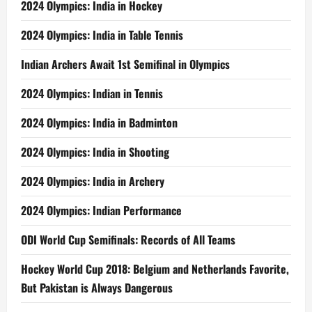
2024 Olympics: India in Hockey
2024 Olympics: India in Table Tennis
Indian Archers Await 1st Semifinal in Olympics
2024 Olympics: Indian in Tennis
2024 Olympics: India in Badminton
2024 Olympics: India in Shooting
2024 Olympics: India in Archery
2024 Olympics: Indian Performance
ODI World Cup Semifinals: Records of All Teams
Hockey World Cup 2018: Belgium and Netherlands Favorite,
But Pakistan is Always Dangerous