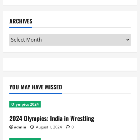
ARCHIVES
Archives
YOU MAY HAVE MISSED
Olympics 2024
2024 Olympics: India in Wrestling
admin
August 1, 2024
0