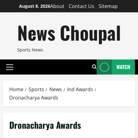
Skip
About
Contact Us
Sitemap
August 8, 2026
to
content
News Choupal
Sports News
WATCH
Primary
Menu
Home
Sports
News
Ind Awards
Dronacharya Awards
Dronacharya Awards