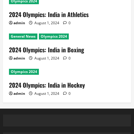
Olympics 2024
2024 Olympics: India in Athletics
admin
August 1, 2024
0
General News
Olympics 2024
2024 Olympics: India in Boxing
admin
August 1, 2024
0
Olympics 2024
2024 Olympics: India in Hockey
admin
August 1, 2024
0