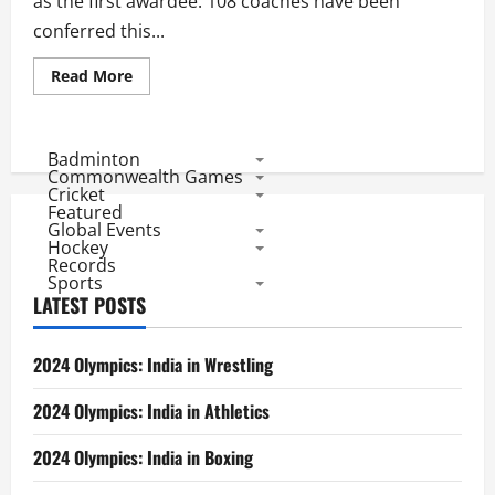
as the first awardee. 108 coaches have been
conferred this...
Read
Read More
more
about
List
of
Dronacharya
Badminton
Awardees
Commonwealth Games
Cricket
Featured
Global Events
Hockey
Records
Sports
LATEST POSTS
2024 Olympics: India in Wrestling
2024 Olympics: India in Athletics
2024 Olympics: India in Boxing