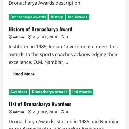
Dronacharya Awards description
Dronacharya Awards
History
Ind Awards
History of Dronacharya Award
admin
August 6, 2010
3
Instituted in 1985, Indian Government confers this
awards to the sports coaches acknowledging their
excellence. O.M. Nambiar,...
Read
Read More
more
about
History
of
Awardees
Dronacharya Awards
Ind Awards
Dronacharya
Award
List of Dronacharya Awardees
admin
August 6, 2010
0
Dronacharya Awards, started in 1985 had Nambiar