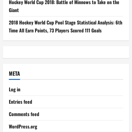
Hockey World Cup 2018: Battle of Minnows to Take on the
Giant
2018 Hockey World Cup Pool Stage Statistical Analysis: 6th
Time All Earn Points, 73 Players Scored 111 Goals
META
Log in
Entries feed
Comments feed
WordPress.org