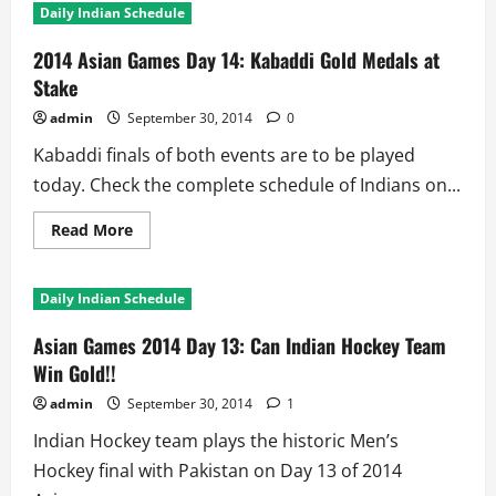
Daily Indian Schedule
2014 Asian Games Day 14: Kabaddi Gold Medals at
Stake
admin
September 30, 2014
0
Kabaddi finals of both events are to be played
today. Check the complete schedule of Indians on...
Read
Read More
more
about
2014
Asian
Daily Indian Schedule
Games
Day
14:
Asian Games 2014 Day 13: Can Indian Hockey Team
Kabaddi
Gold
Win Gold!!
Medals
at
admin
September 30, 2014
1
Stake
Indian Hockey team plays the historic Men’s
Hockey final with Pakistan on Day 13 of 2014