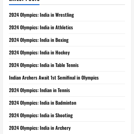
2024 Olympics: India in Wrestling
2024 Olympics: India in Athletics
2024 Olympics: India in Boxing
2024 Olympics: India in Hockey
2024 Olympics: India in Table Tennis
Indian Archers Await 1st Semifinal in Olympics
2024 Olympics: Indian in Tennis
2024 Olympics: India in Badminton
2024 Olympics: India in Shooting
2024 Olympics: India in Archery