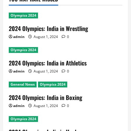
Olympics 2024
2024 Olympics: India in Wrestling
admin
August 1, 2024
0
Olympics 2024
2024 Olympics: India in Athletics
admin
August 1, 2024
0
General News
Olympics 2024
2024 Olympics: India in Boxing
admin
August 1, 2024
0
Olympics 2024