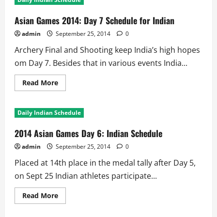
2014:
Day
8
Asian Games 2014: Day 7 Schedule for Indian
Schedule
for
admin
September 25, 2014
0
Indian
Archery Final and Shooting keep India’s high hopes
om Day 7. Besides that in various events India...
Read
Read More
more
about
Asian
Games
Daily Indian Schedule
2014:
Day
7
2014 Asian Games Day 6: Indian Schedule
Schedule
for
admin
September 25, 2014
0
Indian
Placed at 14th place in the medal tally after Day 5,
on Sept 25 Indian athletes participate...
Read
Read More
more
about
2014