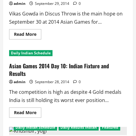
Medal
admin
September 29, 2014
0
Hopes
for
Vikas Gowda in Discus Throw is the main hope on
India
September 30 at 2014 Asian Games for...
Read
Read More
more
about
Asian
Games
Daily Indian Schedule
2014:
Day
11
Asian Games 2014 Day 10: Indian Fixture and
Fixture
and
Results
Results
for
admin
September 28, 2014
0
India
The competition is high as despite 4 Gold medals
India is still holding its worst ever position...
Read
Read More
more
about
Asian
Daily Indian Schedule
Daily Results Indian
Featured
Games
2014