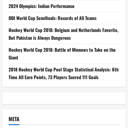
2024 Olympics: Indian Performance
ODI World Cup Semifinals: Records of All Teams
Hockey World Cup 2018: Belgium and Netherlands Favorite,
But Pakistan is Always Dangerous
Hockey World Cup 2018: Battle of Minnows to Take on the
Giant
2018 Hockey World Cup Pool Stage Statistical Analysis: 6th
Time All Earn Points, 73 Players Scored 111 Goals
META