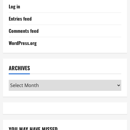
Log in
Entries feed
Comments feed
WordPress.org
ARCHIVES
Archives
YOU MAY HAVE MISSED