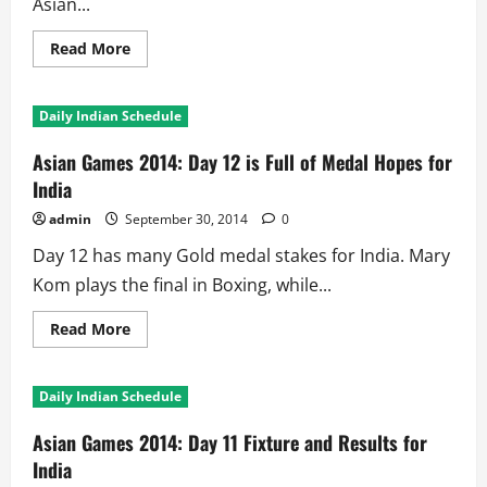
Asian...
Read
Read More
more
about
Asian
Games
Daily Indian Schedule
2014
Day
13:
Asian Games 2014: Day 12 is Full of Medal Hopes for
Can
Indian
India
Hockey
Team
admin
September 30, 2014
0
Win
Gold!!
Day 12 has many Gold medal stakes for India. Mary
Kom plays the final in Boxing, while...
Read
Read More
more
about
Asian
Games
Daily Indian Schedule
2014:
Day
12
Asian Games 2014: Day 11 Fixture and Results for
is
Full
India
of