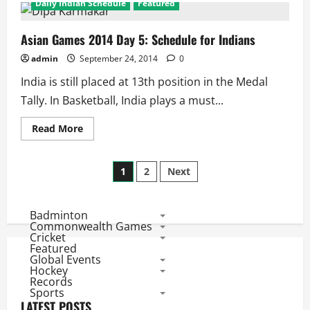
Daily Indian Schedule
Featured
Asian
Games
Day
6:
Asian Games 2014 Day 5: Schedule for Indians
Indian
Schedule
admin
September 24, 2014
0
India is still placed at 13th position in the Medal
Tally. In Basketball, India plays a must...
Read
Read More
more
about
Asian
Posts
Games
1
2
Next
2014
Day
pagination
5:
Schedule
Badminton
for
Indians
Commonwealth Games
Cricket
Featured
Global Events
Hockey
Records
Sports
LATEST POSTS