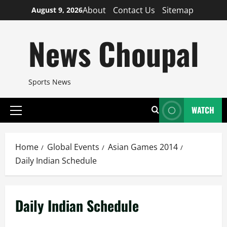
Skip
About
Contact Us
Sitemap
August 9, 2026
to
content
News Choupal
Sports News
WATCH
Primary
Menu
Home
Global Events
Asian Games 2014
Daily Indian Schedule
Daily Indian Schedule