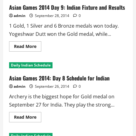
Day
10:
Asian Games 2014 Day 9: Indian Fixture and Results
Indian
Fixture
admin
September 28, 2014
0
and
Results
1 Gold, 1 Silver and 6 Bronze medals won today.
Yogeshwar Dutt won the Gold medal, while...
Read
Read More
more
about
Asian
Games
Daily Indian Schedule
2014
Day
9:
Asian Games 2014: Day 8 Schedule for Indian
Indian
Fixture
admin
September 26, 2014
0
and
Results
Archery is the biggest hope for Gold medal on
September 27 for India. They play the strong...
Read
Read More
more
about
Asian
Games
Daily Indian Schedule