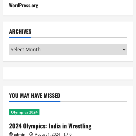
WordPress.org
ARCHIVES
Archives
YOU MAY HAVE MISSED
Olympics 2024
2024 Olympics: India in Wrestling
admin
August 1, 2024
0