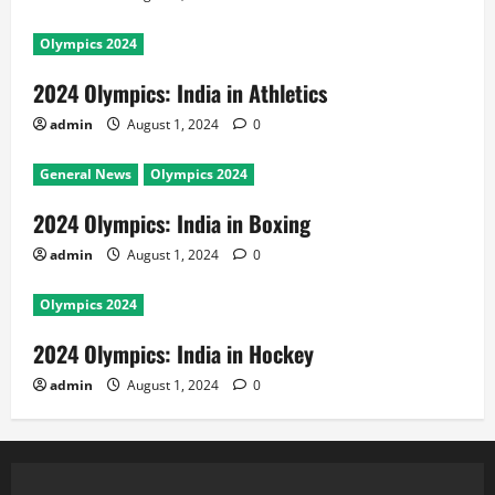
Olympics 2024
2024 Olympics: India in Athletics
admin
August 1, 2024
0
General News
Olympics 2024
2024 Olympics: India in Boxing
admin
August 1, 2024
0
Olympics 2024
2024 Olympics: India in Hockey
admin
August 1, 2024
0