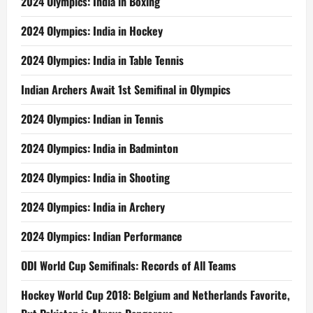
2024 Olympics: India in Boxing
2024 Olympics: India in Hockey
2024 Olympics: India in Table Tennis
Indian Archers Await 1st Semifinal in Olympics
2024 Olympics: Indian in Tennis
2024 Olympics: India in Badminton
2024 Olympics: India in Shooting
2024 Olympics: India in Archery
2024 Olympics: Indian Performance
ODI World Cup Semifinals: Records of All Teams
Hockey World Cup 2018: Belgium and Netherlands Favorite,