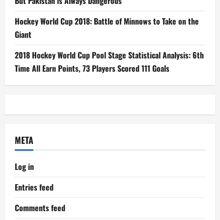
But Pakistan is Always Dangerous
Hockey World Cup 2018: Battle of Minnows to Take on the
Giant
2018 Hockey World Cup Pool Stage Statistical Analysis: 6th
Time All Earn Points, 73 Players Scored 111 Goals
META
Log in
Entries feed
Comments feed