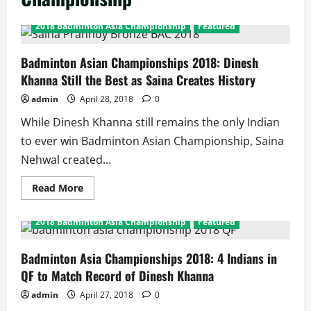
2018 Badminton Asia Championship
Featured
Badminton Asian Championships 2018: Dinesh
Khanna Still the Best as Saina Creates History
admin
April 28, 2018
0
While Dinesh Khanna still remains the only Indian
to ever win Badminton Asian Championship, Saina
Nehwal created...
Read
Read More
more
about
Badminton
2018 Badminton Asia Championship
Featured
Asian
Championships
2018:
Dinesh
Badminton Asia Championships 2018: 4 Indians in
Khanna
QF to Match Record of Dinesh Khanna
Still
the
Best
admin
April 27, 2018
0
as