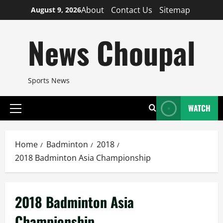
Skip
About
Contact Us
Sitemap
August 9, 2026
to
content
News Choupal
Sports News
WATCH
Primary
Menu
Home
Badminton
2018
2018 Badminton Asia Championship
2018 Badminton Asia
Championship