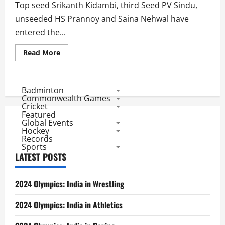
Saina
Top seed Srikanth Kidambi, third Seed PV Sindu,
Creates
History
unseeded HS Prannoy and Saina Nehwal have
entered the...
Read
Read More
more
about
Badminton
Asia
Championships
Badminton
2018:
Commonwealth Games
4
Cricket
Indians
Featured
in
Global Events
QF
to
Hockey
Match
Records
Record
Sports
of
LATEST POSTS
Dinesh
Khanna
2024 Olympics: India in Wrestling
2024 Olympics: India in Athletics