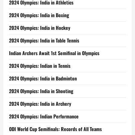
2024 Olympics: India in Athletics
2024 Olympics: India in Boxing
2024 Olympics: India in Hockey
2024 Olympics: India in Table Tennis
Indian Archers Await 1st Semifinal in Olympics
2024 Olympics: Indian in Tennis
2024 Olympics: India in Badminton
2024 Olympics: India in Shooting
2024 Olympics: India in Archery
2024 Olympics: Indian Performance
ODI World Cup Semifinals: Records of All Teams