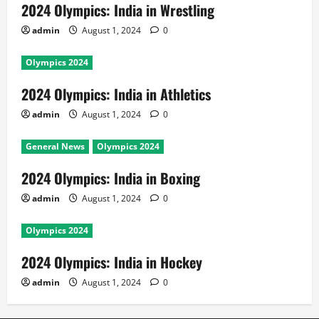
2024 Olympics: India in Wrestling
admin
August 1, 2024
0
Olympics 2024
2024 Olympics: India in Athletics
admin
August 1, 2024
0
General News
Olympics 2024
2024 Olympics: India in Boxing
admin
August 1, 2024
0
Olympics 2024
2024 Olympics: India in Hockey
admin
August 1, 2024
0