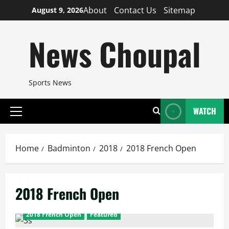
Skip
About
Contact Us
Sitemap
August 9, 2026
to
content
News Choupal
Sports News
WATCH
Primary
Menu
Home
Badminton
2018
2018 French Open
2018 French Open
2018 French Open
Featured