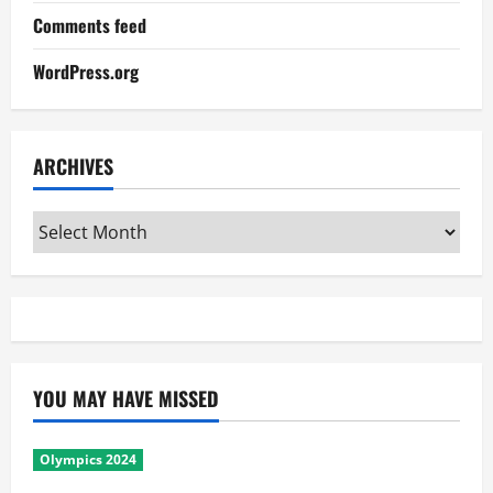
Comments feed
WordPress.org
ARCHIVES
Archives
YOU MAY HAVE MISSED
Olympics 2024