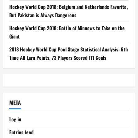
Hockey World Cup 2018: Belgium and Netherlands Favorite,
But Pakistan is Always Dangerous
Hockey World Cup 2018: Battle of Minnows to Take on the
Giant
2018 Hockey World Cup Pool Stage Statistical Analysis: 6th
Time All Earn Points, 73 Players Scored 111 Goals
META
Log in
Entries feed