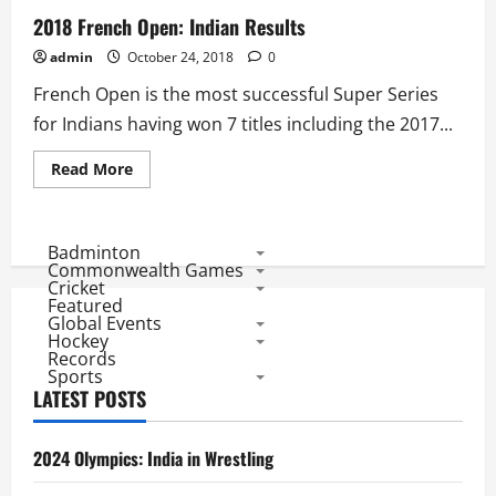
2018 French Open: Indian Results
admin
October 24, 2018
0
French Open is the most successful Super Series
for Indians having won 7 titles including the 2017...
Read
Read More
more
about
2018
French
Open:
Badminton
Indian
Commonwealth Games
Results
Cricket
Featured
Global Events
Hockey
Records
Sports
LATEST POSTS
2024 Olympics: India in Wrestling