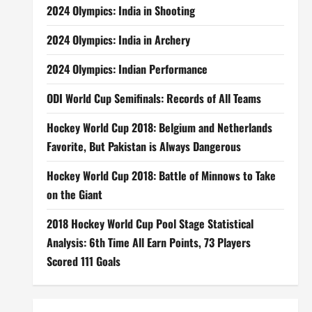
2024 Olympics: India in Shooting
2024 Olympics: India in Archery
2024 Olympics: Indian Performance
ODI World Cup Semifinals: Records of All Teams
Hockey World Cup 2018: Belgium and Netherlands
Favorite, But Pakistan is Always Dangerous
Hockey World Cup 2018: Battle of Minnows to Take
on the Giant
2018 Hockey World Cup Pool Stage Statistical
Analysis: 6th Time All Earn Points, 73 Players
Scored 111 Goals