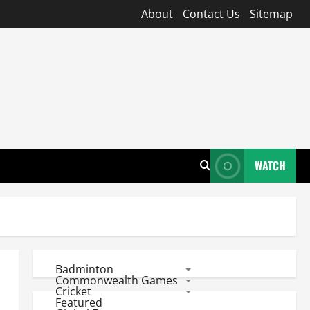
About
Contact Us
Sitemap
WATCH
Badminton
Commonwealth Games
Cricket
Featured