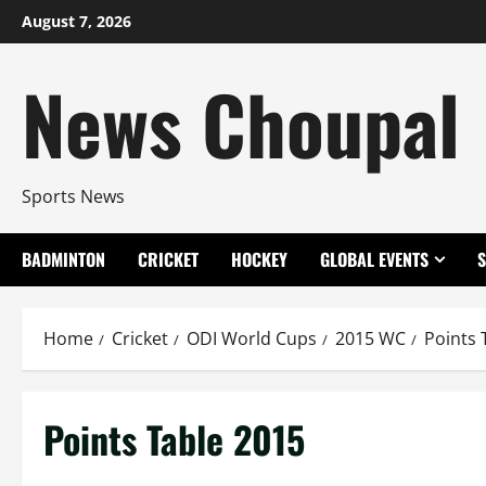
Skip
August 7, 2026
to
content
News Choupal
Sports News
BADMINTON
CRICKET
HOCKEY
GLOBAL EVENTS
Home
Cricket
ODI World Cups
2015 WC
Points 
Points Table 2015