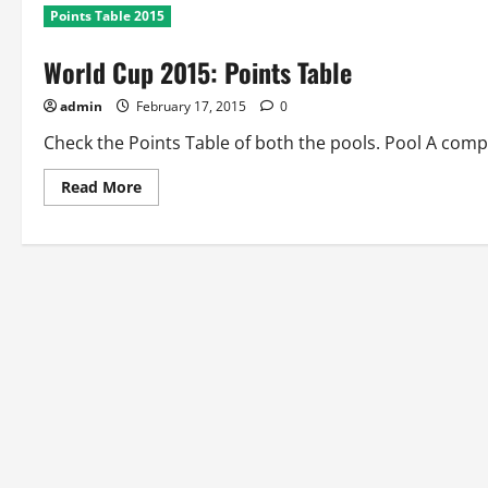
Points Table 2015
World Cup 2015: Points Table
admin
February 17, 2015
0
Check the Points Table of both the pools. Pool A compri
Read
Read More
more
about
World
Cup
2015:
Points
Table