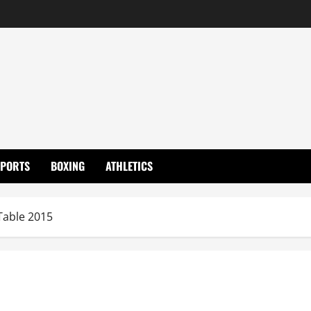
SPORTS
BOXING
ATHLETICS
Table 2015