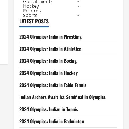
Global Events
Hockey
Records
Sports
LATEST POSTS
2024 Olympics: India in Wrestling
2024 Olympics: India in Athletics
2024 Olympics: India in Boxing
2024 Olympics: India in Hockey
2024 Olympics: India in Table Tennis
Indian Archers Await 1st Semifinal in Olympics
2024 Olympics: Indian in Tennis
2024 Olympics: India in Badminton