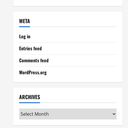
META
Log in
Entries feed
Comments feed
WordPress.org
ARCHIVES
Archives