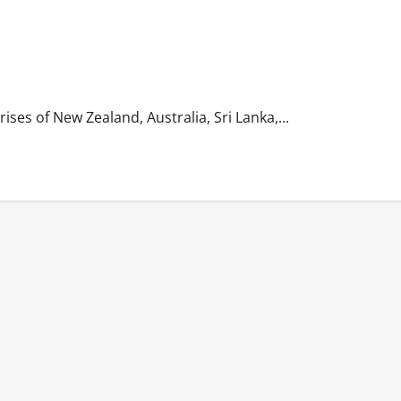
ses of New Zealand, Australia, Sri Lanka,...