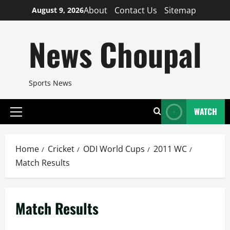
Skip
About
Contact Us
Sitemap
August 9, 2026
to
content
News Choupal
Sports News
WATCH
Primary
Menu
Home
Cricket
ODI World Cups
2011 WC
Match Results
Match Results