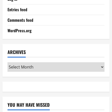
Entries feed
Comments feed
WordPress.org
ARCHIVES
Archives
YOU MAY HAVE MISSED