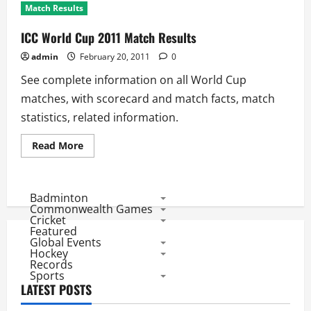
Match Results
ICC World Cup 2011 Match Results
admin
February 20, 2011
0
See complete information on all World Cup
matches, with scorecard and match facts, match
statistics, related information.
Read
Read More
more
about
ICC
World
Cup
Badminton
2011
Commonwealth Games
Match
Cricket
Results
Featured
Global Events
Hockey
Records
Sports
LATEST POSTS