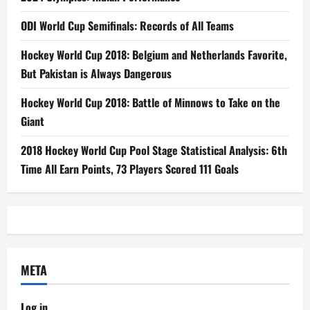
ODI World Cup Semifinals: Records of All Teams
Hockey World Cup 2018: Belgium and Netherlands Favorite,
But Pakistan is Always Dangerous
Hockey World Cup 2018: Battle of Minnows to Take on the
Giant
2018 Hockey World Cup Pool Stage Statistical Analysis: 6th
Time All Earn Points, 73 Players Scored 111 Goals
META
Log in