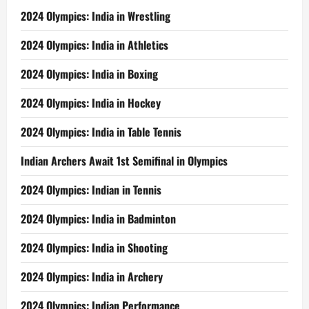
2024 Olympics: India in Wrestling
2024 Olympics: India in Athletics
2024 Olympics: India in Boxing
2024 Olympics: India in Hockey
2024 Olympics: India in Table Tennis
Indian Archers Await 1st Semifinal in Olympics
2024 Olympics: Indian in Tennis
2024 Olympics: India in Badminton
2024 Olympics: India in Shooting
2024 Olympics: India in Archery
2024 Olympics: Indian Performance