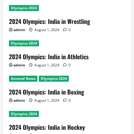
Olympics 2024
2024 Olympics: India in Wrestling
admin
August 1, 2024
0
Olympics 2024
2024 Olympics: India in Athletics
admin
August 1, 2024
0
General News
Olympics 2024
2024 Olympics: India in Boxing
admin
August 1, 2024
0
Olympics 2024
2024 Olympics: India in Hockey