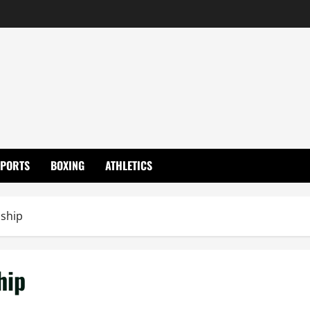
SPORTS
BOXING
ATHLETICS
ship
hip