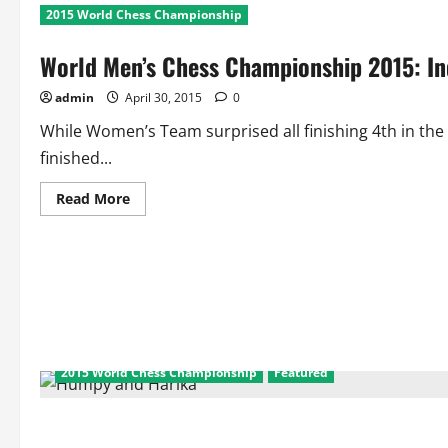
2015 World Chess Championship
World Men’s Chess Championship 2015: Ind
admin
April 30, 2015
0
While Women’s Team surprised all finishing 4th in 
finished...
Read
Read More
more
about
World
Men’s
Chess
Championship
2015:
India
Finish
Poor
9th
2015 World Chess Championship
Featured