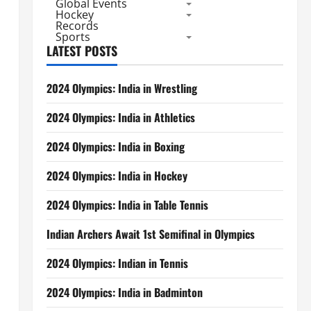
Global Events
Hockey
Records
Sports
LATEST POSTS
2024 Olympics: India in Wrestling
2024 Olympics: India in Athletics
2024 Olympics: India in Boxing
2024 Olympics: India in Hockey
2024 Olympics: India in Table Tennis
Indian Archers Await 1st Semifinal in Olympics
2024 Olympics: Indian in Tennis
2024 Olympics: India in Badminton