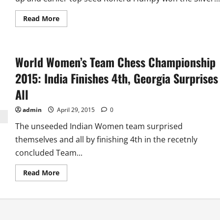
Read
Read More
more
about
World
Women’s
Chess
World Women’s Team Chess Championship
Championship
2015:
Harika
2015: India Finishes 4th, Georgia Surprises
and
Humpy
All
Win
Silver
and
admin
April 29, 2015
0
Bronze
Medals
The unseeded Indian Women team surprised
themselves and all by finishing 4th in the recetnly
concluded Team...
Read
Read More
more
about
World
Women’s
Team
Chess