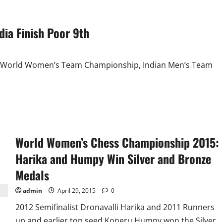
ia Finish Poor 9th
the World Women’s Team Championship, Indian Men’s Team
World Women’s Chess Championship 2015:
Harika and Humpy Win Silver and Bronze
Medals
admin
April 29, 2015
0
2012 Semifinalist Dronavalli Harika and 2011 Runners
up and earlier top seed Koneru Humpy won the Silver...