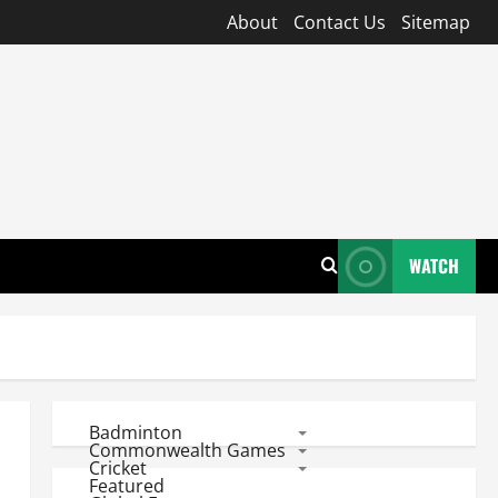
About
Contact Us
Sitemap
WATCH
Badminton
Commonwealth Games
Cricket
Featured