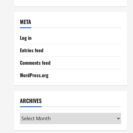
META
Log in
Entries feed
Comments feed
WordPress.org
ARCHIVES
Archives