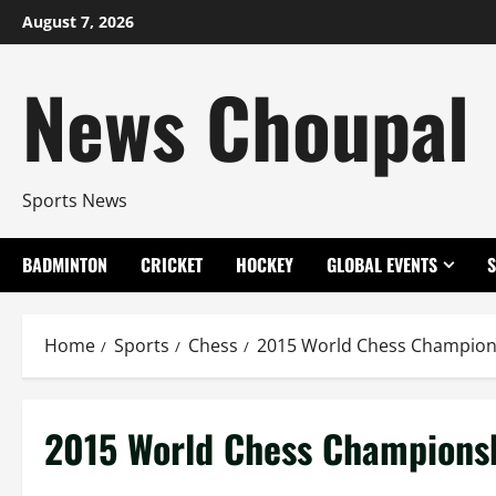
Skip
August 7, 2026
to
content
News Choupal
Sports News
BADMINTON
CRICKET
HOCKEY
GLOBAL EVENTS
Home
Sports
Chess
2015 World Chess Champion
2015 World Chess Champions