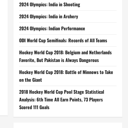
2024 Olympics: India in Shooting
2024 Olympics: India in Archery
2024 Olympics: Indian Performance
ODI World Cup Semifinals: Records of All Teams
Hockey World Cup 2018: Belgium and Netherlands
Favorite, But Pakistan is Always Dangerous
Hockey World Cup 2018: Battle of Minnows to Take
on the Giant
2018 Hockey World Cup Pool Stage Statistical
Analysis: 6th Time All Earn Points, 73 Players
Scored 111 Goals