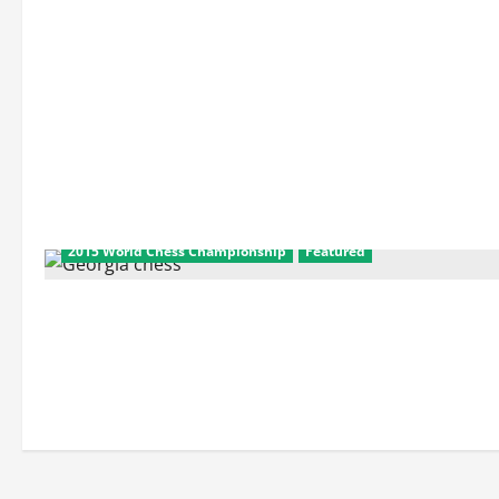
2015 World Chess Championship
Featured