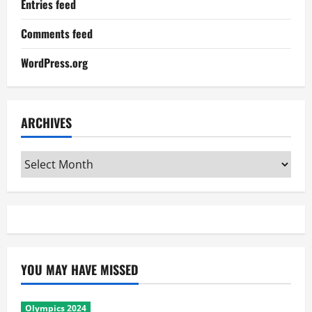
Entries feed
Comments feed
WordPress.org
ARCHIVES
Archives
YOU MAY HAVE MISSED
Olympics 2024