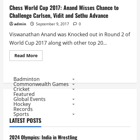
Chess World Cup 2017: Anand Misses Chance to
Challenge Carlsen, Vidit and Sethu Advance
admin
September 9, 2017
0
Viswanathan Anand was Knocked out in Round 2 of
World Cup 2017 along with other top 20...
Read
Read More
more
about
Chess
World
Cup
Badminton
2017:
Commonwealth Games
Anand
Cricket
Misses
Featured
Chance
Global Events
to
Challenge
Hockey
Carlsen,
Records
Vidit
Sports
and
LATEST POSTS
Sethu
Advance
2024 Olympics: India in Wrestling