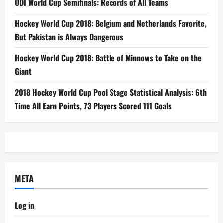
ODI World Cup Semifinals: Records of All Teams
Hockey World Cup 2018: Belgium and Netherlands Favorite,
But Pakistan is Always Dangerous
Hockey World Cup 2018: Battle of Minnows to Take on the
Giant
2018 Hockey World Cup Pool Stage Statistical Analysis: 6th
Time All Earn Points, 73 Players Scored 111 Goals
META
Log in