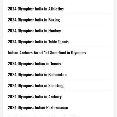
2024 Olympics: India in Athletics
2024 Olympics: India in Boxing
2024 Olympics: India in Hockey
2024 Olympics: India in Table Tennis
Indian Archers Await 1st Semifinal in Olympics
2024 Olympics: Indian in Tennis
2024 Olympics: India in Badminton
2024 Olympics: India in Shooting
2024 Olympics: India in Archery
2024 Olympics: Indian Performance