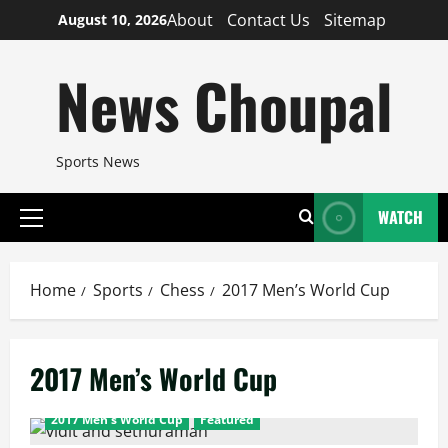
Skip
About
Contact Us
Sitemap
August 10, 2026
to
content
News Choupal
Sports News
WATCH
Primary
Menu
Home
Sports
Chess
2017 Men’s World Cup
2017 Men’s World Cup
2017 Men's World Cup
Featured