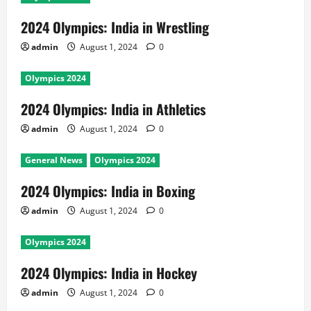
2024 Olympics: India in Wrestling
admin
August 1, 2024
0
Olympics 2024
2024 Olympics: India in Athletics
admin
August 1, 2024
0
General News
Olympics 2024
2024 Olympics: India in Boxing
admin
August 1, 2024
0
Olympics 2024
2024 Olympics: India in Hockey
admin
August 1, 2024
0