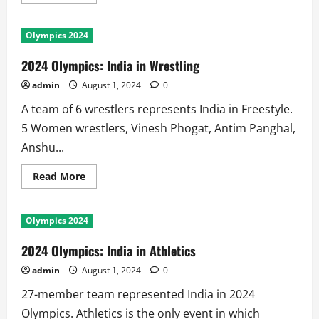
more
about
India
at
Olympics 2024
Olympics:
History
of
2024 Olympics: India in Wrestling
All
Sports
admin
August 1, 2024
0
Played
at
A team of 6 wrestlers represents India in Freestyle.
Olympics
by
5 Women wrestlers, Vinesh Phogat, Antim Panghal,
India
Anshu...
Read
Read More
more
about
2024
Olympics:
Olympics 2024
India
in
Wrestling
2024 Olympics: India in Athletics
admin
August 1, 2024
0
27-member team represented India in 2024
Olympics. Athletics is the only event in which