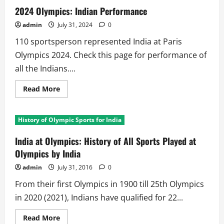
2024 Olympics: Indian Performance
admin
July 31, 2024
0
110 sportsperson represented India at Paris
Olympics 2024. Check this page for performance of
all the Indians....
Read
Read More
more
about
2024
Olympics:
History of Olympic Sports for India
Indian
Performance
India at Olympics: History of All Sports Played at
Olympics by India
admin
July 31, 2016
0
From their first Olympics in 1900 till 25th Olympics
in 2020 (2021), Indians have qualified for 22...
Read
Read More