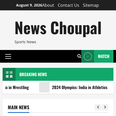
Skip
About
Contact Us
Sitemap
August 9, 2026
to
content
News Choupal
Sports News
WATCH
Primary
Menu
BREAKING NEWS
a in Wrestling
2024 Olympics: India in Athletics
MAIN NEWS