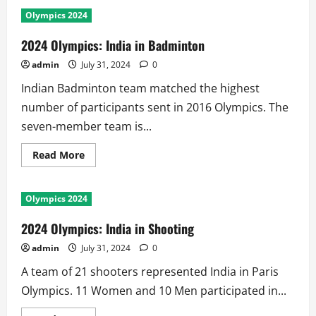
2024
Olympics:
Olympics 2024
Indian
in
Tennis
2024 Olympics: India in Badminton
admin
July 31, 2024
0
Indian Badminton team matched the highest
number of participants sent in 2016 Olympics. The
seven-member team is...
Read
Read More
more
about
2024
Olympics:
Olympics 2024
India
in
Badminton
2024 Olympics: India in Shooting
admin
July 31, 2024
0
A team of 21 shooters represented India in Paris
Olympics. 11 Women and 10 Men participated in...