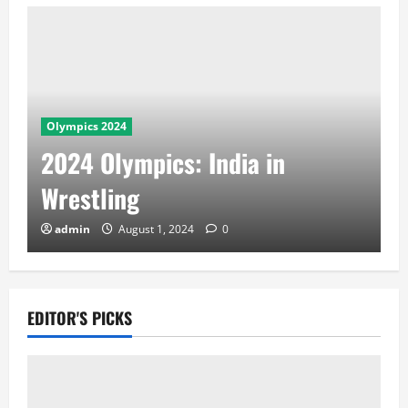
Olympics 2024
2024 Olympics: India in
Athletics
admin
August 1, 2024
0
EDITOR'S PICKS