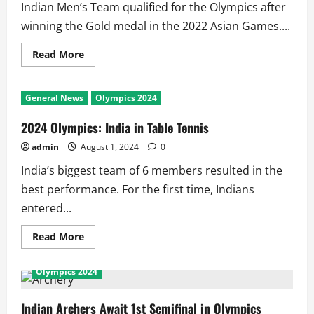
Indian Men’s Team qualified for the Olympics after
winning the Gold medal in the 2022 Asian Games....
Read
Read More
more
about
2024
Olympics:
General News
Olympics 2024
India
in
Hockey
2024 Olympics: India in Table Tennis
admin
August 1, 2024
0
India’s biggest team of 6 members resulted in the
best performance. For the first time, Indians
entered...
Read
Read More
more
about
2024
Olympics 2024
Olympics:
India
in
Table
Indian Archers Await 1st Semifinal in Olympics