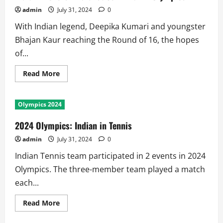
Tennis
admin
July 31, 2024
0
With Indian legend, Deepika Kumari and youngster
Bhajan Kaur reaching the Round of 16, the hopes
of...
Read
Read More
more
about
Indian
Archers
Olympics 2024
Await
1st
Semifinal
2024 Olympics: Indian in Tennis
in
Olympics
admin
July 31, 2024
0
Indian Tennis team participated in 2 events in 2024
Olympics. The three-member team played a match
each...
Read
Read More
more
about