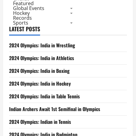
Featured
Global Events
Hockey
Records
Sports
LATEST POSTS
2024 Olympics: India in Wrestling
2024 Olympics: India in Athletics
2024 Olympics: India in Boxing
2024 Olympics: India in Hockey
2024 Olympics: India in Table Tennis
Indian Archers Await 1st Semifinal in Olympics
2024 Olympics: Indian in Tennis
2024 Olympics: India in Badminton