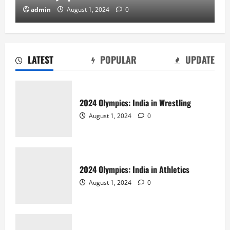
admin
August 1, 2024
0
LATEST
POPULAR
UPDATE
2024 Olympics: India in Wrestling
August 1, 2024
0
2024 Olympics: India in Athletics
August 1, 2024
0