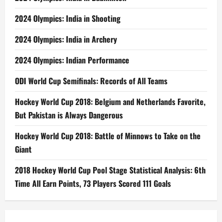
2024 Olympics: India in Shooting
2024 Olympics: India in Archery
2024 Olympics: Indian Performance
ODI World Cup Semifinals: Records of All Teams
Hockey World Cup 2018: Belgium and Netherlands Favorite,
But Pakistan is Always Dangerous
Hockey World Cup 2018: Battle of Minnows to Take on the
Giant
2018 Hockey World Cup Pool Stage Statistical Analysis: 6th
Time All Earn Points, 73 Players Scored 111 Goals