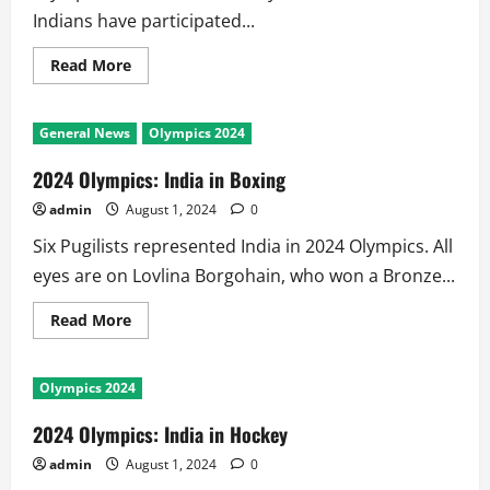
Indians have participated...
Read
Read More
more
about
2024
Olympics:
General News
Olympics 2024
India
in
Athletics
2024 Olympics: India in Boxing
admin
August 1, 2024
0
Six Pugilists represented India in 2024 Olympics. All
eyes are on Lovlina Borgohain, who won a Bronze...
Read
Read More
more
about
2024
Olympics:
Olympics 2024
India
in
Boxing
2024 Olympics: India in Hockey
admin
August 1, 2024
0