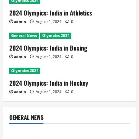
Olympics 2024
2024 Olympics: India in Athletics
admin
August 1, 2024
0
General News
Olympics 2024
2024 Olympics: India in Boxing
admin
August 1, 2024
0
Olympics 2024
2024 Olympics: India in Hockey
admin
August 1, 2024
0
GENERAL NEWS