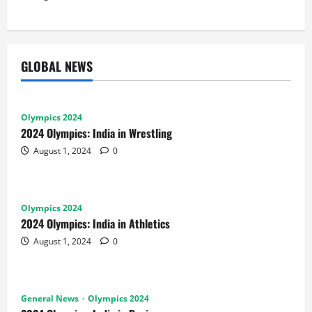
GLOBAL NEWS
Olympics 2024
2024 Olympics: India in Wrestling
August 1, 2024
0
Olympics 2024
2024 Olympics: India in Athletics
August 1, 2024
0
General News
Olympics 2024