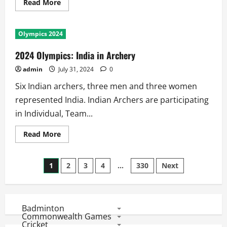
Read
Read More
more
about
2024
Olympics:
Olympics 2024
India
in
Shooting
2024 Olympics: India in Archery
admin
July 31, 2024
0
Six Indian archers, three men and three women
represented India. Indian Archers are participating
in Individual, Team...
Read
Read More
more
about
2024
Posts
Olympics:
1
2
3
4
…
330
Next
India
in
pagination
Archery
Badminton
Commonwealth Games
Cricket