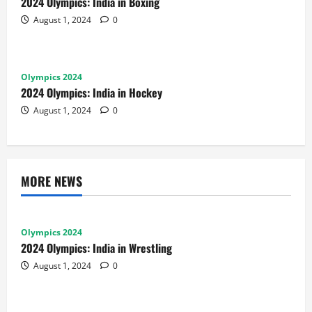
2024 Olympics: India in Boxing
August 1, 2024
0
Olympics 2024
2024 Olympics: India in Hockey
August 1, 2024
0
MORE NEWS
Olympics 2024
2024 Olympics: India in Wrestling
August 1, 2024
0