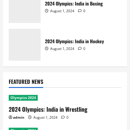
2024 Olympics: India in Boxing
August 1, 2024
0
2024 Olympics: India in Hockey
August 1, 2024
0
FEATURED NEWS
Olympics 2024
2024 Olympics: India in Wrestling
admin
August 1, 2024
0