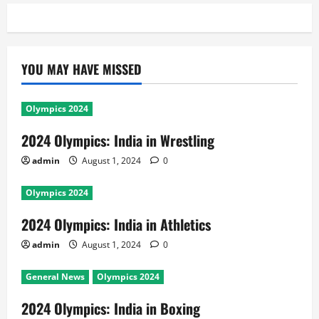
YOU MAY HAVE MISSED
Olympics 2024
2024 Olympics: India in Wrestling
admin
August 1, 2024
0
Olympics 2024
2024 Olympics: India in Athletics
admin
August 1, 2024
0
General News
Olympics 2024
2024 Olympics: India in Boxing