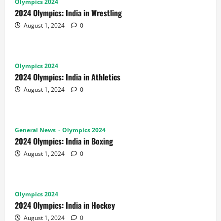
Olympics 2024
2024 Olympics: India in Wrestling
August 1, 2024
0
Olympics 2024
2024 Olympics: India in Athletics
August 1, 2024
0
General News
Olympics 2024
2024 Olympics: India in Boxing
August 1, 2024
0
Olympics 2024
2024 Olympics: India in Hockey
August 1, 2024
0