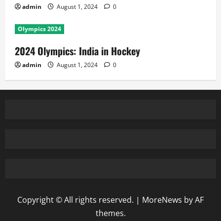
admin
August 1, 2024
0
Olympics 2024
2024 Olympics: India in Hockey
admin
August 1, 2024
0
Copyright © All rights reserved.
|
MoreNews
by AF
themes.