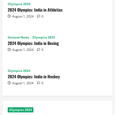
Olympics 2024
2024 Olympics: India in Athletics
August 1, 2024
0
General News
Olympics 2024
2024 Olympics: India in Boxing
August 1, 2024
0
Olympics 2024
2024 Olympics: India in Hockey
August 1, 2024
0
Olympics 2024