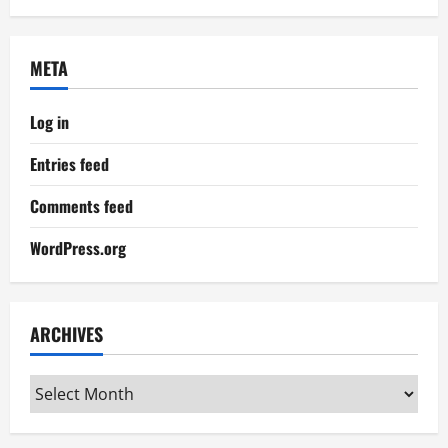
META
Log in
Entries feed
Comments feed
WordPress.org
ARCHIVES
Archives