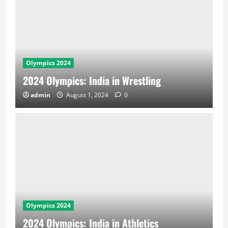
Olympics 2024
2024 Olympics: India in Wrestling
admin
August 1, 2024
0
Olympics 2024
2024 Olympics: India in Athletics