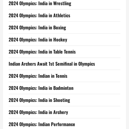
2024 Olympics: India in Wrestling
2024 Olympics: India in Athletics
2024 Olympics: India in Boxing
2024 Olympics: India in Hockey
2024 Olympics: India in Table Tennis
Indian Archers Await 1st Semifinal in Olympics
2024 Olympics: Indian in Tennis
2024 Olympics: India in Badminton
2024 Olympics: India in Shooting
2024 Olympics: India in Archery
2024 Olympics: Indian Performance