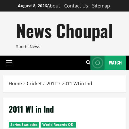
Skip
About
Contact Us
Sitemap
August 8, 2026
to
content
News Choupal
Sports News
WATCH
Primary
Menu
Home
Cricket
2011
2011 WI in Ind
2011 WI in Ind
Series Statistics
World Records ODI