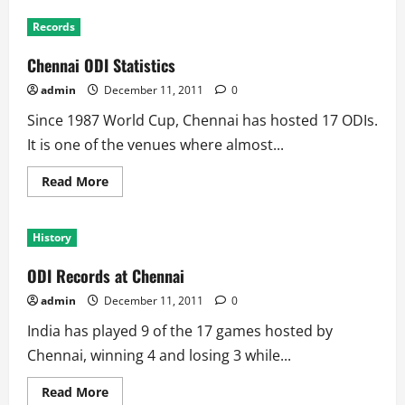
WI
in
Records
Ind
5th
ODI:
Chennai ODI Statistics
Scorecard
&
admin
December 11, 2011
0
Match
Facts
Since 1987 World Cup, Chennai has hosted 17 ODIs.
It is one of the venues where almost...
Read
Read More
more
about
Chennai
ODI
History
Statistics
ODI Records at Chennai
admin
December 11, 2011
0
India has played 9 of the 17 games hosted by
Chennai, winning 4 and losing 3 while...
Read
Read More
more