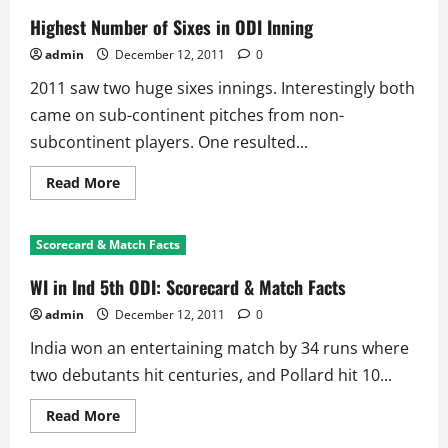
Highest Number of Sixes in ODI Inning
admin
December 12, 2011
0
2011 saw two huge sixes innings. Interestingly both
came on sub-continent pitches from non-
subcontinent players. One resulted...
Read
Read More
more
about
Highest
Number
Scorecard & Match Facts
of
Sixes
in
WI in Ind 5th ODI: Scorecard & Match Facts
ODI
Inning
admin
December 12, 2011
0
India won an entertaining match by 34 runs where
two debutants hit centuries, and Pollard hit 10...
Read
Read More
more
about