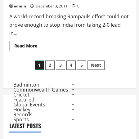
admin
December 3, 2011
0
A world-record breaking Rampauls effort could not
prove enough to stop India from taking 2-0 lead
in...
Read
Read More
more
about
WI
Posts
in
1
2
3
4
5
Next
Ind
2nd
pagination
ODI:
Scorecard
Badminton
&
Match
Commonwealth Games
Facts
Cricket
Featured
Global Events
Hockey
Records
Sports
LATEST POSTS