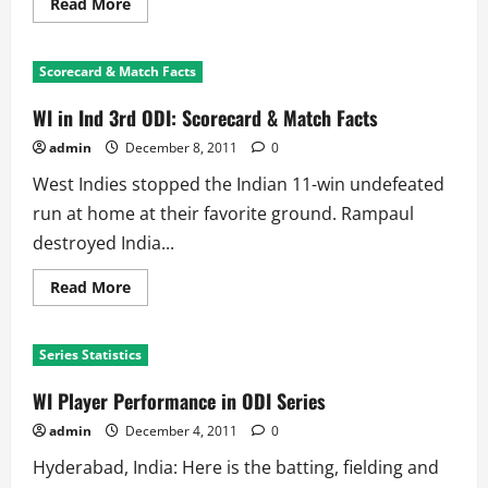
Read
Read More
more
about
ODI
Records
Scorecard & Match Facts
at
Indore
WI in Ind 3rd ODI: Scorecard & Match Facts
admin
December 8, 2011
0
West Indies stopped the Indian 11-win undefeated
run at home at their favorite ground. Rampaul
destroyed India...
Read
Read More
more
about
WI
in
Series Statistics
Ind
3rd
ODI:
WI Player Performance in ODI Series
Scorecard
&
admin
December 4, 2011
0
Match
Facts
Hyderabad, India: Here is the batting, fielding and