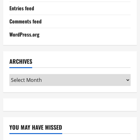
Entries feed
Comments feed
WordPress.org
ARCHIVES
Archives
YOU MAY HAVE MISSED