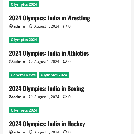
Olympics 2024
2024 Olympics: India in Wrestling
admin
August 1, 2024
0
Olympics 2024
2024 Olympics: India in Athletics
admin
August 1, 2024
0
General News
Olympics 2024
2024 Olympics: India in Boxing
admin
August 1, 2024
0
Olympics 2024
2024 Olympics: India in Hockey
admin
August 1, 2024
0