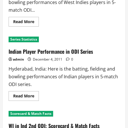
bowling performances of West Indies players in 5-
match ODI...
Read
Read More
more
about
WI
Player
Series Statistics
Performance
in
ODI
Indian Player Performance in ODI Series
Series
admin
December 4, 2011
0
Hyderabad, India: Here is the batting, fielding and
bowling performances of Indian players in 5-match
ODI series.
Read
Read More
more
about
Indian
Player
Scorecard & Match Facts
Performance
in
ODI
WI in Ind 2nd ODI: Scorecard & Match Facts
Series