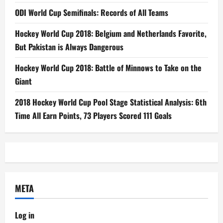
ODI World Cup Semifinals: Records of All Teams
Hockey World Cup 2018: Belgium and Netherlands Favorite,
But Pakistan is Always Dangerous
Hockey World Cup 2018: Battle of Minnows to Take on the
Giant
2018 Hockey World Cup Pool Stage Statistical Analysis: 6th
Time All Earn Points, 73 Players Scored 111 Goals
META
Log in