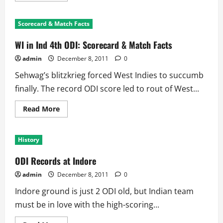
about
ODI
Records
Scorecard & Match Facts
at
Chennai
WI in Ind 4th ODI: Scorecard & Match Facts
admin
December 8, 2011
0
Sehwag’s blitzkrieg forced West Indies to succumb
finally. The record ODI score led to rout of West...
Read
Read More
more
about
WI
in
History
Ind
4th
ODI:
ODI Records at Indore
Scorecard
&
admin
December 8, 2011
0
Match
Facts
Indore ground is just 2 ODI old, but Indian team
must be in love with the high-scoring...